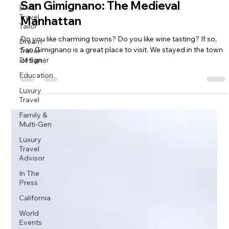
San Gimignano: The Medieval
DMC
Travel
Manhattan
Tailor
Do you like charming towns? Do you like wine tasting? If so,
Dream
San Gimignano is a great place to visit. We stayed in the town
Travel
Designer
of San...
Education
Luxury
Travel
Family &
Multi-Gen
Luxury
Travel
Advisor
In The
Press
California
World
Events