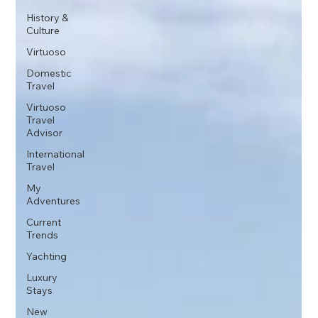
History &
Culture
Virtuoso
Domestic
Travel
Virtuoso
Travel
Advisor
International
Travel
My
Adventures
Current
Trends
Yachting
Luxury
Stays
New