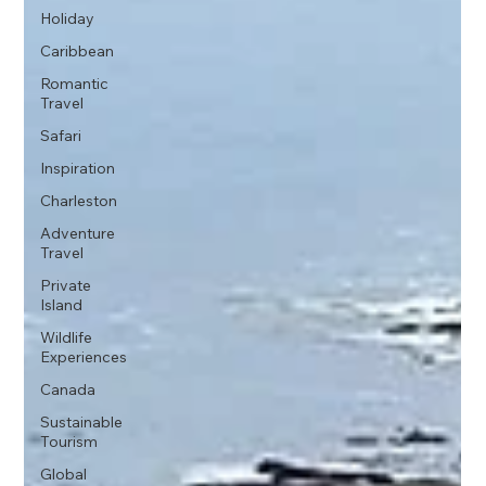
Holiday
Caribbean
Romantic
Travel
Safari
Inspiration
Charleston
Adventure
Travel
Private
Island
Wildlife
Experiences
Canada
Sustainable
Tourism
Global