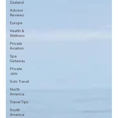
Zealand
Advisor
Reviews
Europe
Health &
Wellness
Private
Aviation
Spa
Getaway
Private
Jets
Solo Travel
North
America
Travel Tips
South
America