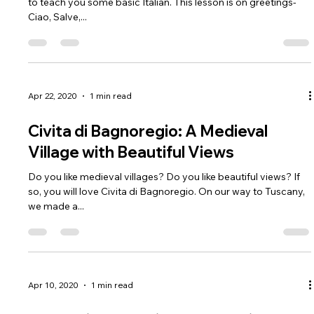
Italian Lesson #1 Greetings
Hello! While we are in quarantine, we thought it would be good
to teach you some basic Italian. This lesson is on greetings-
Ciao, Salve,...
Apr 22, 2020
1 min read
Civita di Bagnoregio: A Medieval
Village with Beautiful Views
Do you like medieval villages? Do you like beautiful views? If
so, you will love Civita di Bagnoregio. On our way to Tuscany,
we made a...