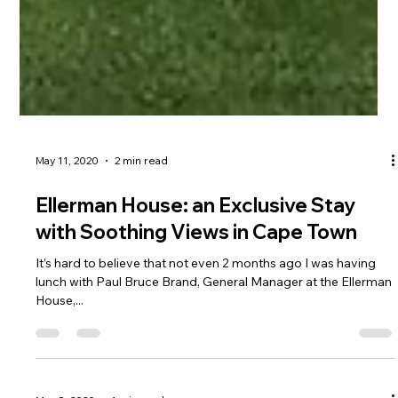
May 11, 2020
2 min read
Ellerman House: an Exclusive Stay
with Soothing Views in Cape Town
It’s hard to believe that not even 2 months ago I was having
lunch with Paul Bruce Brand, General Manager at the Ellerman
House,...