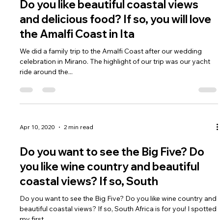
Apr 10, 2020
1 min read
Do you like beautiful coastal views
and delicious food? If so, you will love
the Amalfi Coast in Ita
We did a family trip to the Amalfi Coast after our wedding
celebration in Mirano. The highlight of our trip was our yacht
ride around the...
Apr 10, 2020
2 min read
Do you want to see the Big Five? Do
you like wine country and beautiful