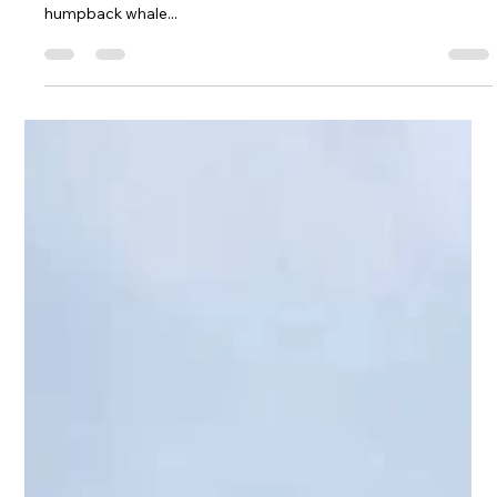
Do you want to see a polar bear up close in the Arctic or lock
eyes with a penguin in Antarctica? Do you wish to pass by a
humpback whale...