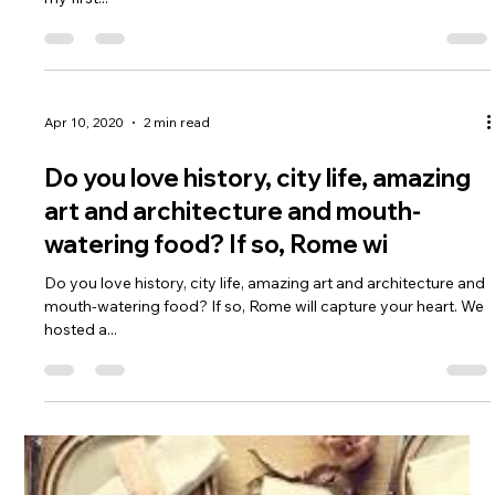
coastal views? If so, South
Do you want to see the Big Five? Do you like wine country and
beautiful coastal views? If so, South Africa is for you! I spotted
my first...
Apr 10, 2020
2 min read
Do you love history, city life, amazing
art and architecture and mouth-
watering food? If so, Rome wi
Do you love history, city life, amazing art and architecture and
mouth-watering food? If so, Rome will capture your heart. We
hosted a...