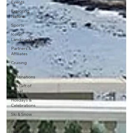
Events
Exploring
Nature
Sports
Iconic
Landmarks
Partners &
Affiliates
Cruising
Top
Destinations
The Gift of
Travel
Holidays &
Celebrations
Ski & Snow
Safari
Educational