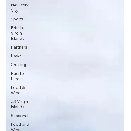
New York
City
Sports
British
Virgin
Islands
Partners
Hawaii
Cruising
Puerto
Rico
Food &
Wine
US Virgin
Islands
Seasonal
Food and
Wine