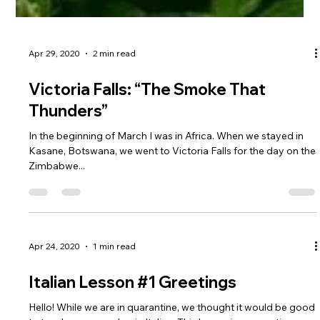
Apr 29, 2020
2 min read
Victoria Falls: “The Smoke That
Thunders”
In the beginning of March I was in Africa. When we stayed in
Kasane, Botswana, we went to Victoria Falls for the day on the
Zimbabwe...
Apr 24, 2020
1 min read