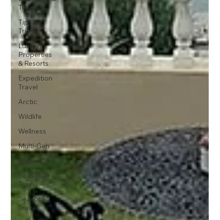
Travel
Tips &
Tricks
Luxury
Properties
& Resorts
Expedition
Travel
Arctic
Wildlife
Wellness
Multi-Gen
season
Seasonal
Travel
Seasonal
Travel