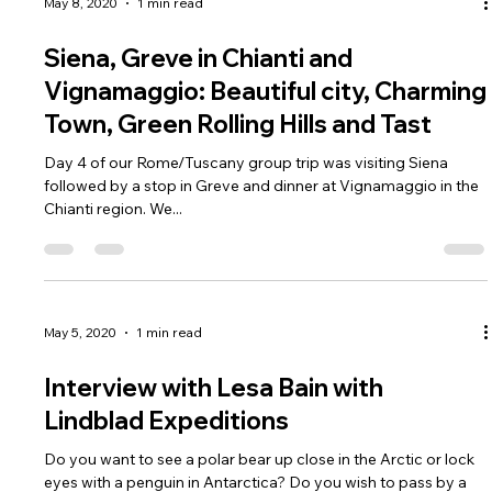
May 8, 2020
1 min read
Siena, Greve in Chianti and
Vignamaggio: Beautiful city, Charming
Town, Green Rolling Hills and Tast
Day 4 of our Rome/Tuscany group trip was visiting Siena
followed by a stop in Greve and dinner at Vignamaggio in the
Chianti region. We...
May 5, 2020
1 min read
Interview with Lesa Bain with
Lindblad Expeditions