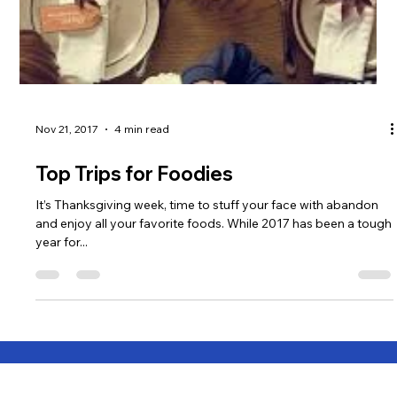
Nov 21, 2017
4 min read
Top Trips for Foodies
It’s Thanksgiving week, time to stuff your face with abandon
and enjoy all your favorite foods. While 2017 has been a tough
year for...