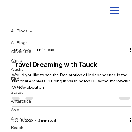
All Blogs
All Blogs
Jun 3, 2020
1 min read
Adventure
Africa
Travel Dreaming with Tauck
Alaska
Would you like to see the Declaration of Independence in the
Italy
National Archives Building in Washington DC without crowds?
United
Or how about an...
States
Antarctica
Asia
Australia
May 15, 2020
2 min read
Beach