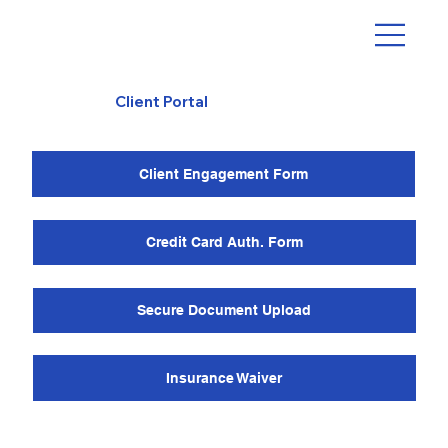
Client Portal
Client Engagement Form
Credit Card Auth. Form
Secure Document Upload
Insurance Waiver