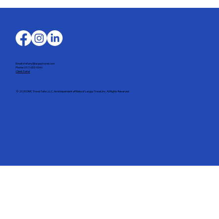
Email: stefany@largaytravel.com
Phone: (917) 653-9346
Client Portal
© 2025 DMC Travel Tailor, LLC. An independent affiliate of Largay Travel, Inc. All Rights Reserved.