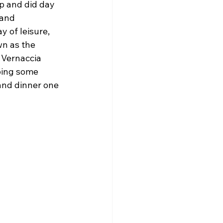
p and did day 
 and 
 of leisure, 
n as the 
 Vernaccia 
doing some 
and dinner one 