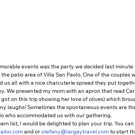
orable events was the party we decided last minute 
 the patio area of Villa San Paolo. One of the couples 
ed us all with a nice charcuterie spread they put togeth
oy. We presented my mom with an apron that read Car
ot on this trip showing her love of olives) which brou
ny laughs! Sometimes the spontaneous events are the
olo who accommodated us with our gathering.
ream list, I would be delighted to plan your trip. You ca
ailor.com
 and or 
stefany@largaytravel.com
 to start t