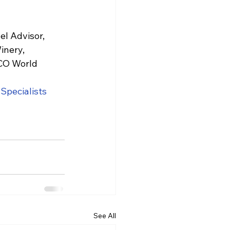
el Advisor, 
inery, 
SCO World 
ySpecialists
l
See All