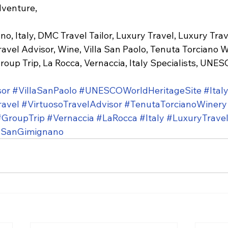
dventure,
o, Italy, DMC Travel Tailor, Luxury Travel, Luxury Trav
ravel Advisor, Wine, Villa San Paolo, Tenuta Torciano W
roup Trip, La Rocca, Vernaccia, Italy Specialists, UNE
sor
#VillaSanPaolo
#UNESCOWorldHeritageSite
#Ital
ravel
#VirtuosoTravelAdvisor
#TenutaTorcianoWinery
#GroupTrip
#Vernaccia
#LaRocca
#Italy
#LuxuryTrave
SanGimignano