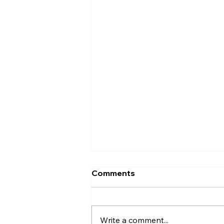
Comments
Write a comment...