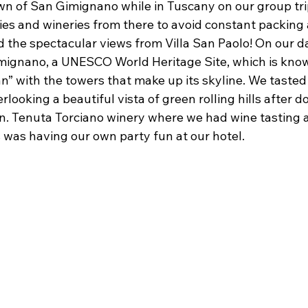
wn of San Gimignano while in Tuscany on our group tri
ities and wineries from there to avoid constant packing
the spectacular views from Villa San Paolo! On our day
ignano, a UNESCO World Heritage Site, which is know
” with the towers that make up its skyline. We tasted
rlooking a beautiful vista of green rolling hills after 
n. Tenuta Torciano winery where we had wine tasting 
 was having our own party fun at our hotel.