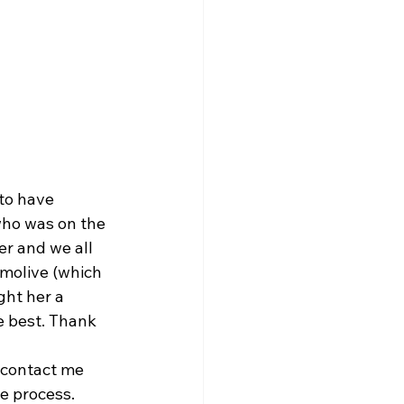
to have 
who was on the 
er and we all 
molive (which 
ght her a 
 best. Thank 
n contact me 
he process.