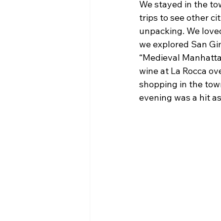
We stayed in the to
trips to see other c
unpacking. We loved 
we explored San Gim
“Medieval Manhattan
wine at La Rocca ove
shopping in the tow
evening was a hit as