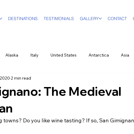
DESTINATIONS
TESTIMONIALS
GALLERY
CONTACT
Alaska
Italy
United States
Antarctica
Asia
 2020
2 min read
vel Designer
Education
Luxury Travel
Family & Mult
ignano: The Medieval
World Events
New York City
Sports
British Virgin Isl
an
 towns? Do you like wine tasting? If so, San Gimignano
ood & Wine
US Virgin Islands
Seasonal
Food and Win