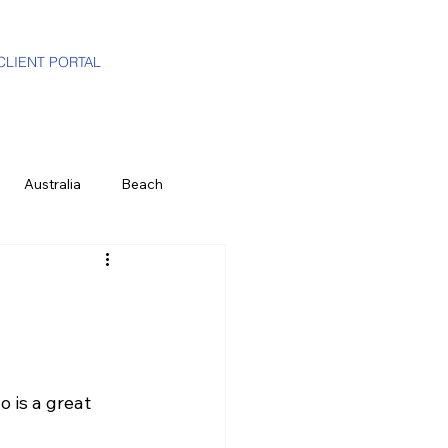
CLIENT PORTAL
Australia
Beach
i-Gen
Luxury Travel Advisor
ands
Partners
Hawaii
 is a great 
e
History & Culture