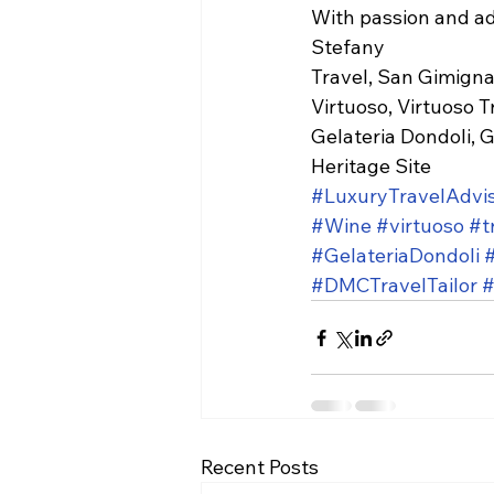
With passion and a
Stefany
Travel, San Gimignan
Virtuoso, Virtuoso T
Gelateria Dondoli, G
Heritage Site
#LuxuryTravelAdvi
#Wine
#virtuoso
#t
#GelateriaDondoli
#DMCTravelTailor
#
Recent Posts