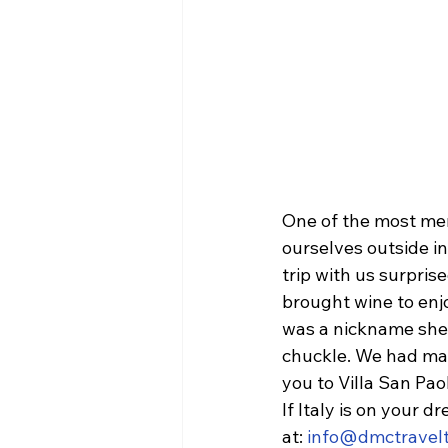
One of the most mem
ourselves outside in
trip with us surpris
brought wine to enj
was a nickname she g
chuckle. We had ma
you to Villa San Pa
If Italy is on your d
at: 
info@dmctravelt