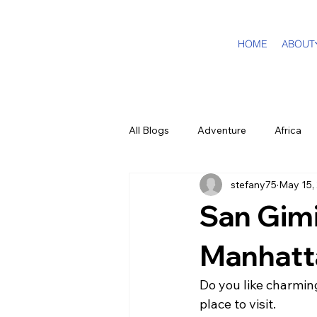
HOME
ABOUT
All Blogs
Adventure
Africa
stefany75
May 15,
DMC Travel Tailor
Dream Tra
San Gim
In The Press
California
Manhatt
Do you like charming
Cruising
Puerto Rico
F
place to visit.