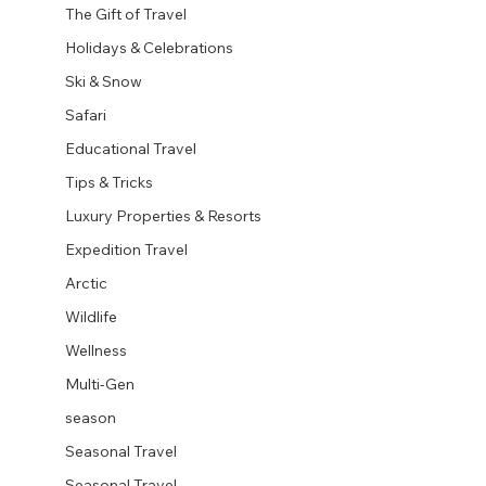
The Gift of Travel
Holidays & Celebrations
Ski & Snow
Safari
Educational Travel
Tips & Tricks
Luxury Properties & Resorts
Expedition Travel
Arctic
Wildlife
Wellness
Multi-Gen
season
Seasonal Travel
Seasonal Travel