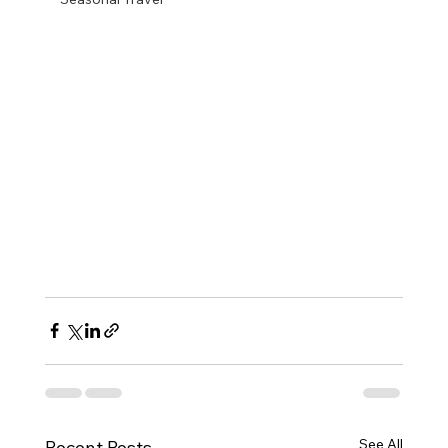
See All
Recent Posts