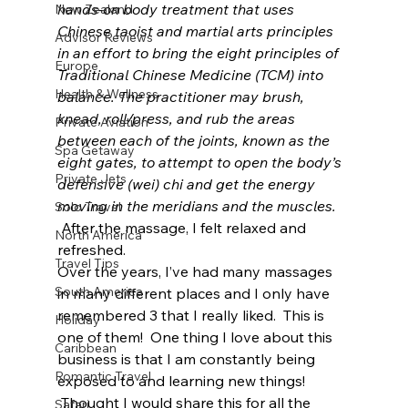
hands-on body treatment that uses 
New Zealand
Chinese taoist and martial arts principles 
Advisor Reviews
in an effort to bring the eight principles of 
Europe
Traditional Chinese Medicine (TCM) into 
Health & Wellness
balance. The practitioner may brush, 
knead, roll/press, and rub the areas 
Private Aviation
between each of the joints, known as the 
Spa Getaway
eight gates, to attempt to open the body’s 
Private Jets
defensive (wei) chi and get the energy 
moving in the meridians and the muscles. 
Solo Travel
After the massage, I felt relaxed and 
North America
refreshed.
Travel Tips
Over the years, I’ve had many massages 
South America
in many different places and I only have 
remembered 3 that I really liked.  This is 
Holiday
one of them!  One thing I love about this 
Caribbean
business is that I am constantly being 
Romantic Travel
exposed to and learning new things! 
 Thought I would share this for all the 
Safari