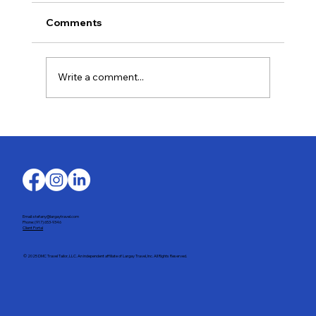
Comments
Write a comment...
Last-Minute Summer Getaways for the
Family
Email: stefany@largaytravel.com
Phone: (917) 653-9346
Client Portal
© 2025 DMC Travel Tailor, LLC. An independent affiliate of Largay Travel, Inc. All Rights Reserved.