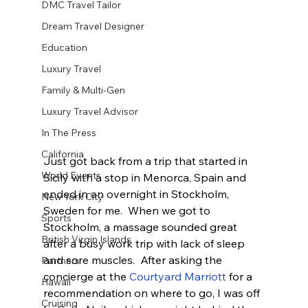
DMC Travel Tailor
Dream Travel Designer
Education
Luxury Travel
Family & Multi-Gen
Luxury Travel Advisor
In The Press
California
Just got back from a trip that started in 
World Events
Sicily with a stop in Menorca, Spain and 
ended in an overnight in Stockholm, 
New York City
Sweden for me.  When we got to 
Sports
Stockholm, a massage sounded great 
British Virgin Islands
after a busy work trip with lack of sleep 
and sore muscles.  After asking the 
Partners
concierge at the 
Courtyard Marriott 
for a 
Hawaii
recommendation on where to go, I was off 
Cruising