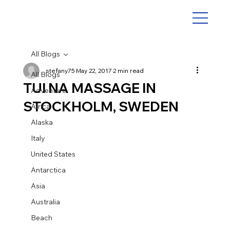
All Blogs
stefany75
May 22, 2017
2 min read
All Blogs
TUI NA MASSAGE IN
Adventure
STOCKHOLM, SWEDEN
Africa
Alaska
Italy
United States
Antarctica
Asia
Australia
Beach