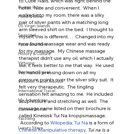
to Cutie Nails, which was right behind the 
Puerto Rico
hotel.  Nice and convenient.  When I 
walked into my room, there was a silky 
Food & Wine
pair of silver pants with a matching long 
US Virgin Islands
arm sleeved shirt on the bed.  I thought to 
Seasonal
myself, this is different…  Changed into my 
new-found massage wear and was ready 
Food and Wine
for my massage.  My Chinese massage 
History & Culture
therapist didn’t use any oil, which I actually 
Virtuoso
like, it feels better to me that way.  He used 
his hands pressing down on all my 
Domestic Travel
pressure points over the silver silky suit.  It 
Virtuoso Travel Advisor
felt very therapeutic.  The tingling 
International Travel
sensation felt amazing to me.  He included 
My Adventures
acupressure and stretching as well.  The 
massage name listed on their brochure is 
Current Trends
called Kineisisk Tui Na kroppsmassage. 
Yachting
 According to 
Wikipedia, Tui Na
 is a form of 
Luxury Stays
Chinese Manipulative therapy.
Tui na is a 