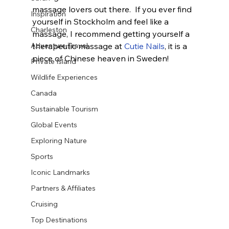
massage lovers out there.  If you ever find 
Inspiration
yourself in Stockholm and feel like a 
Charleston
massage, I recommend getting yourself a 
therapeutic massage at 
Cutie Nails
, it is a 
Adventure Travel
piece of Chinese heaven in Sweden!
Private Island
Wildlife Experiences
Canada
Sustainable Tourism
Global Events
Exploring Nature
Sports
Iconic Landmarks
Partners & Affiliates
Cruising
Top Destinations