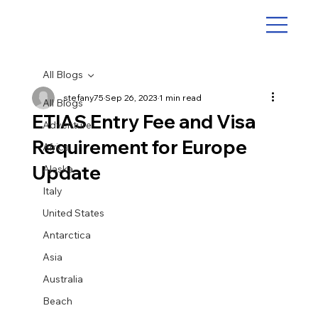
All Blogs
stefany75
Sep 26, 2023
1 min read
All Blogs
ETIAS Entry Fee and Visa
Adventure
Requirement for Europe
Africa
Update
Alaska
Italy
United States
Antarctica
Asia
Australia
Beach