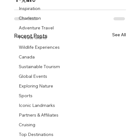
Inspiration
Charleston
Adventure Travel
See All
Recent Posts
Private Island
Wildlife Experiences
Canada
Sustainable Tourism
Global Events
Exploring Nature
Sports
Iconic Landmarks
Partners & Affiliates
Cruising
Top Destinations