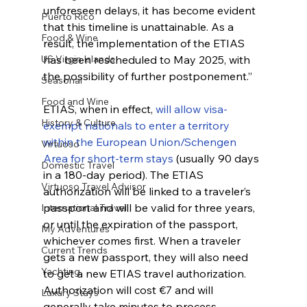
unforeseen delays, it has become evident 
Puerto Rico
that this timeline is unattainable. As a 
Food & Wine
result, the implementation of the ETIAS 
US Virgin Islands
has been rescheduled to May 2025, with 
the possibility of further postponement.”
Seasonal
Food and Wine
ETIAS, when in effect, 
will allow visa-
History & Culture
exempt nationals to enter a territory 
within the European Union/Schengen 
Virtuoso
Area for short-term stays
 (usually 90 days 
Domestic Travel
in a 180-day period). The ETIAS 
Virtuoso Travel Advisor
authorization will be linked to a traveler’s 
passport and will be valid for three years, 
International Travel
or until the expiration of the passport, 
My Adventures
whichever comes first. When a traveler 
Current Trends
gets a new passport, they will also need 
Yachting
to get a new ETIAS travel authorization.
Authorization will cost €7 and will 
Luxury Stays
generally take minutes to process, 