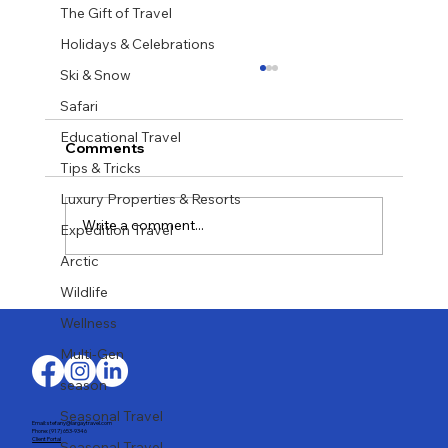
The Gift of Travel
Holidays & Celebrations
Ski & Snow
Safari
Educational Travel
Comments
Tips & Tricks
Luxury Properties & Resorts
Write a comment...
Expedition Travel
Arctic
Wildlife
Recently Back from Sardinia, July
2026
Wellness
Multi-Gen
season
Seasonal Travel
Email: stefany@largaytravel.com
Phone: (917) 653-9346
Client Portal
Seasonal Travel