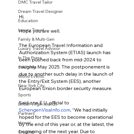
DMC Travel Tailor
Dream Travel Designer
Hi,
Education
Luxury Travel
Hope you are well. 
Family & Multi-Gen
The European Travel Information and 
Luxury Travel Advisor
Authorization System (ETIAS) launch has 
In The Press
been pushed back from mid-2024 to 
roughly May 2025. The postponement is 
California
due to another such delay in the launch of 
World Events
the Entry/Exit System (EES), another 
New York City
European Union border security measure.
Sports
Said one E.U. official to 
British Virgin Islands
SchengenVisaInfo.com
, “We had initially 
Partners
hoped for the EES to become operational 
Hawaii
by the end of this year or, at the latest, the 
beginning of the next year. Due to 
Cruising