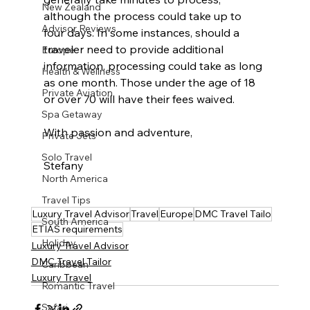
New Zealand
although the process could take up to 
Advisor Reviews
four days. In some instances, should a 
traveler need to provide additional 
Europe
information, processing could take as long 
Health & Wellness
as one month. Those under the age of 18 
Private Aviation
or over 70 will have their fees waived.
Spa Getaway
With passion and adventure,
Private Jets
Solo Travel
Stefany
North America
Travel Tips
Luxury Travel Advisor
Travel
Europe
DMC Travel Tailo
South America
ETIAS requirements
Holiday
Luxury Travel Advisor
DMC Travel Tailor
Caribbean
Luxury Travel
Romantic Travel
Safari