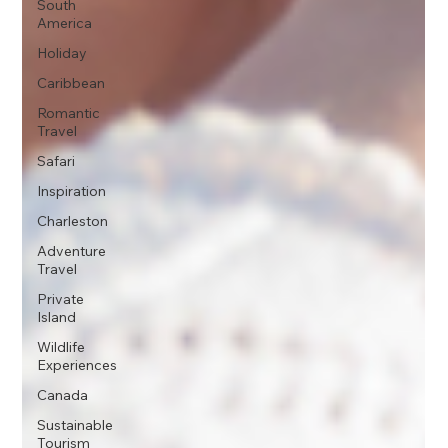
South
America
Holiday
Caribbean
Romantic
Travel
Safari
Inspiration
Charleston
Adventure
Travel
Private
Island
Wildlife
Experiences
Canada
Sustainable
Tourism