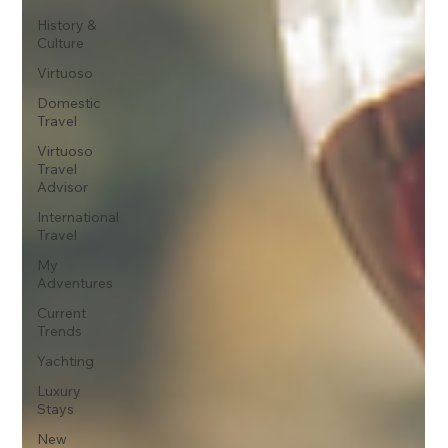
History &
Culture
Virtuoso
Domestic
Travel
Virtuoso
Travel
Advisor
International
Travel
My
Adventures
Current
Trends
Yachting
Luxury
Stays
New