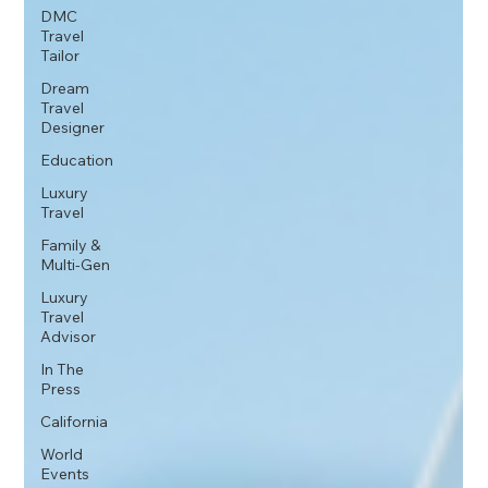
DMC
Travel
Tailor
Dream
Travel
Designer
Education
Luxury
Travel
Family &
Multi-Gen
Luxury
Travel
Advisor
In The
Press
California
World
Events