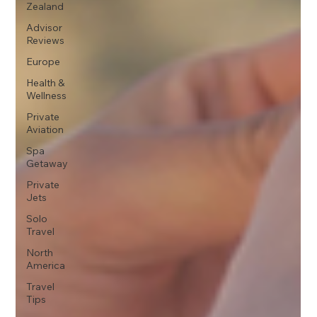
Zealand
Advisor
Reviews
Europe
Health &
Wellness
Private
Aviation
Spa
Getaway
Private
Jets
Solo
Travel
North
America
Travel
Tips