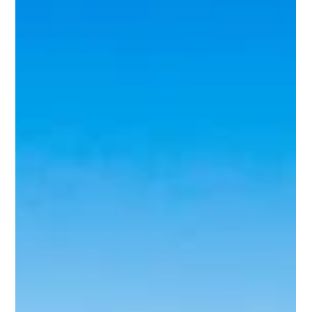
Aug 2, 2021
4 min read
Europe
Destination Spotlight: United
Kingdom
It starts with London, and you could spend weeks there
without seeing and doing everything. And while it’s the seat of
power and by far...