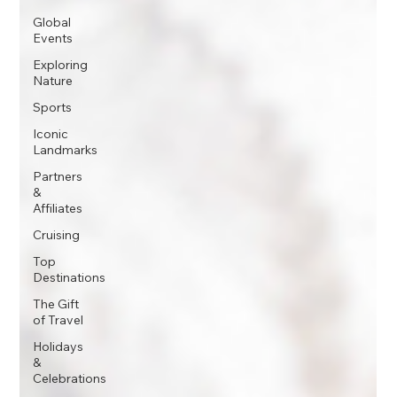
Global
Events
Exploring
Nature
Sports
Iconic
Landmarks
Partners
&
Affiliates
Cruising
Top
Destinations
The Gift
of Travel
Holidays
&
Celebrations