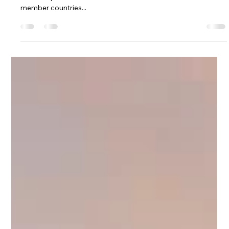
Mar 1, 2022
2 min read
Europe
European countries dropping testing
requirements
Taking a European vacation this year is about to get easier.
The European Union’s council has recommended to its 27
member countries...