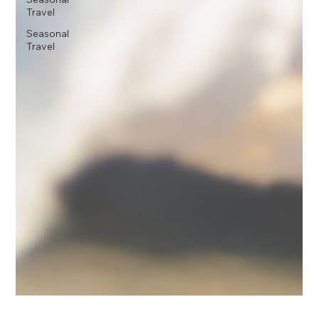
Travel
Seasonal
Travel