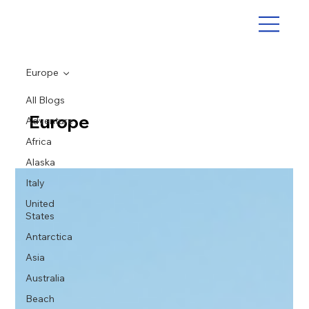
Europe
All Blogs
Europe
Adventure
Africa
Alaska
Italy
United
States
Antarctica
Asia
Australia
Beach