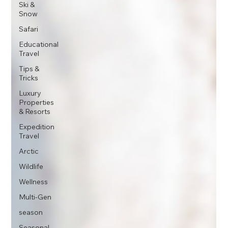
Ski &
Snow
Safari
Educational
Travel
Tips &
Tricks
Luxury
Properties
& Resorts
Expedition
Travel
Arctic
Wildlife
Wellness
Multi-Gen
season
Seasonal