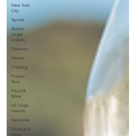
New York
City
Sports
British
Virgin
Islands
Partners
Hawaii
Cruising
Puerto
Rico
Food &
Wine
US Virgin
Islands
Seasonal
Food and
Wine