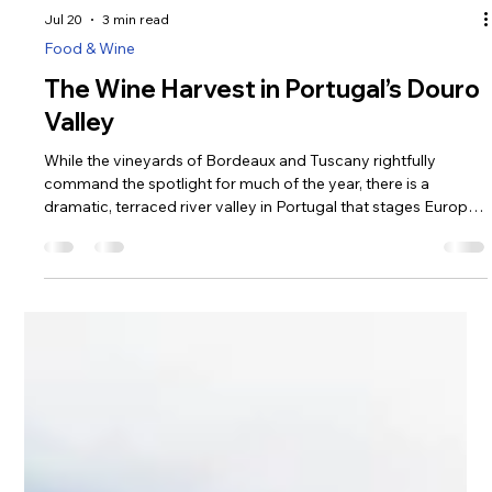
Jul 20
3 min read
Food & Wine
The Wine Harvest in Portugal’s Douro
Valley
While the vineyards of Bordeaux and Tuscany rightfully
command the spotlight for much of the year, there is a
dramatic, terraced river valley in Portugal that stages Europe’s
most captivating autumn spectacle. September and October
mark the arrival of the Vindimas—the traditional grape harvest
—and nowhere is this energy more palpable or visually
stunning than in the Douro Valley.