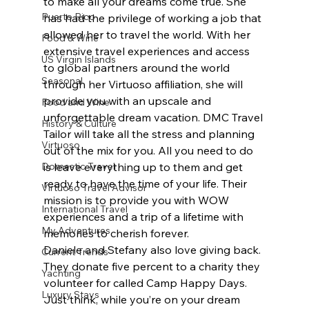
to make all your dreams come true. She 
Puerto Rico
has had the privilege of working a job that 
allowed her to travel the world. With her 
Food & Wine
extensive travel experiences and access 
US Virgin Islands
to global partners around the world 
Seasonal
through her Virtuoso affiliation, she will 
provide you with an upscale and 
Food and Wine
unforgettable dream vacation. DMC Travel 
History & Culture
Tailor will take all the stress and planning 
Virtuoso
out of the mix for you. All you need to do 
Domestic Travel
is leave everything up to them and get 
ready to have the time of your life. Their 
Virtuoso Travel Advisor
mission is to provide you with WOW 
International Travel
experiences and a trip of a lifetime with 
My Adventures
memories to cherish forever.
Daniele and Stefany also love giving back. 
Current Trends
They donate five percent to a charity they 
Yachting
volunteer for called Camp Happy Days. 
Luxury Stays
Just think, while you’re on your dream 