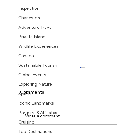
Inspiration
Charleston
Adventure Travel
Private Island
Wildlife Experiences
Canada
Sustainable Tourism
Global Events
Exploring Nature
Comments
Sports
Iconic Landmarks
Partners & Affiliates
Write a comment...
Cruising
Top Destinations