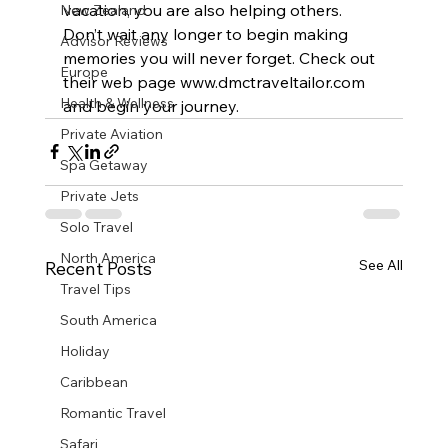
vacation, you are also helping others.
New Zealand
Don’t wait any longer to begin making 
Advisor Reviews
memories you will never forget. Check out 
Europe
their web page www.dmctraveltailor.com 
Health & Wellness
and begin your journey.
Private Aviation
Spa Getaway
Private Jets
Solo Travel
North America
See All
Recent Posts
Travel Tips
South America
Holiday
Caribbean
Romantic Travel
Safari