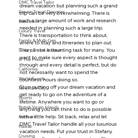
DMC Travel Tailor
dream vacation but planning such a grand 
Dream Travel Designer
trip can be very overwhelming. There is 
such a large amount of work and research 
Education
needed in planning such a large trip. 
Luxury Travel
There is transportation to think about, 
Family & Multi-Gen
where to stay and itineraries to plan out. 
This can be a daunting task for many. You 
Luxury Travel Advisor
want to make sure every aspect is thought 
In The Press
through and every detail is perfect, but do 
California
not necessarily want to spend the 
World Events
countless hours doing so.
Stop putting off your dream vacation and 
New York City
get ready to go on the adventure of a 
Sports
lifetime. Anywhere you want to go or 
British Virgin Islands
anything you can think to do is possible 
with a little help. Sit back, relax and let 
Partners
DMC Travel Tailor handle all your luxurious 
Hawaii
vacation needs. Put your trust in Stefany 
Cruising