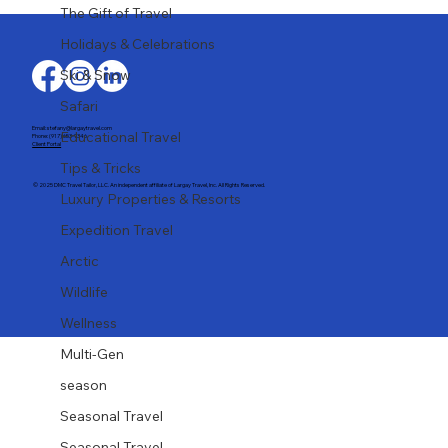
Last-Minute Summer Getaways for the
The Gift of Travel
Family
Holidays & Celebrations
Ski & Snow
Safari
Email: stefany@largaytravel.com
Educational Travel
Phone: (917) 653-9346
Client Portal
Tips & Tricks
© 2025 DMC Travel Tailor, LLC. An independent affiliate of Largay Travel, Inc. All Rights Reserved.
Luxury Properties & Resorts
Expedition Travel
Arctic
Wildlife
Wellness
Multi-Gen
season
Seasonal Travel
Seasonal Travel