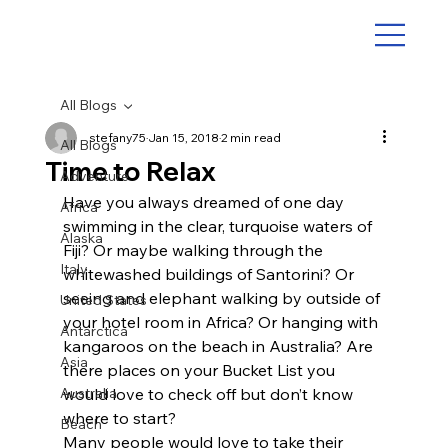
All Blogs
stefany75
Jan 15, 2018
2 min read
All Blogs
Time to Relax
Adventure
Have you always dreamed of one day 
Africa
swimming in the clear, turquoise waters of 
Alaska
Fiji? Or maybe walking through the 
Italy
whitewashed buildings of Santorini? Or 
seeing and elephant walking by outside of 
United States
your hotel room in Africa? Or hanging with 
Antarctica
kangaroos on the beach in Australia? Are 
Asia
there places on your Bucket List you 
Australia
would love to check off but don’t know 
where to start?
Beach
Many people would love to take their 