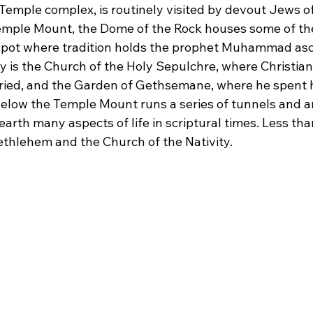
Temple complex, is routinely visited by devout Jews of
emple Mount, the Dome of the Rock houses some of the
 spot where tradition holds the prophet Muhammad as
 is the Church of the Holy Sepulchre, where Christian 
ied, and the Garden of Gethsemane, where he spent hi
 Below the Temple Mount runs a series of tunnels and a
arth many aspects of life in scriptural times. Less tha
Bethlehem and the Church of the Nativity.