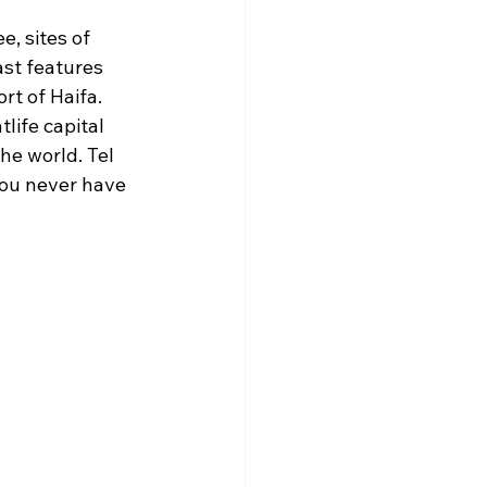
e, sites of 
st features 
t of Haifa. 
life capital 
he world. Tel 
you never have 