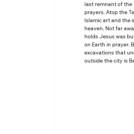
last remnant of the 
prayers. Atop the T
Islamic art and the
heaven. Not far away
holds Jesus was bur
on Earth in prayer.
excavations that une
outside the city is 