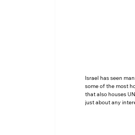
Israel has seen many
some of the most holy
that also houses UN
just about any intere