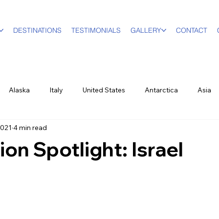
DESTINATIONS
TESTIMONIALS
GALLERY
CONTACT
Alaska
Italy
United States
Antarctica
Asia
2021
4 min read
vel Designer
Education
Luxury Travel
Family & Mult
ion Spotlight: Israel
World Events
New York City
Sports
British Virgin Isl
ood & Wine
US Virgin Islands
Seasonal
Food and Win