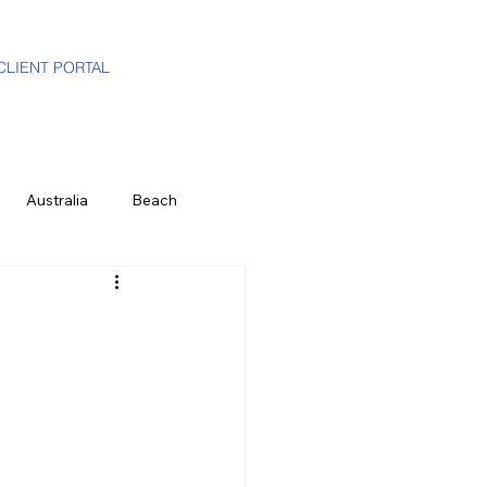
CLIENT PORTAL
Australia
Beach
i-Gen
Luxury Travel Advisor
ands
Partners
Hawaii
e
History & Culture