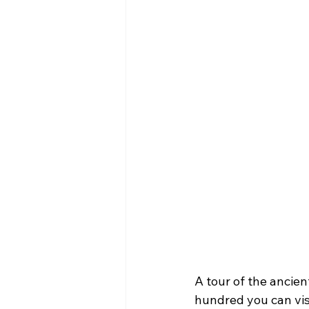
A tour of the ancien
hundred you can visi