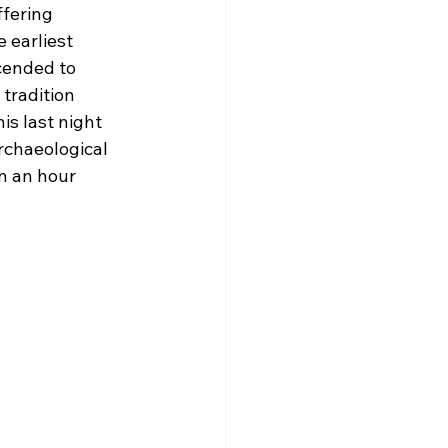
fering 
 earliest 
cended to 
tradition 
s last night 
rchaeological 
n an hour 