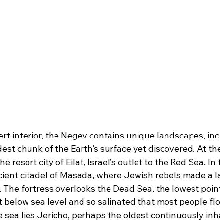
ert interior, the Negev contains unique landscapes, incl
ldest chunk of the Earth’s surface yet discovered. At th
he resort city of Eilat, Israel’s outlet to the Red Sea. In 
ncient citadel of Masada, where Jewish rebels made a l
 The fortress overlooks the Dead Sea, the lowest point
 below sea level and so salinated that most people float
e sea lies Jericho, perhaps the oldest continuously inha