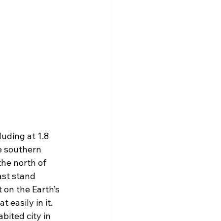
uding at 1.8 
e southern 
the north of 
ast stand 
 on the Earth’s 
 easily in it. 
bited city in 