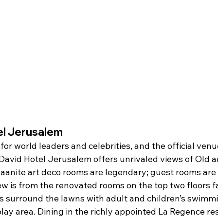
el Jerusalem
for world leaders and celebrities, and the official venue
 David Hotel Jerusalem offers unrivaled views of Old 
aanite art deco rooms are legendary; guest rooms are
iew is from the renovated rooms on the top two floors f
ns surround the lawns with adult and children’s swimmi
play area. Dining in the richly appointed La Regence res