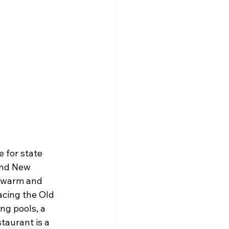
 for state 
and New 
 warm and 
acing the Old 
ng pools, a 
taurant is a 