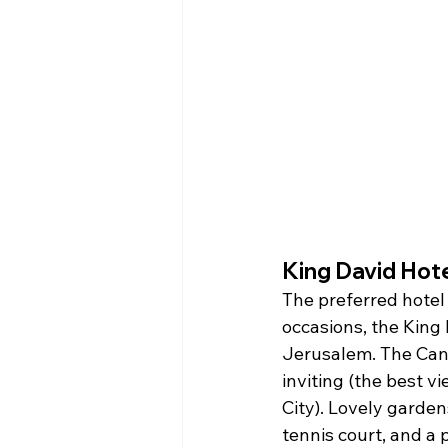
King David Hot
The preferred hotel 
occasions, the King
Jerusalem. The Can
inviting (the best v
City). Lovely garde
tennis court, and a 