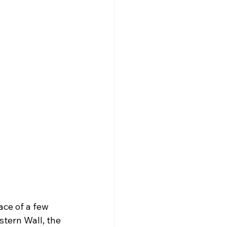
ace of a few 
stern Wall, the 