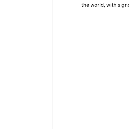
the world, with sign