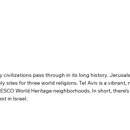
 civilizations pass through in its long history. Jerusal
 sites for three world religions. Tel Aviv is a vibrant,
ESCO World Heritage neighborhoods. In short, there’s
st in Israel.