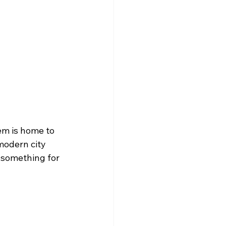
em is home to 
 modern city 
 something for 