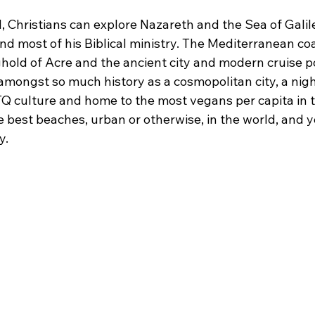
l, Christians can explore Nazareth and the Sea of Galile
d most of his Biblical ministry. The Mediterranean coa
old of Acre and the ancient city and modern cruise por
amongst so much history as a cosmopolitan city, a night
TQ culture and home to the most vegans per capita in t
e best beaches, urban or otherwise, in the world, and 
y.