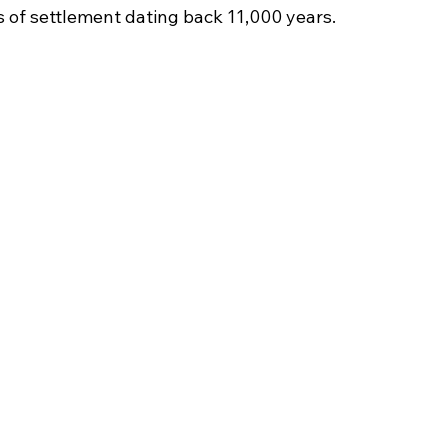
s of settlement dating back 11,000 years.