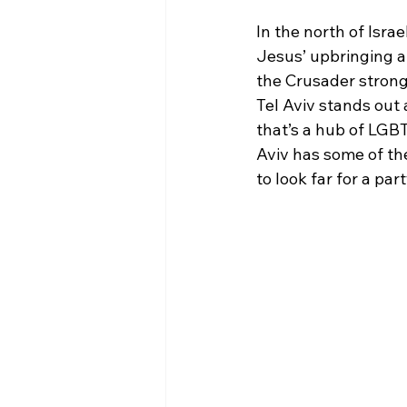
In the north of Israe
Jesus’ upbringing an
the Crusader strongh
Tel Aviv stands out 
that’s a hub of LGB
Aviv has some of th
to look far for a part