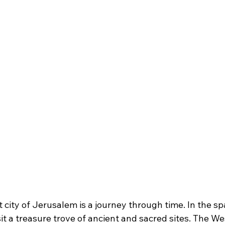
t city of Jerusalem is a journey through time. In the sp
t a treasure trove of ancient and sacred sites. The We