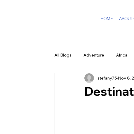
HOME
ABOUT
All Blogs
Adventure
Africa
stefany75
Nov 8, 
DMC Travel Tailor
Dream Tra
Destinat
In The Press
California
Cruising
Puerto Rico
F