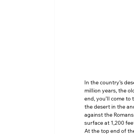
In the country’s des
million years, the o
end, you’ll come to t
the desert in the a
against the Romans.
surface at 1,200 feet
At the top end of th