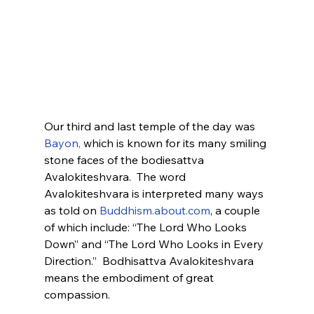
Our third and last temple of the day was 
Bayon,
 which is known for its many smiling 
stone faces of the bodiesattva 
Avalokiteshvara.  The word 
Avalokiteshvara is interpreted many ways 
as told on 
Buddhism.about.com
, a couple 
of which include: “The Lord Who Looks 
Down” and “The Lord Who Looks in Every 
Direction.”  Bodhisattva Avalokiteshvara 
means the embodiment of great 
compassion. 