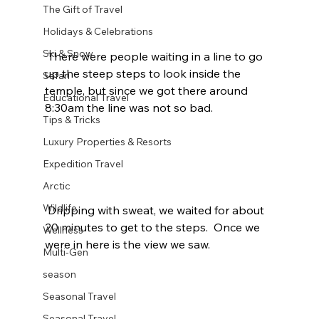
The Gift of Travel
Holidays & Celebrations
Ski & Snow
 There were people waiting in a line to go 
up the steep steps to look inside the 
Safari
temple, but since we got there around 
Educational Travel
8:30am the line was not so bad.  
Tips & Tricks
Luxury Properties & Resorts
Expedition Travel
Arctic
Wildlife
 Dripping with sweat, we waited for about 
20 minutes to get to the steps.  Once we 
Wellness
were in here is the view we saw.  
Multi-Gen
season
Seasonal Travel
Seasonal Travel