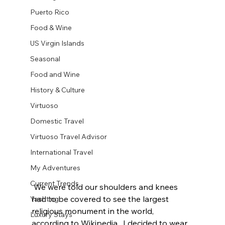
Puerto Rico
Food & Wine
US Virgin Islands
Seasonal
Food and Wine
History & Culture
Virtuoso
Domestic Travel
Virtuoso Travel Advisor
International Travel
My Adventures
Current Trends
 We were told our shoulders and knees 
had to be covered to see the largest 
Yachting
religious monument in the world, 
Luxury Stays
according to Wikipedia.  I decided to wear 