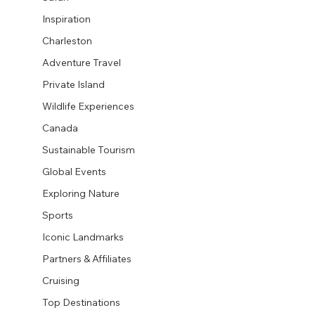
Inspiration
Charleston
Adventure Travel
Private Island
Wildlife Experiences
Canada
Sustainable Tourism
Global Events
Exploring Nature
Sports
Iconic Landmarks
Partners & Affiliates
Cruising
Top Destinations