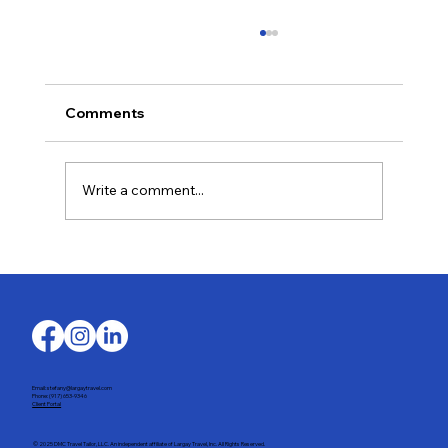
Comments
Write a comment...
Last-Minute Summer Getaways for the
Family
Email: stefany@largaytravel.com
Phone: (917) 653-9346
Client Portal
© 2025 DMC Travel Tailor, LLC. An independent affiliate of Largay Travel, Inc. All Rights Reserved.