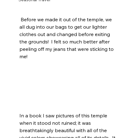
 Before we made it out of the temple, we 
all dug into our bags to get our lighter 
clothes out and changed before exiting 
the grounds!  I felt so much better after 
peeling off my jeans that were sticking to 
me!  
In a book I saw pictures of this temple 
when it stood not ruined; it was 
breathtakingly beautiful with all of the 
vivid colors showcasing all of its details.  It 