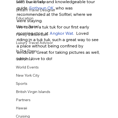
with our lovely and knowledgeable tour 
DMC Travel Tailor
guide, 
Sothoun OK
, who was 
Dream Travel Designer
recommended at the Sofitel, where we 
Education
were staying.
Luxury Travel
We rode in a tuk tuk for our first early 
morning stop at 
Angkor Wat.
  Loved 
Family & Multi-Gen
riding in a tuk tuk, such a great way to see 
Luxury Travel Advisor
a place without being confined by 
In The Press
windows!  Great for taking pictures as well, 
which I love to do! 
California
World Events
New York City
Sports
British Virgin Islands
Partners
Hawaii
Cruising