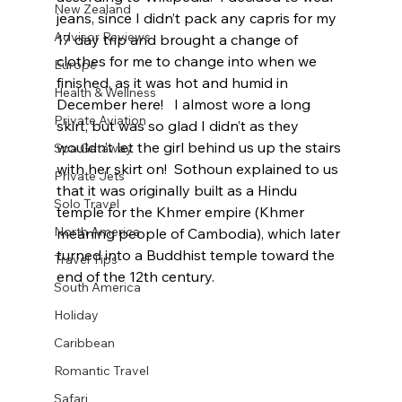
New Zealand
jeans, since I didn’t pack any capris for my 
Advisor Reviews
17 day trip and brought a change of 
clothes for me to change into when we 
Europe
finished, as it was hot and humid in 
Health & Wellness
December here!   I almost wore a long 
Private Aviation
skirt, but was so glad I didn’t as they 
wouldn’t let the girl behind us up the stairs 
Spa Getaway
with her skirt on!  Sothoun explained to us 
Private Jets
that it was originally built as a Hindu 
Solo Travel
temple for the Khmer empire (Khmer 
North America
meaning people of Cambodia), which later 
turned into a Buddhist temple toward the 
Travel Tips
end of the 12th century.  
South America
Holiday
Caribbean
Romantic Travel
Safari