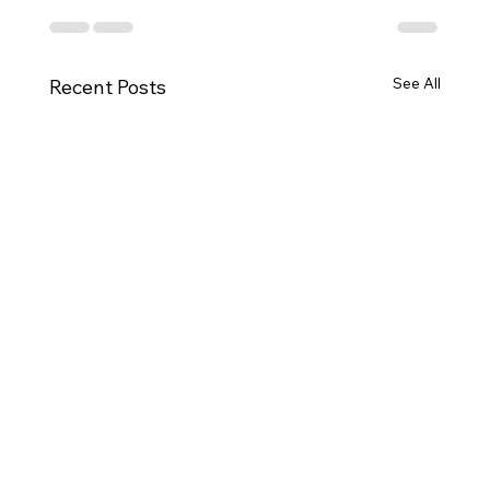
See All
Recent Posts