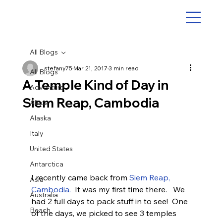
All Blogs
stefany75
Mar 21, 2017
3 min read
All Blogs
A Temple Kind of Day in
Adventure
Siem Reap, Cambodia
Africa
Alaska
Italy
United States
Antarctica
I recently came back from 
Siem Reap, 
Asia
Cambodia.
  It was my first time there.   We 
Australia
had 2 full days to pack stuff in to see!  One 
Beach
of the days, we picked to see 3 temples 