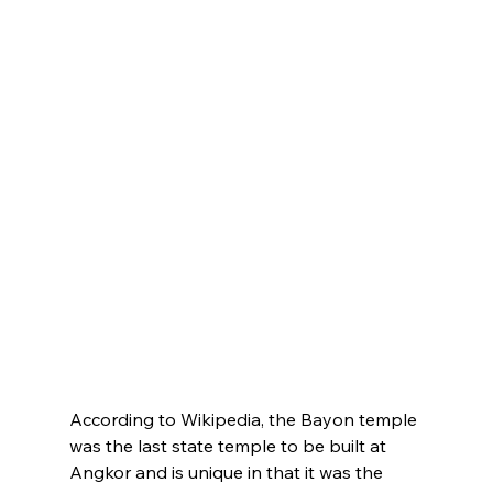
According to Wikipedia, the Bayon temple 
was the last state temple to be built at 
Angkor and is unique in that it was the 