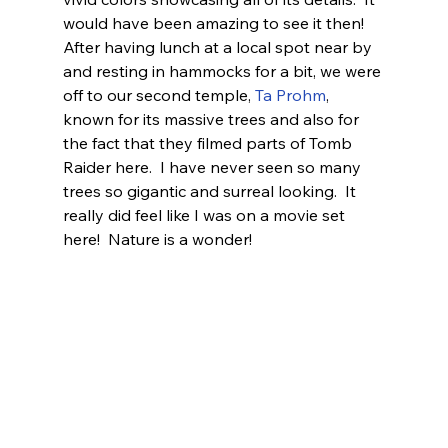
would have been amazing to see it then!
After having lunch at a local spot near by 
and resting in hammocks for a bit, we were 
off to our second temple, 
Ta Prohm
, 
known for its massive trees and also for 
the fact that they filmed parts of Tomb 
Raider here.  I have never seen so many 
trees so gigantic and surreal looking.  It 
really did feel like I was on a movie set 
here!  Nature is a wonder! 