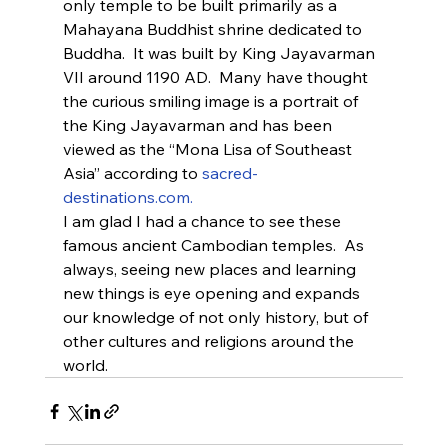
only temple to be built primarily as a 
Mahayana Buddhist shrine dedicated to 
Buddha.  It was built by King Jayavarman 
VII around 1190 AD.  Many have thought 
the curious smiling image is a portrait of 
the King Jayavarman and has been 
viewed as the “Mona Lisa of Southeast 
Asia” according to 
sacred-
destinations.com.
I am glad I had a chance to see these 
famous ancient Cambodian temples.  As 
always, seeing new places and learning 
new things is eye opening and expands 
our knowledge of not only history, but of 
other cultures and religions around the 
world.    