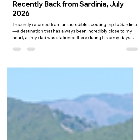
Jul 16
3 min read
DMC Travel Tailor
Recently Back from Sardinia, July
2026