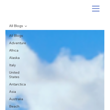
All Blogs
All Blogs
Adventure
Africa
Alaska
Italy
United
States
Antarctica
Asia
Australia
Beach