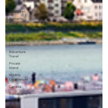
Holiday
Caribbean
Romantic
Travel
Safari
Inspiration
Charleston
Adventure
Travel
Private
Island
Wildlife
Experiences
Canada
Sustainable
Tourism
Global