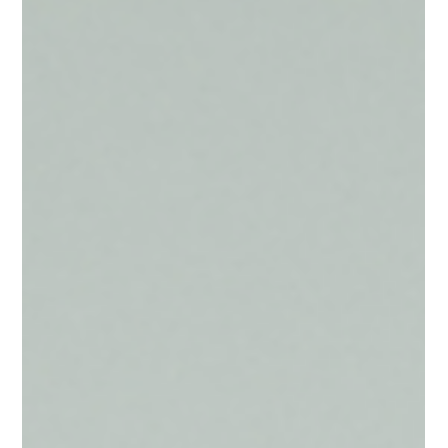
Jun 29
3 min read
Seasonal Travel
The 2027 Cherry Blossom Season
While the spring of 2027 may seem distant, the reality of
Japan’s most coveted season is that it requires a unique, pre-
planned strategy. To experience the cherry blossoms not just
as a tourist, but as an honored guest in Japan’s most exclusive
spaces, the planning begins long before the first bud appears.