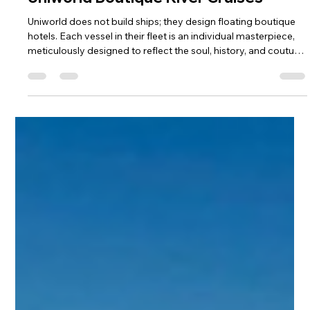
3 days ago
4 min read
Partners
The Slow Flow of Discovery with
Uniworld Boutique River Cruises
Uniworld does not build ships; they design floating boutique
hotels. Each vessel in their fleet is an individual masterpiece,
meticulously designed to reflect the soul, history, and couture
of the rivers they sail. With one of the highest staff-to-guest
ratios on the water, an all-inclusive philosophy that leaves no
detail overlooked, and a passion for slow, intimate exploration,
Uniworld invites you to experience the world’s legendary
waterways as an honored guest rather tha