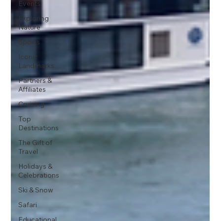
Events
Exploring
Nature
Sports
Iconic
Landmarks
Partners &
Affiliates
Cruising
Top
Destinations
The Gift of
Travel
Holidays &
Celebrations
Ski & Snow
Safari
Educational