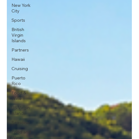
New York
City
Sports
British
Virgin
Islands
Partners
Hawaii
Cruising
Puerto
Rico
Food &
Wine
US Virgin
Islands
Seasonal
Food and
Wine