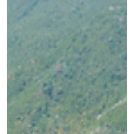
I recently returned from an incredible scouting trip to Sardinia
—a destination that has always been incredibly close to my
heart, as my dad was stationed there during his army days.
Getting to experience the island’s magic firsthand, while
vetting the best it has to offer alongside industry colleagues
and the expert local team at Sardinia My Way, was
unforgettable.