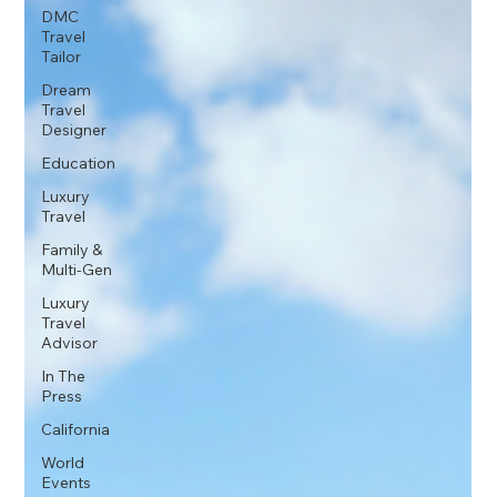
DMC
Travel
Tailor
Dream
Travel
Designer
Education
Luxury
Travel
Family &
Multi-Gen
Luxury
Travel
Advisor
In The
Press
California
World
Events