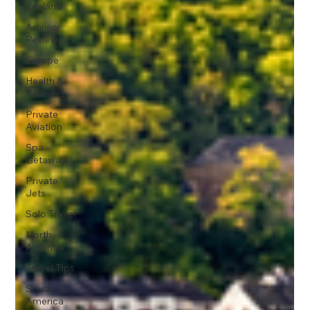
Zealand
Advisor
Reviews
Europe
Health &
Wellness
Private
Aviation
Spa
Getaway
Private
Jets
Solo Travel
North
America
Travel Tips
South
America