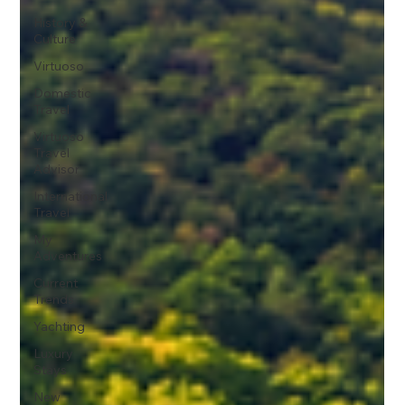
History &
Culture
Virtuoso
Domestic
Travel
Virtuoso
Travel
Advisor
International
Travel
My
Adventures
Current
Trends
Yachting
Luxury
Stays
New