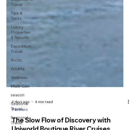
Travel
Tips &
Tricks
Luxury
Properties
& Resorts
Expedition
Travel
Arctic
Wildlife
Wellness
Multi-Gen
season
Seasonal
Travel
Seasonal
Travel