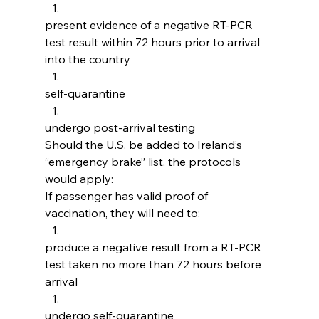
present evidence of a negative RT-PCR 
test result within 72 hours prior to arrival 
into the country
self-quarantine
undergo post-arrival testing
Should the U.S. be added to Ireland’s 
“emergency brake” list, the protocols 
would apply:
If passenger has valid proof of 
vaccination, they will need to:
produce a negative result from a RT-PCR 
test taken no more than 72 hours before 
arrival
undergo self-quarantine