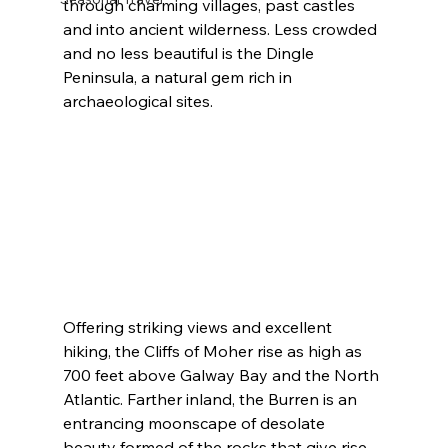
through charming villages, past castles 
and into ancient wilderness. Less crowded 
and no less beautiful is the Dingle 
Peninsula, a natural gem rich in 
archaeological sites.
Offering striking views and excellent 
hiking, the Cliffs of Moher rise as high as 
700 feet above Galway Bay and the North 
Atlantic. Farther inland, the Burren is an 
entrancing moonscape of desolate 
beauty formed of the rocks that give rise 