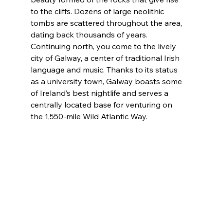
to the cliffs. Dozens of large neolithic 
tombs are scattered throughout the area, 
dating back thousands of years. 
Continuing north, you come to the lively 
city of Galway, a center of traditional Irish 
language and music. Thanks to its status 
as a university town, Galway boasts some 
of Ireland’s best nightlife and serves a 
centrally located base for venturing on 
the 1,550-mile Wild Atlantic Way.