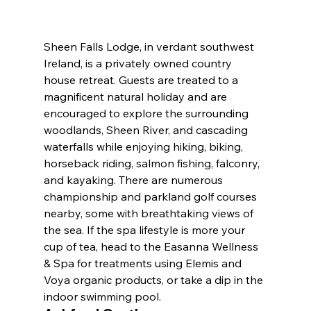
Sheen Falls Lodge, in verdant southwest 
Ireland, is a privately owned country 
house retreat. Guests are treated to a 
magnificent natural holiday and are 
encouraged to explore the surrounding 
woodlands, Sheen River, and cascading 
waterfalls while enjoying hiking, biking, 
horseback riding, salmon fishing, falconry, 
and kayaking. There are numerous 
championship and parkland golf courses 
nearby, some with breathtaking views of 
the sea. If the spa lifestyle is more your 
cup of tea, head to the Easanna Wellness 
& Spa for treatments using Elemis and 
Voya organic products, or take a dip in the 
indoor swimming pool.