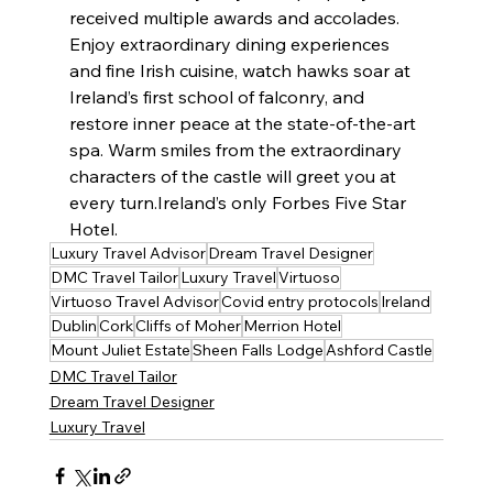
received multiple awards and accolades. 
Enjoy extraordinary dining experiences 
and fine Irish cuisine, watch hawks soar at 
Ireland’s first school of falconry, and 
restore inner peace at the state-of-the-art 
spa. Warm smiles from the extraordinary 
characters of the castle will greet you at 
every turn.Ireland’s only Forbes Five Star 
Hotel.
Luxury Travel Advisor
Dream Travel Designer
DMC Travel Tailor
Luxury Travel
Virtuoso
Virtuoso Travel Advisor
Covid entry protocols
Ireland
Dublin
Cork
Cliffs of Moher
Merrion Hotel
Mount Juliet Estate
Sheen Falls Lodge
Ashford Castle
DMC Travel Tailor
Dream Travel Designer
Luxury Travel