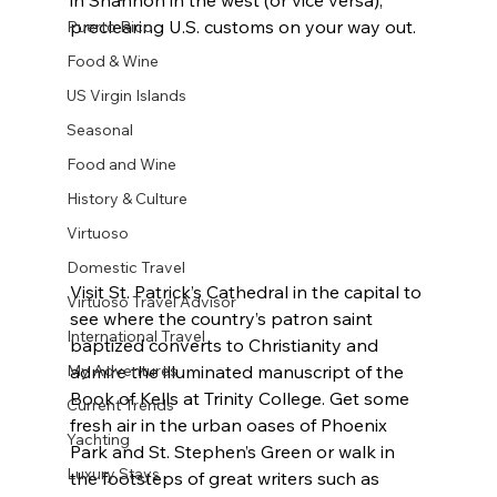
preclearing U.S. customs on your way out.
Puerto Rico
Food & Wine
US Virgin Islands
Seasonal
Food and Wine
History & Culture
Virtuoso
Domestic Travel
Visit St. Patrick’s Cathedral in the capital to 
Virtuoso Travel Advisor
see where the country’s patron saint 
International Travel
baptized converts to Christianity and 
My Adventures
admire the illuminated manuscript of the 
Book of Kells at Trinity College. Get some 
Current Trends
fresh air in the urban oases of Phoenix 
Yachting
Park and St. Stephen’s Green or walk in 
Luxury Stays
the footsteps of great writers such as 