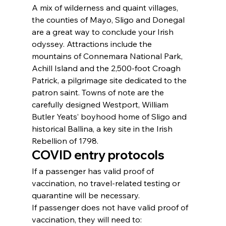
A mix of wilderness and quaint villages, 
the counties of Mayo, Sligo and Donegal 
are a great way to conclude your Irish 
odyssey. Attractions include the 
mountains of Connemara National Park, 
Achill Island and the 2,500-foot Croagh 
Patrick, a pilgrimage site dedicated to the 
patron saint. Towns of note are the 
carefully designed Westport, William 
Butler Yeats’ boyhood home of Sligo and 
historical Ballina, a key site in the Irish 
Rebellion of 1798.
COVID entry protocols
If a passenger has valid proof of 
vaccination, no travel-related testing or 
quarantine will be necessary.
If passenger does not have valid proof of 
vaccination, they will need to: