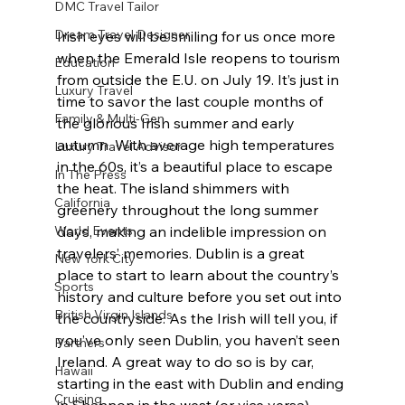
DMC Travel Tailor
Dream Travel Designer
Irish eyes will be smiling for us once more 
when the Emerald Isle reopens to tourism 
Education
from outside the E.U. on July 19. It’s just in 
Luxury Travel
time to savor the last couple months of 
Family & Multi-Gen
the glorious Irish summer and early 
autumn. With average high temperatures 
Luxury Travel Advisor
in the 60s, it’s a beautiful place to escape 
In The Press
the heat. The island shimmers with 
California
greenery throughout the long summer 
World Events
days, making an indelible impression on 
travelers’ memories. Dublin is a great 
New York City
place to start to learn about the country’s 
Sports
history and culture before you set out into 
British Virgin Islands
the countryside. As the Irish will tell you, if 
you’ve only seen Dublin, you haven’t seen 
Partners
Ireland. A great way to do so is by car, 
Hawaii
starting in the east with Dublin and ending 
Cruising
in Shannon in the west (or vice versa), 