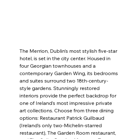
The Merrion, Dublin’s most stylish five-star 
hotel, is set in the city center. Housed in 
four Georgian townhouses and a 
contemporary Garden Wing, its bedrooms 
and suites surround two 18th-century-
style gardens. Stunningly restored 
interiors provide the perfect backdrop for 
one of Ireland’s most impressive private 
art collections. Choose from three dining 
options: Restaurant Patrick Guilbaud 
(Ireland’s only two-Michelin-starred 
restaurant), The Garden Room restaurant, 