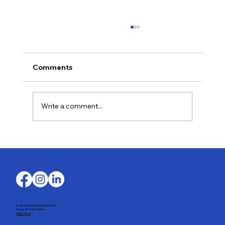
Comments
Write a comment...
The Wine Harvest in Portugal’s Douro
Valley
Email: stefany@largaytravel.com
Phone: (917) 653-9346
Client Portal