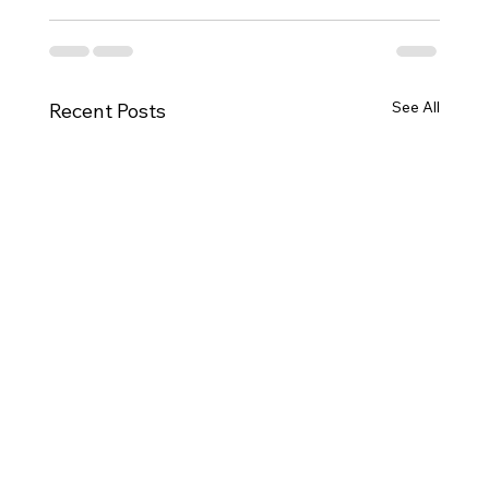
See All
Recent Posts