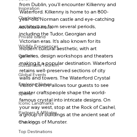
from Dublin, you’ll encounter Kilkenny and 
Inspiration
Waterford. Kilkenny is home to an 800-
Charleston
year-old Norman castle and eye-catching 
architecture from several periods, 
Adventure Travel
including the Tudor, Georgian and 
Private Island
Victorian eras. It’s also known for its 
Wildlife Experiences
modern cultural aesthetic, with art 
galleries, design workshops and theaters 
Canada
making it a popular destination. Waterford 
Sustainable Tourism
retains well-preserved sections of city 
Global Events
walls and towers. The Waterford Crystal 
Exploring Nature
Visitor Centre allows tour guests to see 
master craftspeople shape the world-
Sports
famous crystal into intricate designs. On 
Iconic Landmarks
your way west, stop at the Rock of Cashel, 
Partners & Affiliates
a group of buildings at the ancient seat of 
the kings of Munster.
Cruising
Top Destinations