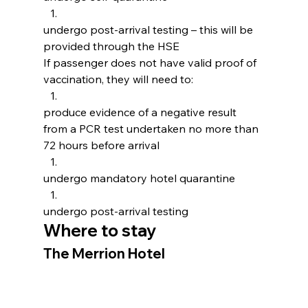
undergo post-arrival testing – this will be 
provided through the HSE
If passenger does not have valid proof of 
vaccination, they will need to:
produce evidence of a negative result 
from a PCR test undertaken no more than 
72 hours before arrival
undergo mandatory hotel quarantine
undergo post-arrival testing
Where to stay
The Merrion Hotel