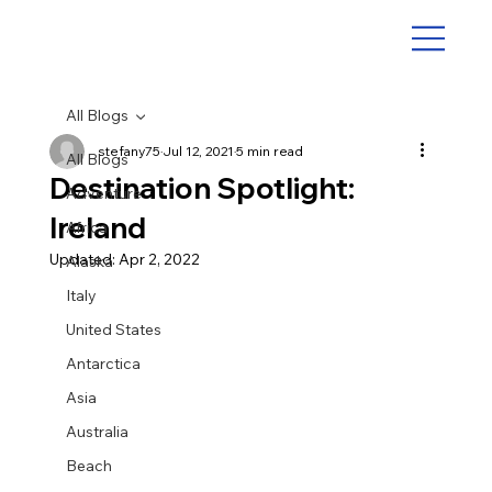
All Blogs
stefany75
Jul 12, 2021
5 min read
All Blogs
Destination Spotlight:
Adventure
Ireland
Africa
Updated:
Apr 2, 2022
Alaska
Italy
United States
Antarctica
Asia
Australia
Beach