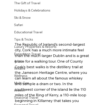
The Gift of Travel
Holidays & Celebrations
Ski & Snow
Safari
Educational Travel
Tips & Tricks
The Republic of Ireland’s second-largest 
Luxury Properties & Resorts
city, Cork has a much more intimate feel 
Expedition Travel
than the much-larger Dublin and is a great 
place for a walking tour. One of County 
Arctic
Cork’s best walks is the distillery trail at 
Wildlife
the Jameson Heritage Centre, where you 
Wellness
can learn all about the famous whiskey 
Multi-Gen
and sample a dram or two. In the 
southwest corner of the island lie the 110 
season
miles of the Ring of Kerry, a 110-mile loop 
Seasonal Travel
beginning in Killarney that takes you 
Seasonal Travel