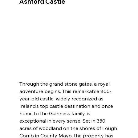
Ashford Castle
Through the grand stone gates, a royal 
adventure begins. This remarkable 800-
year-old castle, widely recognized as 
Ireland’s top castle destination and once 
home to the Guinness family, is 
exceptional in every sense. Set in 350 
acres of woodland on the shores of Lough 
Corrib in County Mayo, the property has 