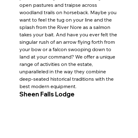
open pastures and traipse across 
woodland trails on horseback. Maybe you 
want to feel the tug on your line and the 
splash from the River Nore as a salmon 
takes your bait. And have you ever felt the 
singular rush of an arrow flying forth from 
your bow or a falcon swooping down to 
land at your command? We offer a unique 
range of activities on the estate, 
unparalleled in the way they combine 
deep-seated historical traditions with the 
best modern equipment.
Sheen Falls Lodge