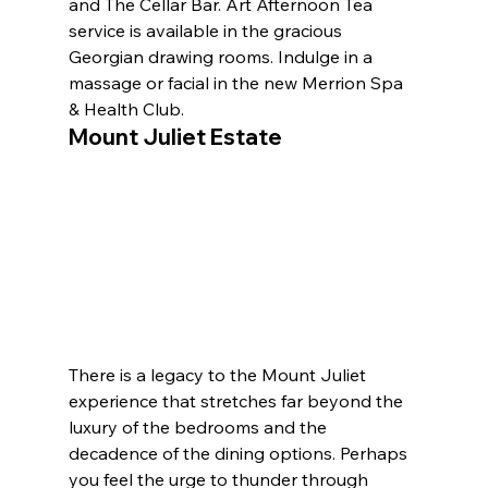
and The Cellar Bar. Art Afternoon Tea 
service is available in the gracious 
Georgian drawing rooms. Indulge in a 
massage or facial in the new Merrion Spa 
& Health Club.
Mount Juliet Estate
There is a legacy to the Mount Juliet 
experience that stretches far beyond the 
luxury of the bedrooms and the 
decadence of the dining options. Perhaps 
you feel the urge to thunder through 