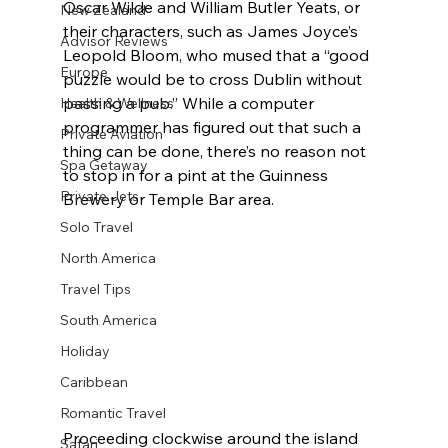
Oscar Wilde and William Butler Yeats, or 
New Zealand
their characters, such as James Joyce’s 
Advisor Reviews
Leopold Bloom, who mused that a “good 
Europe
puzzle would be to cross Dublin without 
passing a pub.” While a computer 
Health & Wellness
programmer has figured out that such a 
Private Aviation
thing can be done, there’s no reason not 
Spa Getaway
to stop in for a pint at the Guinness 
Private Jets
Brewery or Temple Bar area.
Solo Travel
North America
Travel Tips
South America
Holiday
Caribbean
Romantic Travel
Proceeding clockwise around the island 
Safari