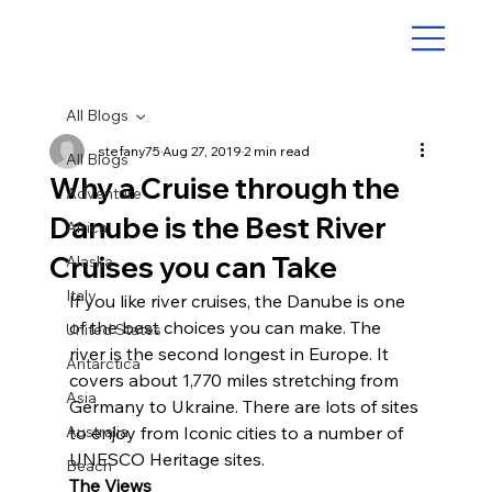
All Blogs
stefany75
Aug 27, 2019
2 min read
All Blogs
Why a Cruise through the
Adventure
Danube is the Best River
Africa
Cruises you can Take
Alaska
Italy
If you like river cruises, the Danube is one 
of the best choices you can make. The 
United States
river is the second longest in Europe. It 
Antarctica
covers about 1,770 miles stretching from 
Asia
Germany to Ukraine. There are lots of sites 
Australia
to enjoy from Iconic cities to a number of 
UNESCO Heritage sites.
Beach
The Views