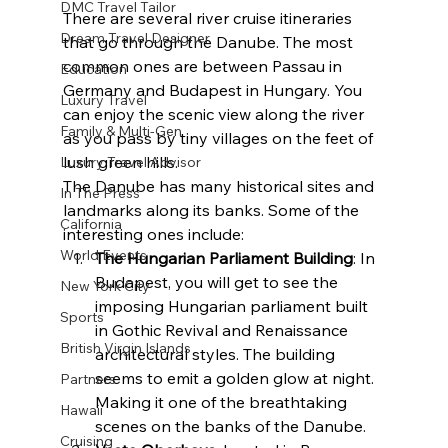
DMC Travel Tailor
There are several river cruise itineraries 
Dream Travel Designer
that go through the Danube. The most 
common ones are between Passau in 
Education
Germany and Budapest in Hungary. You 
Luxury Travel
can enjoy the scenic view along the river 
Family & Multi-Gen
as you pass by tiny villages on the feet of 
lush green hills.
Luxury Travel Advisor
The Danube has many historical sites and 
In The Press
landmarks along its banks. Some of the 
California
interesting ones include:
World Events
The Hungarian Parliament Building
: In 
Budapest, you will get to see the 
New York City
imposing Hungarian parliament built 
Sports
in Gothic Revival and Renaissance 
British Virgin Islands
architectural styles. The building 
seems to emit a golden glow at night. 
Partners
Making it one of the breathtaking 
Hawaii
scenes on the banks of the Danube.
Cruising