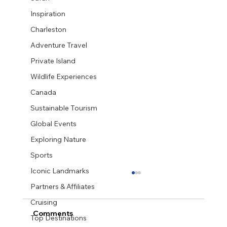
Inspiration
Charleston
Adventure Travel
Private Island
Wildlife Experiences
Canada
Sustainable Tourism
Global Events
Exploring Nature
Sports
Iconic Landmarks
Partners & Affiliates
Cruising
Comments
Top Destinations