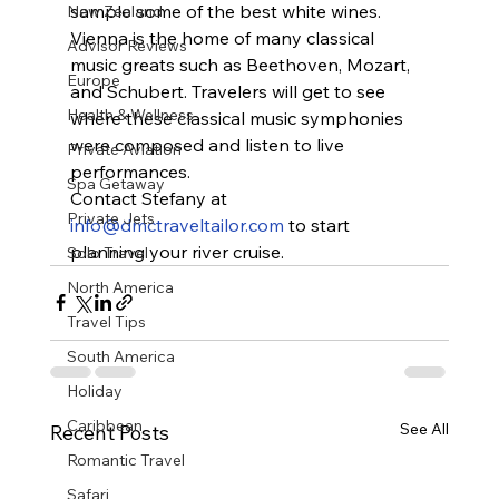
sample some of the best white wines.
New Zealand
Vienna is the home of many classical 
Advisor Reviews
music greats such as Beethoven, Mozart, 
Europe
and Schubert. Travelers will get to see 
Health & Wellness
where these classical music symphonies 
were composed and listen to live 
Private Aviation
performances.
Spa Getaway
Contact Stefany at 
Private Jets
info@dmctraveltailor.com
 to start 
planning your river cruise.
Solo Travel
North America
Travel Tips
South America
Holiday
Caribbean
See All
Recent Posts
Romantic Travel
Safari