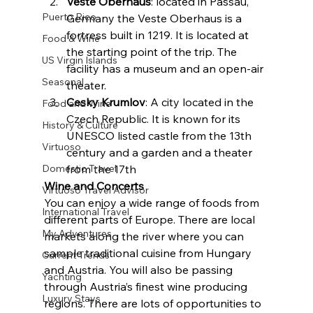
Veste Oberhaus
: located in Passau, 
Puerto Rico
Germany the Veste Oberhaus is a 
fortress built in 1219. It is located at 
Food & Wine
the starting point of the trip. The 
US Virgin Islands
facility has a museum and an open-air 
Seasonal
theater.
Cesky Krumlov
: A city located in the 
Food and Wine
Czech Republic. It is known for its 
History & Culture
UNESCO listed castle from the 13th 
Virtuoso
century and a garden and a theater 
Domestic Travel
from the 17th
Wine and Concerts
Virtuoso Travel Advisor
You can enjoy a wide range of foods from 
International Travel
different parts of Europe. There are local 
My Adventures
markets along the river where you can 
sample traditional cuisine from Hungary 
Current Trends
and Austria. You will also be passing 
Yachting
through Austria’s finest wine producing 
Luxury Stays
regions. There are lots of opportunities to 