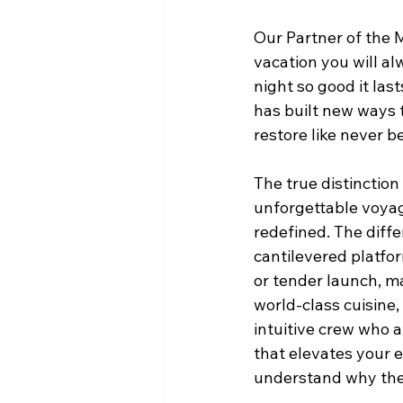
Our Partner of the M
vacation you will al
night so good it last
has built new ways 
restore like never b
The true distinction
unforgettable voyage
redefined. The diffe
cantilevered platfo
or tender launch, ma
world-class cuisine,
intuitive crew who a
that elevates your e
understand why there