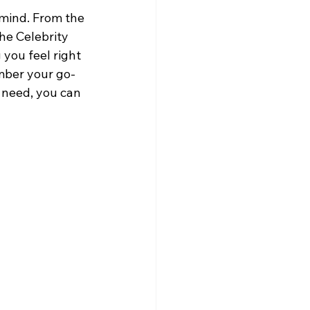
 mind. From the 
he Celebrity 
you feel right 
mber your go-
 need, you can 