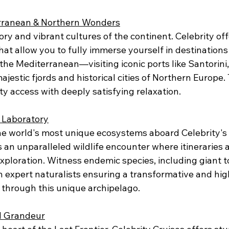
rranean & Northern Wonders
tory and vibrant cultures of the continent. Celebrity off
that allow you to fully immerse yourself in destination
the Mediterranean—visiting iconic ports like Santorini
jestic fjords and historical cities of Northern Europe
ty access with deeply satisfying relaxation.
 Laboratory
he world's most unique ecosystems aboard Celebrity's s
is an unparalleled wildlife encounter where itineraries 
xploration. Witness endemic species, including giant t
h expert naturalists ensuring a transformative and hig
 through this unique archipelago.
nd Grandeur