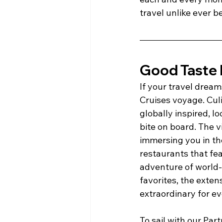
travel unlike ever b
Good Taste H
If your travel dreams
Cruises voyage. Culi
globally inspired, l
bite on board. The v
immersing you in the
restaurants that fe
adventure of world-
favorites, the exte
extraordinary for ev
To sail with our Par