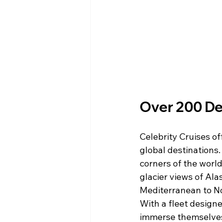
Over 200 Des
Celebrity Cruises of
global destinations.
corners of the world
glacier views of Ala
Mediterranean to No
With a fleet designe
immerse themselves 