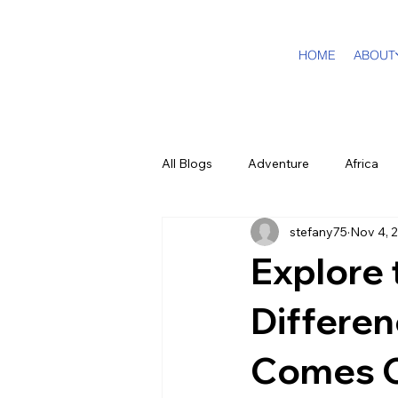
HOME
ABOUT
All Blogs
Adventure
Africa
stefany75
Nov 4, 
DMC Travel Tailor
Dream Tra
Explore 
In The Press
California
Differe
Comes 
Cruising
Puerto Rico
F