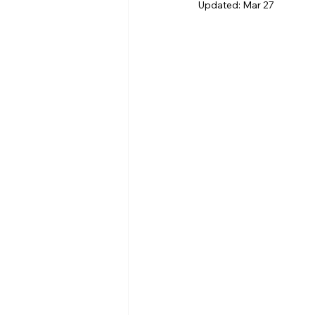
Updated:
Mar 27