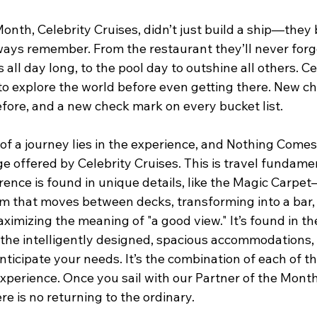
onth, Celebrity Cruises, didn’t just build a ship—they b
ways remember. From the restaurant they’ll never forge
s all day long, to the pool day to outshine all others. Ce
to explore the world before even getting there. New ch
efore, and a new check mark on every bucket list. 
 of a journey lies in the experience, and Nothing Comes
 offered by Celebrity Cruises. This is travel fundamen
rence is found in unique details, like the Magic Carpet
rm that moves between decks, transforming into a bar, 
ximizing the meaning of "a good view." It’s found in th
 the intelligently designed, spacious accommodations, 
nticipate your needs. It’s the combination of each of 
xperience. Once you sail with our Partner of the Month,
 is no returning to the ordinary. 