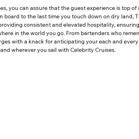
es, you can assure that the guest experience is top of
on board to the last time you touch down on dry land, T
roviding consistent and elevated hospitality, ensuring 
where in the world you go. From bartenders who reme
erges with a knack for anticipating your each and every
and wherever you sail with Celebrity Cruises.