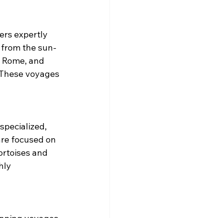
ers expertly 
s from the sun-
, Rome, and 
. These voyages 
pecialized, 
are focused on 
ortoises and 
hly 