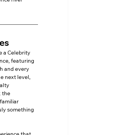
ses
e a Celebrity 
nce, featuring 
ch and every 
e next level, 
alty 
 the 
amiliar 
ruly something 
perience that 