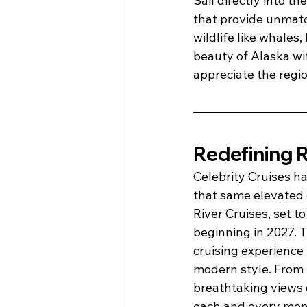
Sail directly into t
that provide unmatch
wildlife like whales
beauty of Alaska wit
appreciate the regio
Redefining R
Celebrity Cruises h
that same elevated e
River Cruises, set to
beginning in 2027. 
cruising experience 
modern style. From l
breathtaking views 
each and every mome