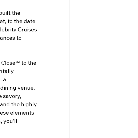
uilt the 
t, to the date 
lebrity Cruises 
ances to 
 Close℠ to the 
tally 
—a 
dining venue, 
e savory, 
and the highly 
these elements 
 you’ll 