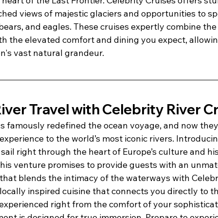
he heart of the Last Frontier. Celebrity Cruises offers s
ed views of majestic glaciers and opportunities to spo
, bears, and eagles. These cruises expertly combine th
h the elevated comfort and dining you expect, allowing
n's vast natural grandeur.
iver Travel with Celebrity River C
as famously redefined the ocean voyage, and now they 
xperience to the world’s most iconic rivers. Introducin
 sail right through the heart of Europe’s culture and his
This venture promises to provide guests with an unmat
that blends the intimacy of the waterways with Celebri
ocally inspired cuisine that connects you directly to th
experienced right from the comfort of your sophistica
nt is designed for true immersion. Prepare to experie