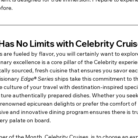
efore.
as No Limits with Celebrity Crui
 are fueled by flavor, you will certainly want to explor
nary excellence is a core pillar of the Celebrity experie
ocally sourced, fresh cuisine that ensures you savor ea
isionary 
Edge® Series
 ships take this commitment to th
 culture of your travel with destination-inspired speci
ature authentically prepared dishes. Whether you seek
renowned epicurean delights or prefer the comfort of f
nsive and innovative dining program ensures there is t
ery palate on board.
tner of the Month, Celebrity Cruises, is to choose an ex