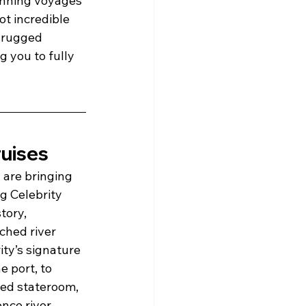
tunning voyages 
t incredible 
e rugged 
 you to fully 
ruises
are bringing 
g Celebrity 
tory, 
ched river 
ty’s signature 
e port, to 
ted stateroom, 
nce river 