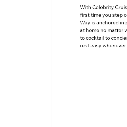
With Celebrity Cruis
first time you step 
Way is anchored in p
at home no matter 
to cocktail to conci
rest easy whenever 