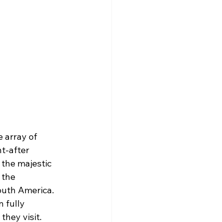
 array of 
t-after 
 the majestic 
 the 
outh America. 
 fully 
they visit.