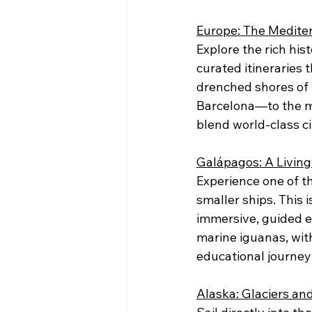
Europe: The Medite
Explore the rich his
curated itineraries 
drenched shores of 
Barcelona—to the ma
blend world-class ci
Galápagos: A Living
Experience one of t
smaller ships. This 
immersive, guided e
marine iguanas, wit
educational journey
Alaska: Glaciers a