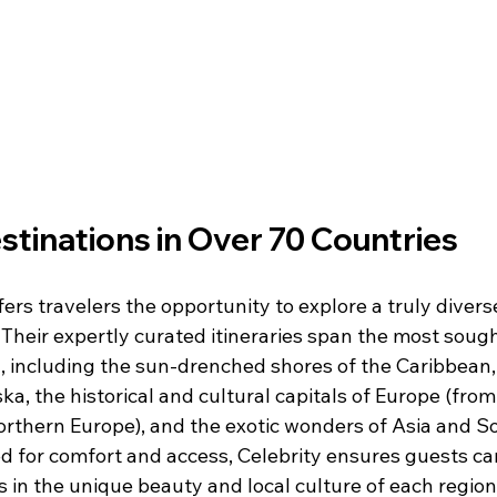
tinations in Over 70 Countries
fers travelers the opportunity to explore a truly diverse
 Their expertly curated itineraries span the most sough
, including the sun-drenched shores of the Caribbean,
ska, the historical and cultural capitals of Europe (from
rthern Europe), and the exotic wonders of Asia and S
d for comfort and access, Celebrity ensures guests can
in the unique beauty and local culture of each region 