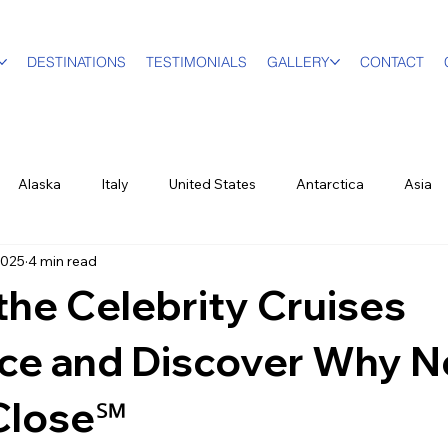
DESTINATIONS
TESTIMONIALS
GALLERY
CONTACT
Alaska
Italy
United States
Antarctica
Asia
2025
4 min read
vel Designer
Education
Luxury Travel
Family & Mult
the Celebrity Cruises
World Events
New York City
Sports
British Virgin Isl
nce and Discover Why N
Close℠
ood & Wine
US Virgin Islands
Seasonal
Food and Win