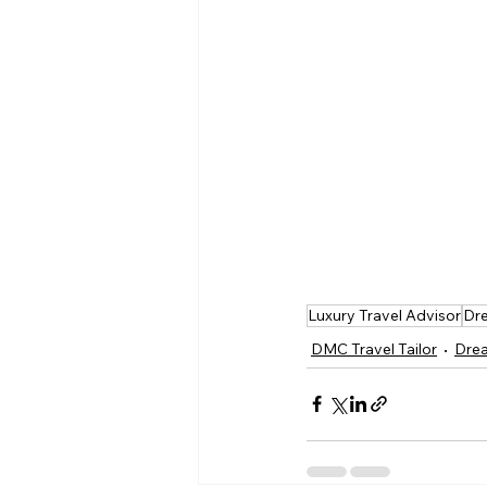
Luxury Travel Advisor
Dre
DMC Travel Tailor
Drea