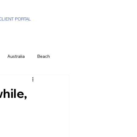
CLIENT PORTAL
Australia
Beach
i-Gen
Luxury Travel Advisor
hile,
ands
Partners
Hawaii
e
History & Culture