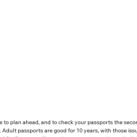
e to plan ahead, and to check your passports the seco
p. Adult passports are good for 10 years, with those iss