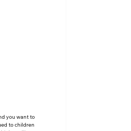
nd you want to 
ued to children 