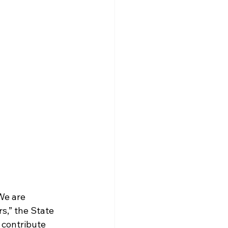
We are 
s,” the State 
contribute 