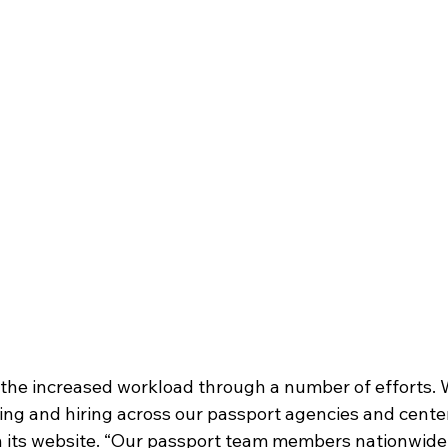
the increased workload through a number of efforts. 
ing and hiring across our passport agencies and center
 its website. “Our passport team members nationwide 