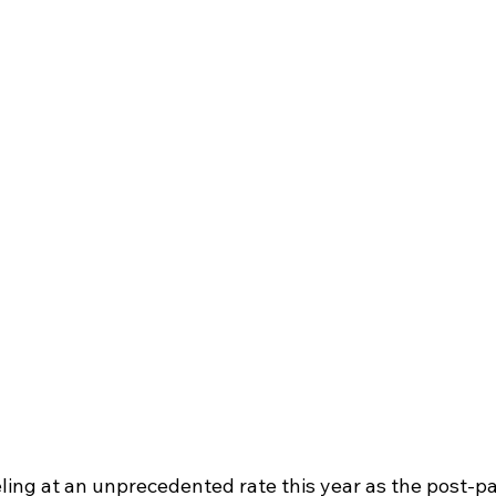
ling at an unprecedented rate this year as the post-p