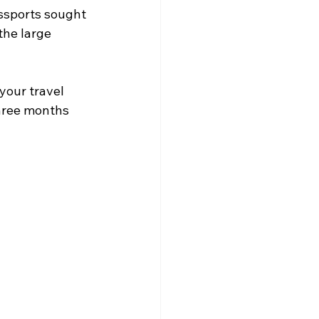
assports sought 
the large 
your travel 
three months 