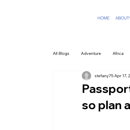
HOME
ABOUT
All Blogs
Adventure
Africa
stefany75
Apr 17, 
DMC Travel Tailor
Dream Tra
Passport
In The Press
California
so plan 
Cruising
Puerto Rico
F