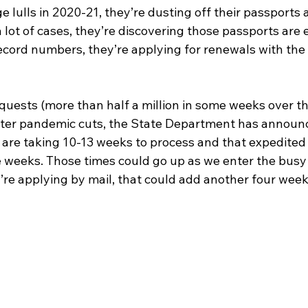
e lulls in 2020-21, they’re dusting off their passports 
a lot of cases, they’re discovering those passports are 
record numbers, they’re applying for renewals with the
ests (more than half a million in some weeks over th
after pandemic cuts, the State Department has announ
s are taking 10-13 weeks to process and that expedited
e weeks. Those times could go up as we enter the bus
u’re applying by mail, that could add another four week