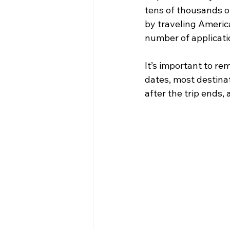
tens of thousands o
by traveling America
number of applicati
It’s important to re
dates, most destinat
after the trip ends, 