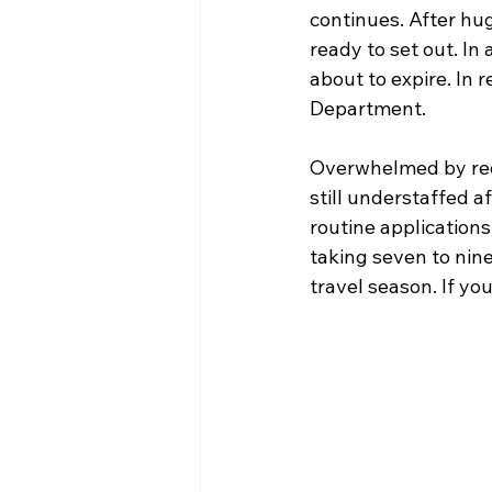
continues. After hug
ready to set out. In 
about to expire. In 
Department. 
Overwhelmed by requ
still understaffed 
routine application
taking seven to nin
travel season. If yo