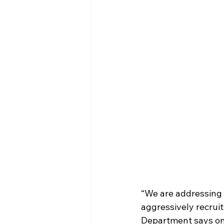
“We are addressing 
aggressively recruit
Department says on