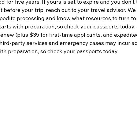
for five years. If yours is set to expire and you don’t t
t before your trip, reach out to your travel advisor. We
xpedite processing and know what resources to turn to
starts with preparation, so check your passports today.
enew (plus $35 for first-time applicants, and expedite
Third-party services and emergency cases may incur add
with preparation, so check your passports today.