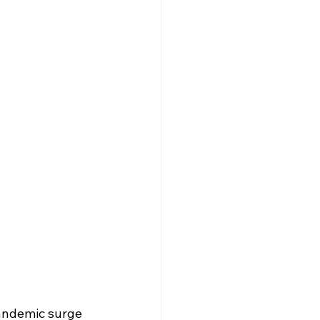
andemic surge 