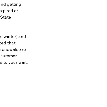
and getting 
expired or 
 State 
e winter) and 
ced that 
 renewals are 
y summer 
s to your wait.