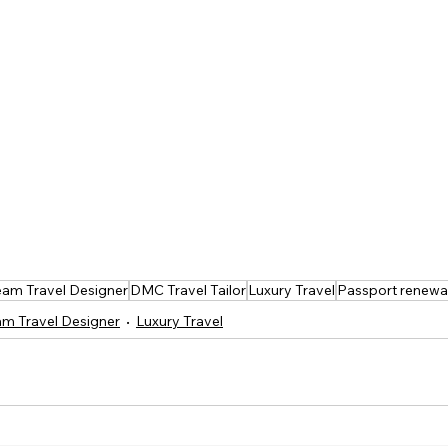
am Travel Designer
DMC Travel Tailor
Luxury Travel
Passport renewa
m Travel Designer
Luxury Travel