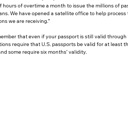
f hours of overtime a month to issue the millions of p
ns. We have opened a satellite office to help process 
ons we are receiving.”
member that even if your passport is still valid through 
ions require that U.S. passports be valid for at least 
and some require six months’ validity. 