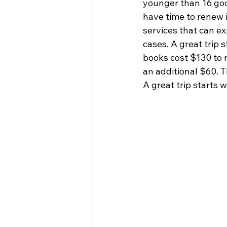
younger than 16 good 
have time to renew i
services that can e
cases. A great trip 
books cost $130 to r
an additional $60. 
A great trip starts 