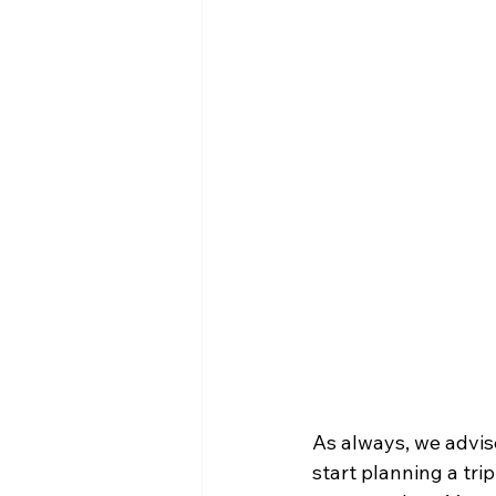
As always, we advis
start planning a tri