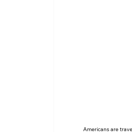
Americans are trave