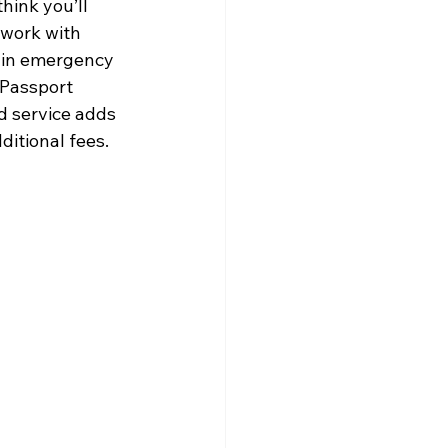
hink you’ll 
 work with 
 in emergency 
 Passport 
d service adds 
itional fees. 