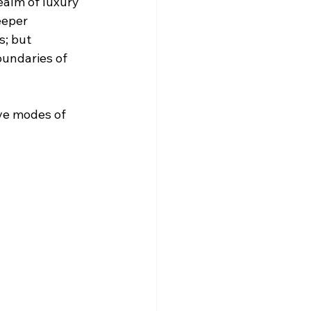
ealm of luxury 
eeper 
s; but 
undaries of 
ve modes of 