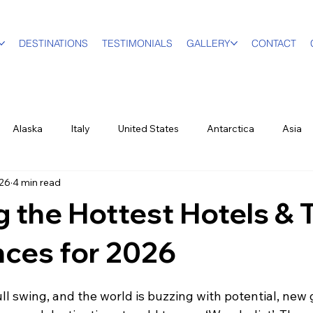
DESTINATIONS
TESTIMONIALS
GALLERY
CONTACT
Alaska
Italy
United States
Antarctica
Asia
26
4 min read
vel Designer
Education
Luxury Travel
Family & Mult
g the Hottest Hotels & 
World Events
New York City
Sports
British Virgin Isl
nces for 2026
ull swing, and the world is buzzing with potential, new
ood & Wine
US Virgin Islands
Seasonal
Food and Win