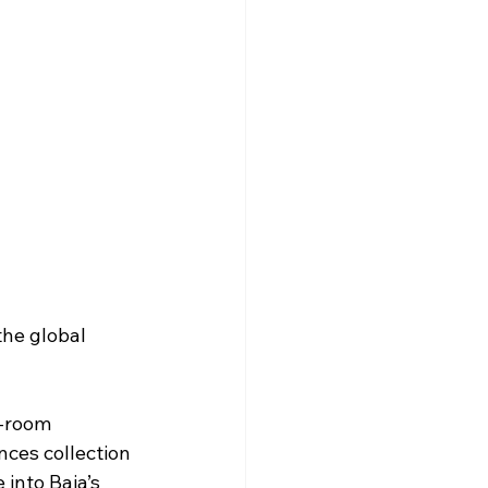
the global 
8-room 
nces collection 
into Baja’s 