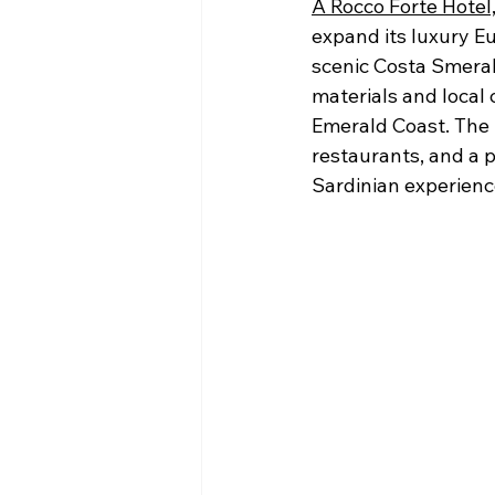
A Rocco Forte Hotel
expand its luxury Eu
scenic Costa Smeral
materials and local 
Emerald Coast. The p
restaurants, and a p
Sardinian experienc