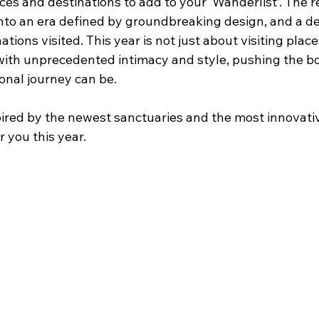
ces and destinations to add to your ‘Wanderlist’. The r
 into an era defined by groundbreaking design, and a d
tions visited. This year is not just about visiting place
ith unprecedented intimacy and style, pushing the bo
onal journey can be. 
pired by the newest sanctuaries and the most innovati
r you this year.