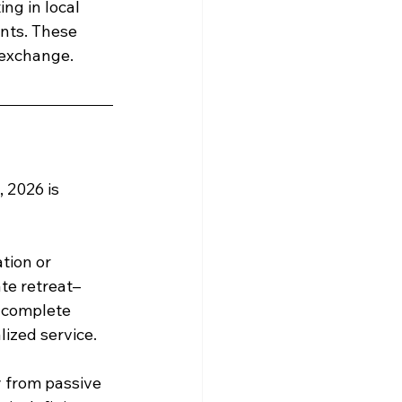
ng in local 
ents. These 
 exchange.
 2026 is 
tion or 
ate retreat–
s complete 
ized service.
y from passive 