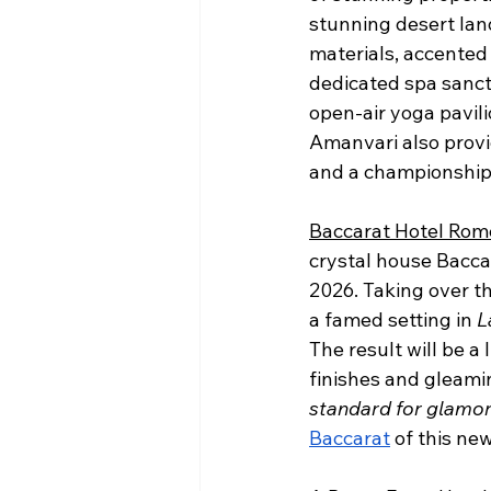
stunning desert land
materials, accented 
dedicated spa sanctu
open-air yoga pavil
Amanvari also provi
and a championship 
Baccarat Hotel Rom
crystal house Baccara
2026. Taking over th
a famed setting in 
L
The result will be a
finishes and gleami
standard for glamor a
Baccarat
 of this ne