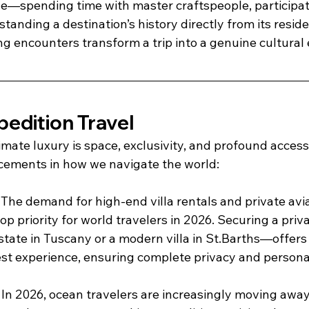
ge—spending time with master craftspeople, participati
standing a destination’s history directly from its resid
ng encounters transform a trip into a genuine cultural
pedition Travel
mate luxury is space, exclusivity, and profound access,
ements in how we navigate the world: 
 The demand for high-end villa rentals and private avia
op priority for world travelers in 2026. Securing a priv
state in Tuscany or a modern villa in St.Barths—offer
est experience, ensuring complete privacy and personal
 In 2026, ocean travelers are increasingly moving awa