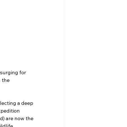
surging for 
 the 
flecting a deep 
xpedition 
d) are now the 
ldlife 