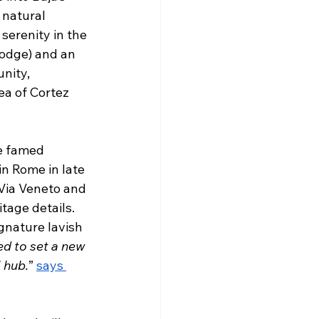
 natural 
serenity in the 
lodge) and an 
nity, 
ea of Cortez 
he famed 
in Rome in late 
 Via Veneto and 
tage details. 
gnature lavish 
d to set a new 
l hub.
” 
says 