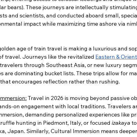
lar bears). These journeys are intellectually stimulatin
sts and scientists, and conducted aboard small, specia
onmental impact while maximizing time ashore via nim
golden age of train travel is making a luxurious and sop
f travel. Journeys like the revitalized 
Eastern & Orient
 travelers through Southeast Asia, or new luxury segm
 are dominating bucket lists. These trips allow for ma
that encourages reflection rather than rushing. 
 Immersion:
 Travel in 2026 is moving beyond passive ob
ands-on engagement with local traditions. Travelers a
mmersion, demanding personalized experiences like pri
ruffle hunting in Piedmont, Italy, or focused 
izakaya
 t
aka, Japan. Similarly, Cultural Immersion means deeper