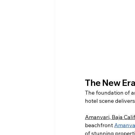
The New Era 
The foundation of an
hotel scene delivers
Amanvari, Baja Calif
beachfront 
Amanva
of stunning properti