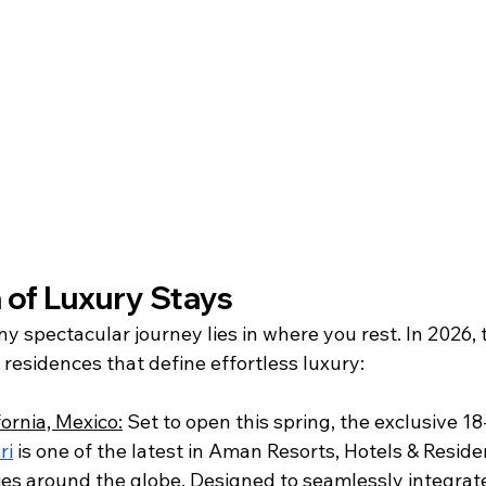
of Luxury Stays 
y spectacular journey lies in where you rest. In 2026, 
 residences that define effortless luxury: 
ornia, Mexico:
 Set to open this spring, the exclusive 1
ri
 is one of the latest in Aman Resorts, Hotels & Reside
es around the globe. Designed to seamlessly integrate 