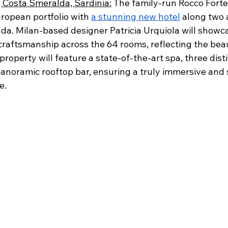
, Costa Smeralda, Sardinia:
 The family-run Rocco Forte
ropean portfolio with 
a stunning new hotel
 along two 
da. Milan-based designer Patricia Urquiola will showca
craftsmanship across the 64 rooms, reflecting the beau
roperty will feature a state-of-the-art spa, three disti
anoramic rooftop bar, ensuring a truly immersive and s
e.