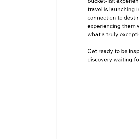
bucket-list experien
travel is launching
connection to destina
experiencing them w
what a truly excepti
Get ready to be ins
discovery waiting fo