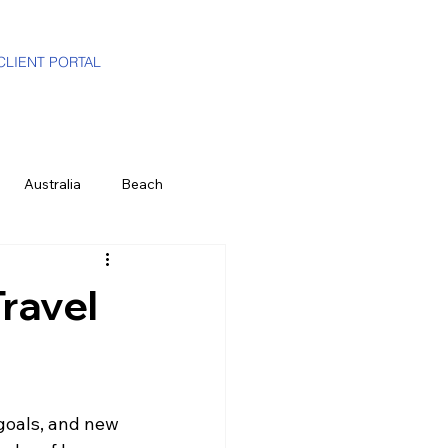
CLIENT PORTAL
Australia
Beach
i-Gen
Luxury Travel Advisor
Travel
ands
Partners
Hawaii
 goals, and new 
e
History & Culture