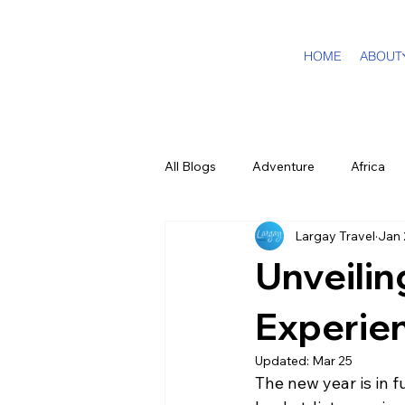
HOME
ABOUT
All Blogs
Adventure
Africa
Largay Travel
Jan 
DMC Travel Tailor
Dream Tra
Unveilin
In The Press
California
Experie
Updated:
Mar 25
The new year is in f
Cruising
Puerto Rico
F