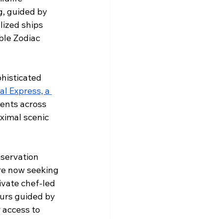
g, guided by 
lized ships 
ble Zodiac 
histicated 
al Express, a 
ents across 
ximal scenic 
servation 
re now seeking 
vate chef-led 
ours guided by 
 access to 