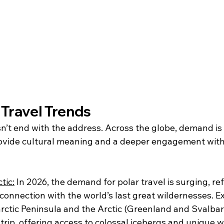
 Travel Trends
n’t end with the address. Across the globe, demand is 
ovide cultural meaning and a deeper engagement with
tic:
 In 2026, the demand for polar travel is surging, re
connection with the world’s last great wildernesses. E
rctic Peninsula and the Arctic (Greenland and Svalbar
trip, offering access to colossal icebergs and unique wi