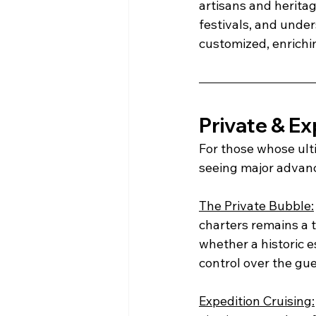
artisans and herita
festivals, and under
customized, enrichi
Private & Ex
For those whose ulti
seeing major advanc
The Private Bubble:
charters remains a t
whether a historic e
control over the gu
Expedition Cruising: