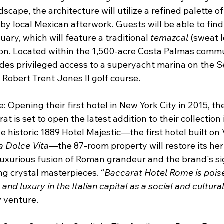
scape, the architecture will utilize a refined palette of
by local Mexican afterwork. Guests will be able to find 
ary, which will feature a traditional 
temazcal
 (sweat 
ion. Located within the 1,500-acre Costa Palmas commu
des privileged access to a superyacht marina on the S
Robert Trent Jones II golf course.
e:
 Opening their first hotel in New York City in 2015, t
t is set to open the latest addition to their collection 
e historic 1889 Hotel Majestic—the first hotel built on
a Dolce Vita
—the 87-room property will restore its heri
 luxurious fusion of Roman grandeur and the brand's si
ng crystal masterpieces. “
Baccarat Hotel Rome is poise
nd luxury in the Italian capital as a social and cultura
w venture. 