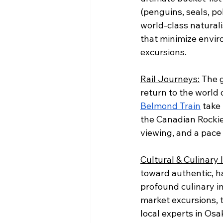
(penguins, seals, po
world-class naturali
that minimize envir
excursions.
Rail Journeys:
 The 
return to the world o
Belmond Train
 take
the Canadian Rockies
viewing, and a pace 
Cultural & Culinary
toward authentic, h
profound culinary i
market excursions, t
local experts in Os