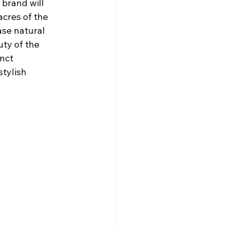
 brand will 
acres of the 
se natural 
ty of the 
nct 
tylish 