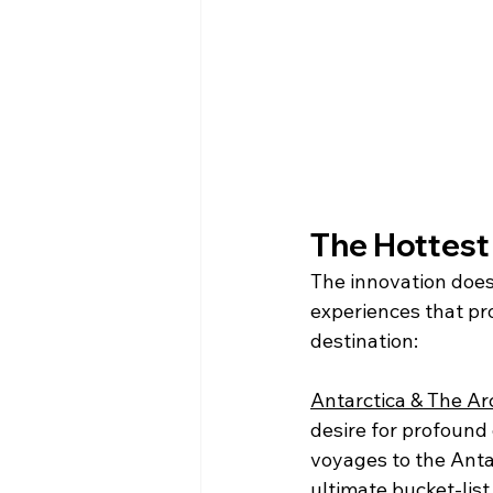
The Hottest
The innovation does
experiences that pr
destination:
Antarctica & The Arc
desire for profound 
voyages to the Anta
ultimate bucket-list 