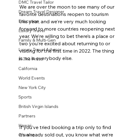
DMC Travel Tailor
We are over the moon to see many of our 
Dream Travel Designer
favorite destinations reopen to tourism 
this year, and we’re very much looking 
Education
forward to more countries reopening next 
Luxury Travel
year. We’re willing to bet there’s a place or 
Family & Multi-Gen
two you’re excited about returning to or 
Luxury Travel Advisor
visiting for the first time in 2022. The thing 
is, so is everybody else.
In The Press
California
World Events
New York City
Sports
British Virgin Islands
Partners
Hawaii
If you’ve tried booking a trip only to find 
it’s already sold out, you know what we’re 
Cruising