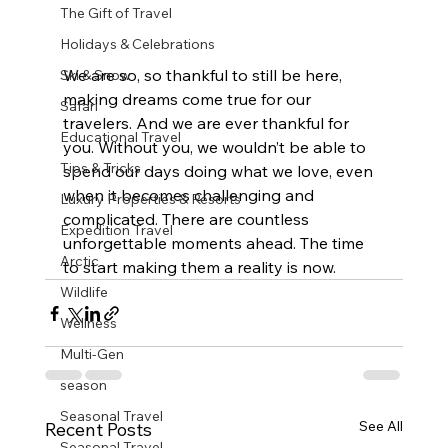
The Gift of Travel
Holidays & Celebrations
We are so, so thankful to still be here, 
Ski & Snow
making dreams come true for our 
Safari
travelers. And we are ever thankful for 
Educational Travel
you. Without you, we wouldn’t be able to 
Tips & Tricks
spend our days doing what we love, even 
when it becomes challenging and 
Luxury Properties & Resorts
complicated. There are countless 
Expedition Travel
unforgettable moments ahead. The time 
Arctic
to start making them a reality is now.
Wildlife
Wellness
Multi-Gen
season
Seasonal Travel
See All
Recent Posts
Seasonal Travel