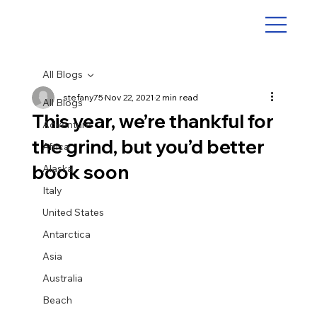
All Blogs
stefany75
Nov 22, 2021
2 min read
All Blogs
This year, we’re thankful for
Adventure
the grind, but you’d better
Africa
book soon
Alaska
Italy
United States
Antarctica
Asia
Australia
Beach