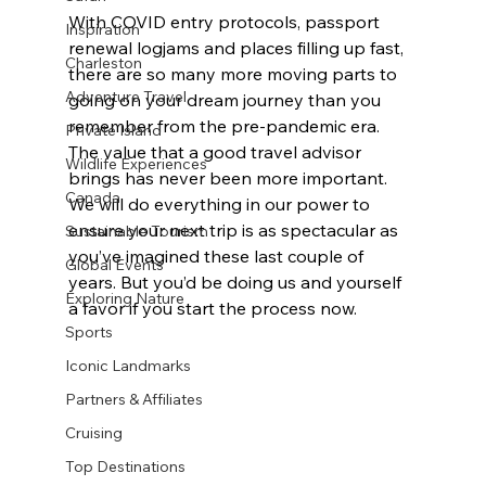
With COVID entry protocols, passport 
Inspiration
renewal logjams and places filling up fast, 
Charleston
there are so many more moving parts to 
Adventure Travel
going on your dream journey than you 
remember from the pre-pandemic era. 
Private Island
The value that a good travel advisor 
Wildlife Experiences
brings has never been more important. 
Canada
We will do everything in our power to 
ensure your next trip is as spectacular as 
Sustainable Tourism
you’ve imagined these last couple of 
Global Events
years. But you’d be doing us and yourself 
Exploring Nature
a favor if you start the process now.
Sports
Iconic Landmarks
Partners & Affiliates
Cruising
Top Destinations