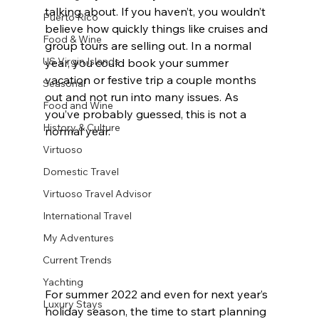
talking about. If you haven’t, you wouldn’t 
Puerto Rico
believe how quickly things like cruises and 
Food & Wine
group tours are selling out. In a normal 
US Virgin Islands
year, you could book your summer 
vacation or festive trip a couple months 
Seasonal
out and not run into many issues. As 
Food and Wine
you’ve probably guessed, this is not a 
History & Culture
normal year.
Virtuoso
Domestic Travel
Virtuoso Travel Advisor
International Travel
My Adventures
Current Trends
Yachting
For summer 2022 and even for next year’s 
Luxury Stays
holiday season, the time to start planning 