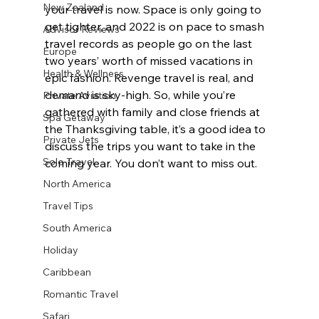
New Zealand
your travel is now. Space is only going to 
get tighter, and 2022 is on pace to smash 
Advisor Reviews
travel records as people go on the last 
Europe
two years’ worth of missed vacations in 
Health & Wellness
epic fashion. Revenge travel is real, and 
demand is sky-high. So, while you’re 
Private Aviation
gathered with family and close friends at 
Spa Getaway
the Thanksgiving table, it’s a good idea to 
Private Jets
discuss the trips you want to take in the 
Solo Travel
coming year. You don’t want to miss out.
North America
Travel Tips
South America
Holiday
Caribbean
Romantic Travel
Safari