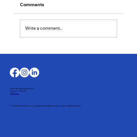
Comments
Write a comment...
Last-Minute Summer Getaways for the
Family
Email: stefany@largaytravel.com
Phone: (917) 653-9346
Client Portal
© 2025 DMC Travel Tailor, LLC. An independent affiliate of Largay Travel, Inc. All Rights Reserved.