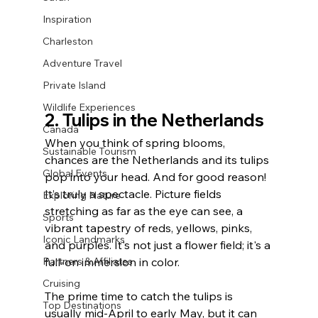
Inspiration
Charleston
Adventure Travel
Private Island
Wildlife Experiences
2. Tulips in the Netherlands
Canada
When you think of spring blooms, 
Sustainable Tourism
chances are the Netherlands and its tulips 
Global Events
pop into your head. And for good reason! 
It’s truly a spectacle. Picture fields 
Exploring Nature
stretching as far as the eye can see, a 
Sports
vibrant tapestry of reds, yellows, pinks, 
Iconic Landmarks
and purples. It's not just a flower field; it's a 
full-on immersion in color.
Partners & Affiliates
Cruising
The prime time to catch the tulips is 
Top Destinations
usually mid-April to early May, but it can 