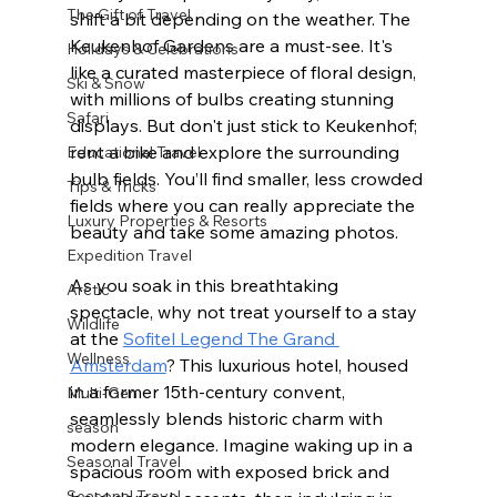
The Gift of Travel
shift a bit depending on the weather. The 
Keukenhof Gardens are a must-see. It's 
Holidays & Celebrations
like a curated masterpiece of floral design, 
Ski & Snow
with millions of bulbs creating stunning 
Safari
displays. But don't just stick to Keukenhof; 
rent a bike and explore the surrounding 
Educational Travel
bulb fields. You’ll find smaller, less crowded 
Tips & Tricks
fields where you can really appreciate the 
Luxury Properties & Resorts
beauty and take some amazing photos.
Expedition Travel
As you soak in this breathtaking 
Arctic
spectacle, why not treat yourself to a stay 
Wildlife
at the 
Sofitel Legend The Grand 
Wellness
Amsterdam
? This luxurious hotel, housed 
in a former 15th-century convent, 
Multi-Gen
seamlessly blends historic charm with 
season
modern elegance. Imagine waking up in a 
Seasonal Travel
spacious room with exposed brick and 
Seasonal Travel