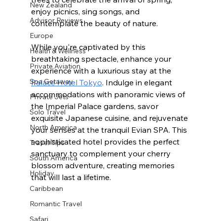
New Zealand
enjoy picnics, sing songs, and 
Advisor Reviews
contemplate the beauty of nature. 
Europe
While you're captivated by this 
Health & Wellness
breathtaking spectacle, enhance your 
Private Aviation
experience with a luxurious stay at the 
Spa Getaway
Palace Hotel Tokyo
. Indulge in elegant 
accommodations with panoramic views of 
Private Jets
the Imperial Palace gardens, savor 
Solo Travel
exquisite Japanese cuisine, and rejuvenate 
North America
your senses at the tranquil Evian SPA. This 
sophisticated hotel provides the perfect 
Travel Tips
sanctuary to complement your cherry 
South America
blossom adventure, creating memories 
Holiday
that will last a lifetime.
Caribbean
Romantic Travel
Safari