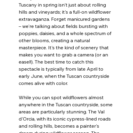
Tuscany in spring isn't just about rolling 
hills and vineyards; it's a full-on wildflower 
extravaganza. Forget manicured gardens 
– we're talking about fields bursting with 
poppies, daisies, and a whole spectrum of 
other blooms, creating a natural 
masterpiece. It's the kind of scenery that 
makes you want to grab a camera (or an 
easel!). The best time to catch this 
spectacle is typically from late April to 
early June, when the Tuscan countryside 
comes alive with color. 
While you can spot wildflowers almost 
anywhere in the Tuscan countryside, some 
areas are particularly stunning. The Val 
d'Orcia, with its iconic cypress-lined roads 
and rolling hills, becomes a painter's 
dream during wildflower season. The 