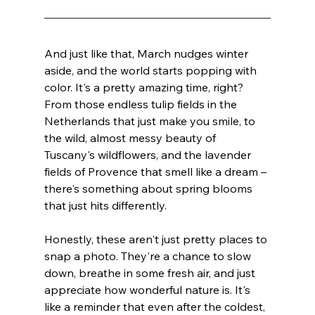
And just like that, March nudges winter 
aside, and the world starts popping with 
color. It's a pretty amazing time, right? 
From those endless tulip fields in the 
Netherlands that just make you smile, to 
the wild, almost messy beauty of 
Tuscany's wildflowers, and the lavender 
fields of Provence that smell like a dream – 
there's something about spring blooms 
that just hits differently.
Honestly, these aren't just pretty places to 
snap a photo. They're a chance to slow 
down, breathe in some fresh air, and just 
appreciate how wonderful nature is. It's 
like a reminder that even after the coldest, 