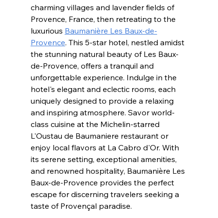
charming villages and lavender fields of 
Provence, France, then retreating to the 
luxurious 
Baumanière Les Baux-de-
Provence
. This 5-star hotel, nestled amidst 
the stunning natural beauty of Les Baux-
de-Provence, offers a tranquil and 
unforgettable experience. Indulge in the 
hotel's elegant and eclectic rooms, each 
uniquely designed to provide a relaxing 
and inspiring atmosphere. Savor world-
class cuisine at the Michelin-starred 
L'Oustau de Baumaniere restaurant or 
enjoy local flavors at La Cabro d'Or. With 
its serene setting, exceptional amenities, 
and renowned hospitality, Baumanière Les 
Baux-de-Provence provides the perfect 
escape for discerning travelers seeking a 
taste of Provençal paradise.