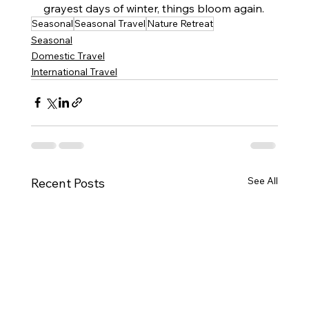
grayest days of winter, things bloom again.
Seasonal
Seasonal Travel
Nature Retreat
Seasonal
Domestic Travel
International Travel
See All
Recent Posts