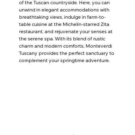
of the Tuscan countryside. Here, you can 
unwind in elegant accommodations with 
breathtaking views, indulge in farm-to-
table cuisine at the Michelin-starred Zita 
restaurant, and rejuvenate your senses at 
the serene spa. With its blend of rustic 
charm and modern comforts, Monteverdi 
Tuscany provides the perfect sanctuary to 
complement your springtime adventure.