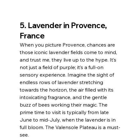
5. Lavender in Provence, 
France
When you picture Provence, chances are 
those iconic lavender fields come to mind, 
and trust me, they live up to the hype. It’s 
not just a field of purple; it’s a full-on 
sensory experience. Imagine the sight of 
endless rows of lavender stretching 
towards the horizon, the air filled with its 
intoxicating fragrance, and the gentle 
buzz of bees working their magic. The 
prime time to visit is typically from late 
June to mid-July, when the lavender is in 
full bloom. The Valensole Plateau is a must-
see. 