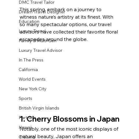
DMC Travel Tailor
This spring, embark on a journey to 
Dream Travel Designer
witness nature’s artistry at its finest. With 
Education
so many spectacular options, our travel 
Luxury Travel
advisors have collected their favorite floral 
escapades around the globe.
Family & Multi-Gen
Luxury Travel Advisor
In The Press
California
World Events
New York City
Sports
British Virgin Islands
1. Cherry Blossoms in Japan
Partners
Hawaii
Notably, one of the most iconic displays of 
natural beauty, Japan offers an 
Cruising