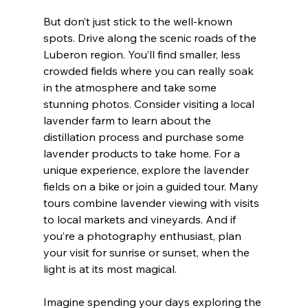
But don’t just stick to the well-known 
spots. Drive along the scenic roads of the 
Luberon region. You’ll find smaller, less 
crowded fields where you can really soak 
in the atmosphere and take some 
stunning photos. Consider visiting a local 
lavender farm to learn about the 
distillation process and purchase some 
lavender products to take home. For a 
unique experience, explore the lavender 
fields on a bike or join a guided tour. Many 
tours combine lavender viewing with visits 
to local markets and vineyards. And if 
you’re a photography enthusiast, plan 
your visit for sunrise or sunset, when the 
light is at its most magical.
Imagine spending your days exploring the 