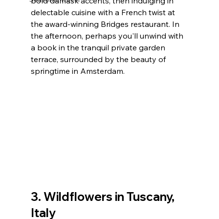
bold damask accents, then indulging in 
delectable cuisine with a French twist at 
the award-winning Bridges restaurant. In 
the afternoon, perhaps you'll unwind with 
a book in the tranquil private garden 
terrace, surrounded by the beauty of 
springtime in Amsterdam.
3. Wildflowers in Tuscany, 
Italy