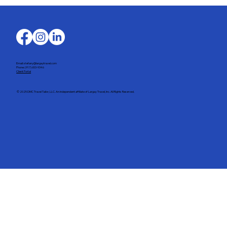
Your Guide to Planning the Perfect
Spring Break
Email: stefany@largaytravel.com
Phone: (917) 653-9346
Client Portal
© 2025 DMC Travel Tailor, LLC. An independent affiliate of Largay Travel, Inc. All Rights Reserved.