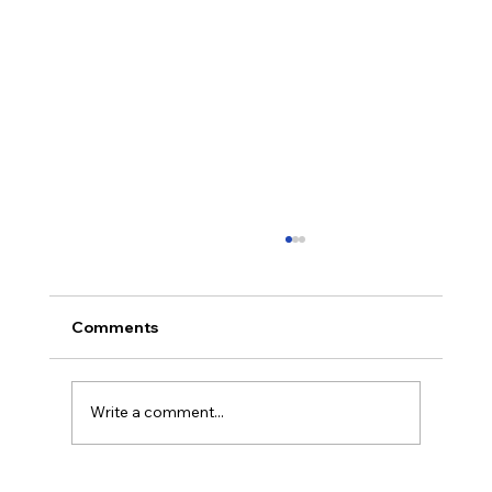
Comments
Write a comment...