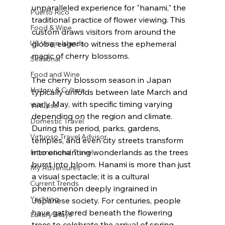
unparalleled experience for "hanami," the 
Puerto Rico
traditional practice of flower viewing. This 
Food & Wine
custom draws visitors from around the 
US Virgin Islands
globe, eager to witness the ephemeral 
magic of cherry blossoms.
Seasonal
Food and Wine
The cherry blossom season in Japan 
History & Culture
typically unfolds between late March and 
early May, with specific timing varying 
Virtuoso
depending on the region and climate. 
Domestic Travel
During this period, parks, gardens, 
Virtuoso Travel Advisor
temples, and even city streets transform 
into enchanting wonderlands as the trees 
International Travel
burst into bloom. Hanami is more than just 
My Adventures
a visual spectacle; it is a cultural 
Current Trends
phenomenon deeply ingrained in 
Yachting
Japanese society. For centuries, people 
have gathered beneath the flowering 
Luxury Stays
trees to celebrate the arrival of spring, 