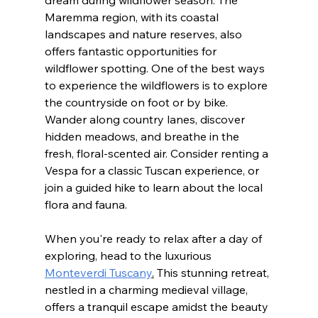
Maremma region, with its coastal 
landscapes and nature reserves, also 
offers fantastic opportunities for 
wildflower spotting. One of the best ways 
to experience the wildflowers is to explore 
the countryside on foot or by bike. 
Wander along country lanes, discover 
hidden meadows, and breathe in the 
fresh, floral-scented air. Consider renting a 
Vespa for a classic Tuscan experience, or 
join a guided hike to learn about the local 
flora and fauna.
When you're ready to relax after a day of 
exploring, head to the luxurious 
Monteverdi Tuscany
.
 This stunning retreat, 
nestled in a charming medieval village, 
offers a tranquil escape amidst the beauty 