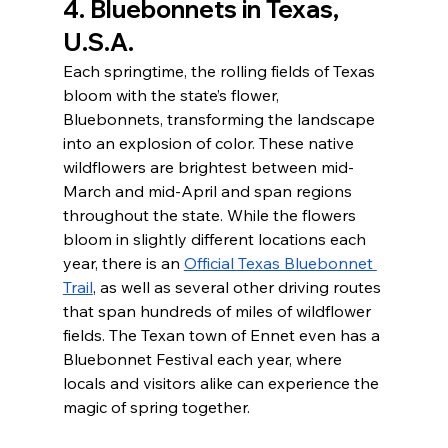
4. Bluebonnets in Texas, 
U.S.A.
Each springtime, the rolling fields of Texas 
bloom with the state’s flower, 
Bluebonnets, transforming the landscape 
into an explosion of color. These native 
wildflowers are brightest between mid-
March and mid-April and span regions 
throughout the state. While the flowers 
bloom in slightly different locations each 
year, there is an 
Official Texas Bluebonnet 
Trail
, as well as several other driving routes 
that span hundreds of miles of wildflower 
fields. The Texan town of Ennet even has a 
Bluebonnet Festival each year, where 
locals and visitors alike can experience the 
magic of spring together. 