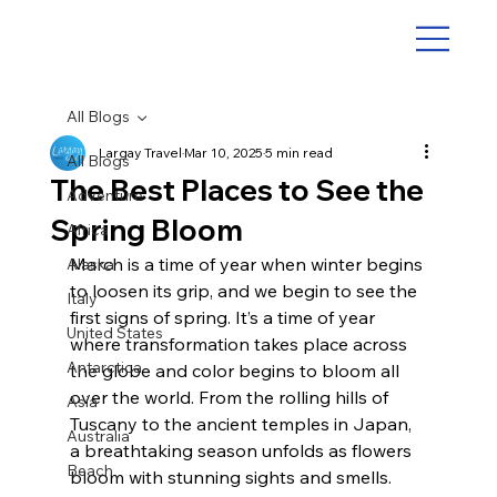
All Blogs
Largay Travel
Mar 10, 2025
5 min read
All Blogs
The Best Places to See the
Adventure
Spring Bloom
Africa
March is a time of year when winter begins 
Alaska
to loosen its grip, and we begin to see the 
Italy
first signs of spring. It’s a time of year 
United States
where transformation takes place across 
Antarctica
the globe and color begins to bloom all 
over the world. From the rolling hills of 
Asia
Tuscany to the ancient temples in Japan, 
Australia
a breathtaking season unfolds as flowers 
Beach
bloom with stunning sights and smells. 