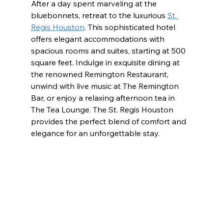
After a day spent marveling at the 
bluebonnets, retreat to the luxurious 
St. 
Regis Houston
. This sophisticated hotel 
offers elegant accommodations with 
spacious rooms and suites, starting at 500 
square feet. Indulge in exquisite dining at 
the renowned Remington Restaurant, 
unwind with live music at The Remington 
Bar, or enjoy a relaxing afternoon tea in 
The Tea Lounge. The St. Regis Houston 
provides the perfect blend of comfort and 
elegance for an unforgettable stay.