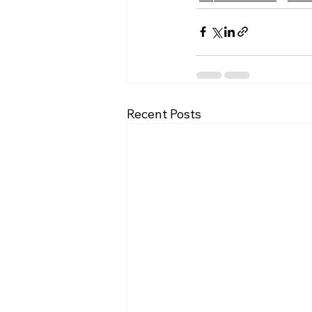
Recent Posts