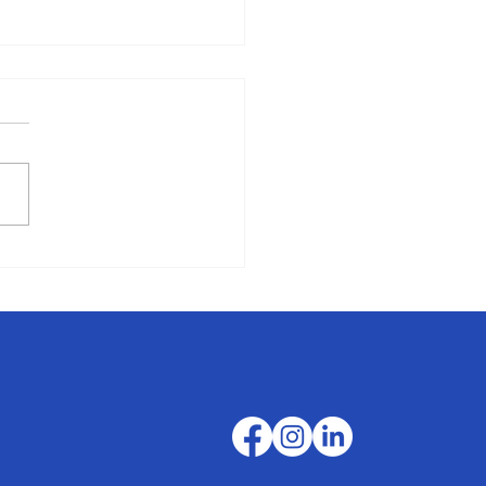
Favorite Fall Roadtrips