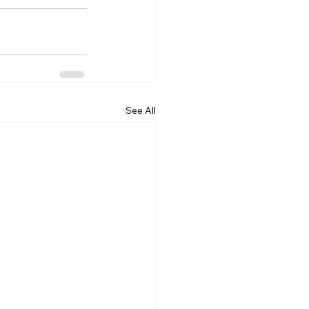
See All