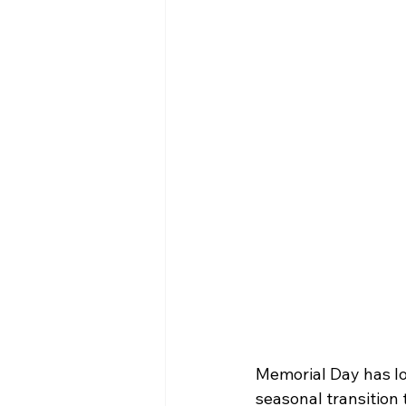
Memorial Day has lo
seasonal transition t