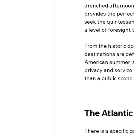
drenched afternoons
provides the perfec
seek the quintessen
a level of foresight 
From the historic d
destinations are def
American summer is n
privacy and service 
than a public scene.
The Atlanti
There is a specific