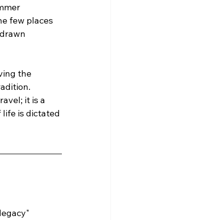
ummer 
he few places 
-drawn 
ving the 
dition. 
vel; it is a 
life is dictated 
"legacy" 