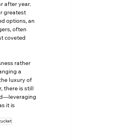
 after year. 
r greatest 
d options, an 
ers, often 
st coveted 
ness rather 
ranging a 
the luxury of 
there is still 
ad—leveraging 
 it is 
ucket