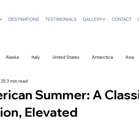
DESTINATIONS
TESTIMONIALS
GALLERY
CONTACT
Alaska
Italy
United States
Antarctica
Asia
 25
3 min read
vel Designer
Education
Luxury Travel
Family & Mult
rican Summer: A Class
World Events
New York City
Sports
British Virgin Isl
ion, Elevated
ood & Wine
US Virgin Islands
Seasonal
Food and Win