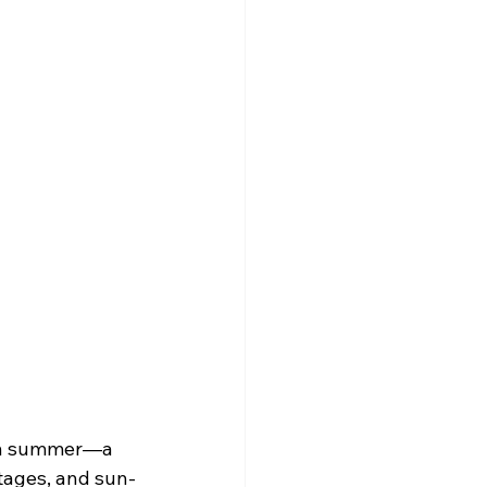
can summer—a 
ttages, and sun-