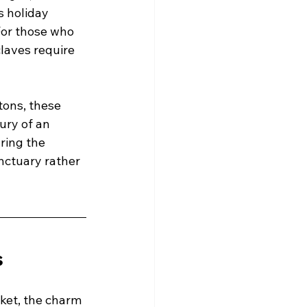
s holiday 
For those who 
laves require 
ons, these 
ury of an 
ring the 
anctuary rather 
s
ket, the charm 