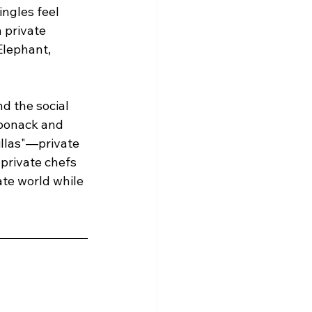
ngles feel 
 private 
Elephant, 
d the social 
aponack and 
illas"—private 
 private chefs 
ate world while 