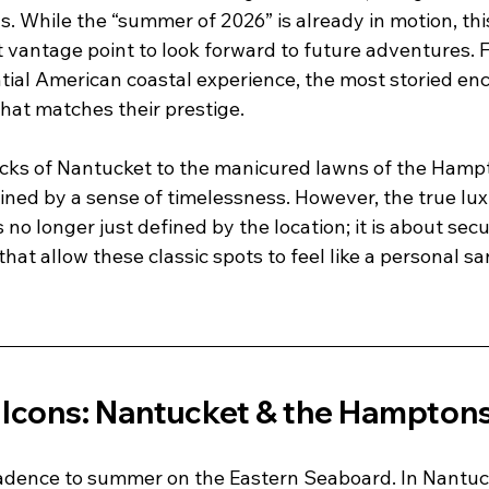
. While the “summer of 2026” is already in motion, thi
t vantage point to look forward to future adventures. 
tial American coastal experience, the most storied enc
that matches their prestige. 
ocks of Nantucket to the manicured lawns of the Hampt
ined by a sense of timelessness. However, the true lux
o longer just defined by the location; it is about secu
that allow these classic spots to feel like a personal s
 
c Icons: Nantucket & the Hampton
 cadence to summer on the Eastern Seaboard. In Nantuc