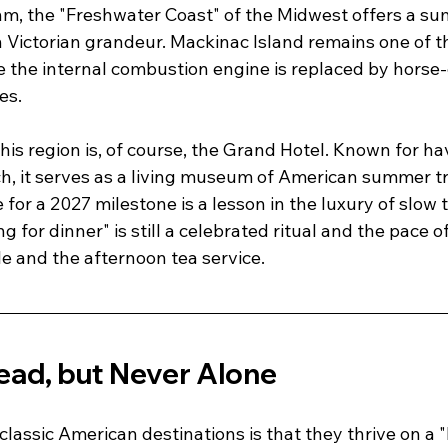
thm, the "Freshwater Coast" of the Midwest offers a s
n Victorian grandeur. Mackinac Island remains one of t
e the internal combustion engine is replaced by horse
es.
his region is, of course, the Grand Hotel. Known for ha
h, it serves as a living museum of American summer tra
for a 2027 milestone is a lesson in the luxury of slow tra
 for dinner" is still a celebrated ritual and the pace of 
e and the afternoon tea service.
ead, but Never Alone
 classic American destinations is that they thrive on a 