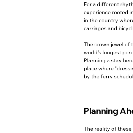
For a different rhy
experience rooted i
in the country wher
carriages and bicycl
The crown jewel of t
world’s longest porc
Planning a stay here 
place where "dressing
by the ferry schedul
Planning Ah
The reality of these