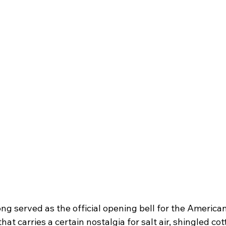
ng served as the official opening bell for the Ameri
hat carries a certain nostalgia for salt air, shingled co