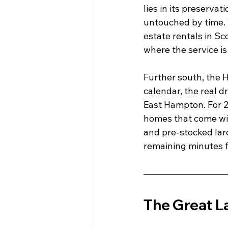
lies in its preserva
untouched by time. T
estate rentals in Sc
where the service is
Further south, the 
calendar, the real d
East Hampton. For 2
homes that come with
and pre-stocked lard
remaining minutes f
The Great L