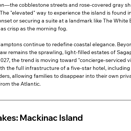
tion—the cobblestone streets and rose-covered gray shi
he "elevated" way to experience the island is found in
onset or securing a suite at a landmark like The White 
 as crisp as the morning fog.
Hamptons continue to redefine coastal elegance. Beyon
raw remains the sprawling, light-filled estates of Sag
027, the trend is moving toward "concierge-serviced v
 the full infrastructure of a five-star hotel, including
ers, allowing families to disappear into their own priv
rom the Atlantic.
akes: Mackinac Island