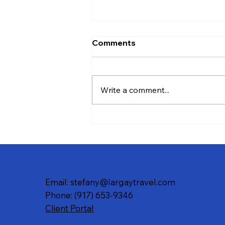
Comments
Write a comment...
Your Guide to the Best Fall
Foliage Experiences in New
England and Beyond
Email: stefany@largaytravel.com
Phone: (917) 653-9346
Client Portal