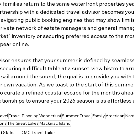
families return to the same waterfront properties year
artnership with a dedicated travel advisor becomes you
navigating public booking engines that may show limite
 private network of estate managers and general manag
ket" inventory or securing preferred access to the mo
pear online.
isor ensures that your summer is defined by seamless
securing a difficult table at a sunset-view bistro to ar
a sail around the sound, the goal is to provide you with 
 own vacation. As we toast to the start of this summer, 
o curate a refined coastal escape for the months ahe
tionships to ensure your 2026 season is as effortless as
ravel
Travel Planning
Wanderlust
Summer Travel
Family
American
Nant
ons
The Great Lakes
Mackinac Island
d States
DMC Travel Tailor