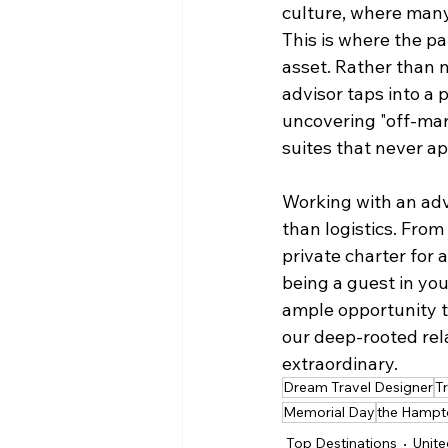
culture, where many 
This is where the p
asset. Rather than 
advisor taps into a
uncovering "off-mar
suites that never ap
Working with an adv
than logistics. From 
private charter for 
being a guest in your
ample opportunity t
our deep-rooted rela
extraordinary.
Dream Travel Designer
T
Memorial Day
the Hampt
Top Destinations
Unite