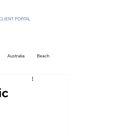
CLIENT PORTAL
Australia
Beach
i-Gen
Luxury Travel Advisor
ic
ands
Partners
Hawaii
e
History & Culture