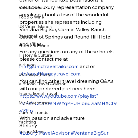
boutique luxury representation company, 
Puerto Rico
speaking about a few of the wonderful 
Food & Wine
properties she represents including 
US Virgin Islands
Ventana Big Sur, Carmel Valley Ranch, 
Seasonal
Castle Hot Springs and Round Hill Hotel 
and Villas.
Food and Wine
For any questions on any of these hotels, 
History & Culture
please contact me at 
Virtuoso
info@dmctraveltailor.com
 and or 
stefany@largaytravel.com
.
Domestic Travel
You can find other travel dreaming Q&A’s 
Virtuoso Travel Advisor
with our preferred partners here: 
International Travel
https://www.youtube.com/playlist?
My Adventures
list=PLQYfI9WNWYqPEUHjo8u2iaMHXCt9
VZFip
Current Trends
With passion and adventure,
Yachting
Stefany
Luxury Stays
#LuxuryTravelAdvisor
#VentanaBigSur