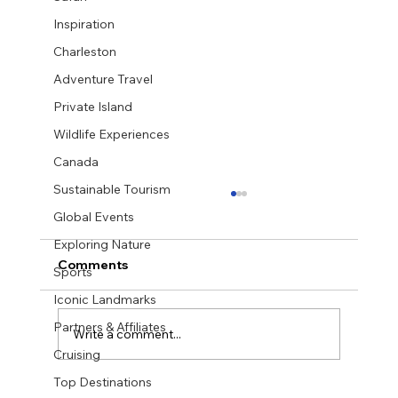
Inspiration
Charleston
Adventure Travel
Private Island
Wildlife Experiences
Canada
Sustainable Tourism
Global Events
Exploring Nature
Comments
Sports
Iconic Landmarks
Partners & Affiliates
Write a comment...
Cruising
Top Destinations