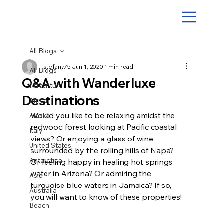
All Blogs
stefany75
Jun 1, 2020
1 min read
All Blogs
Q&A with Wanderluxe
Adventure
Destinations
Africa
Would you like to be relaxing amidst the 
Alaska
redwood forest looking at Pacific coastal 
Italy
views? Or enjoying a glass of wine 
United States
surrounded by the rolling hills of Napa? 
Antarctica
Or feeling happy in healing hot springs 
water in Arizona? Or admiring the 
Asia
turquoise blue waters in Jamaica? If so, 
Australia
you will want to know of these properties!
Beach