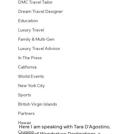
DMC Travel Tailor
Dream Travel Designer
Education
Luxury Travel
Family & Multi-Gen
Luxury Travel Advisor
In The Press
California
World Events
New York City
Sports
British Virgin Islands
Partners
Hawaii
Here I am speaking with Tara D’Agostino, 
Cruising
owner of Wanderluxe Destinations, a 