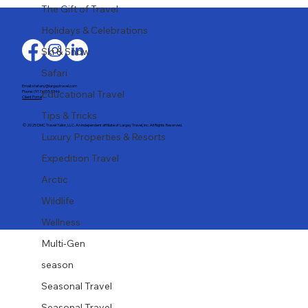
Last-Minute Summer Getaways for the
The Gift of Travel
Family
Holidays & Celebrations
Ski & Snow
Safari
Email: stefany@largaytravel.com
Educational Travel
Phone: (917) 653-9346
Client Portal
Tips & Tricks
© 2025 DMC Travel Tailor, LLC. An independent affiliate of Largay Travel, Inc. All Rights Reserved.
Luxury Properties & Resorts
Expedition Travel
Arctic
Wildlife
Wellness
Multi-Gen
season
Seasonal Travel
Seasonal Travel