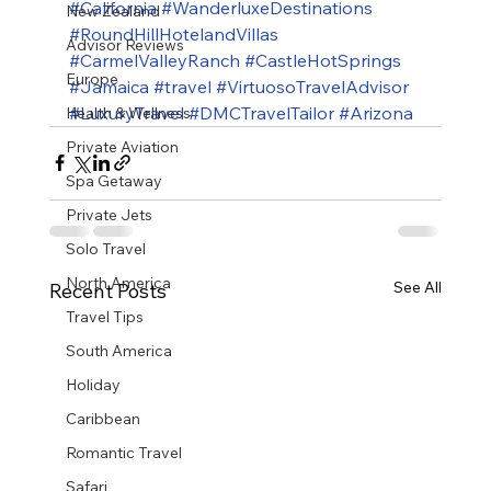
#California
#WanderluxeDestinations
New Zealand
#RoundHillHotelandVillas
Advisor Reviews
#CarmelValleyRanch
#CastleHotSprings
Europe
#Jamaica
#travel
#VirtuosoTravelAdvisor
#LuxuryTravel
#DMCTravelTailor
#Arizona
Health & Wellness
Private Aviation
Spa Getaway
Private Jets
Solo Travel
North America
See All
Recent Posts
Travel Tips
South America
Holiday
Caribbean
Romantic Travel
Safari