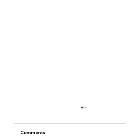
Comments