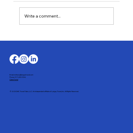
Write a comment...
Last-Minute Summer Getaways for the
Family
Email: stefany@largaytravel.com
Phone: (917) 653-9346
Client Portal
© 2025 DMC Travel Tailor, LLC. An independent affiliate of Largay Travel, Inc. All Rights Reserved.