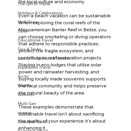
the local culture and economy.
The Gift of Travel
Holidays & Celebrations
Even a beach vacation can be sustainable. 
Ski & Snow
When exploring the coral reefs of the 
Mesoamerican Barrier Reef in Belize, you 
Safari
can choose snorkeling or diving operators 
Educational Travel
that adhere to responsible practices, 
Tips & Tricks
protect the fragile ecosystem, and 
contribute to reef restoration projects. 
Luxury Properties & Resorts
Staying in eco-lodges that utilize solar 
Expedition Travel
power and rainwater harvesting, and 
Arctic
buying locally made souvenirs supports 
Wildlife
the local community and helps preserve 
the natural beauty of the area.
Wellness
Multi-Gen
These examples demonstrate that 
season
sustainable travel isn't about sacrificing 
the quality of your experience; it's about 
Seasonal Travel
enhancing it.
Seasonal Travel