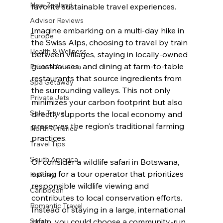
New Zealand
favorite sustainable travel experiences. 
Advisor Reviews
Imagine embarking on a multi-day hike in 
Europe
the Swiss Alps, choosing to travel by train 
Health & Wellness
between villages, staying in locally-owned 
guesthouses, and dining at farm-to-table 
Private Aviation
restaurants that source ingredients from 
Spa Getaway
the surrounding valleys. This not only 
Private Jets
minimizes your carbon footprint but also 
Solo Travel
directly supports the local economy and 
preserves the region's traditional farming 
North America
practices.
Travel Tips
South America
Or consider a wildlife safari in Botswana, 
opting for a tour operator that prioritizes 
Holiday
responsible wildlife viewing and 
Caribbean
contributes to local conservation efforts. 
Romantic Travel
Instead of staying in a large, international 
Safari
chain, you could choose a community-run 