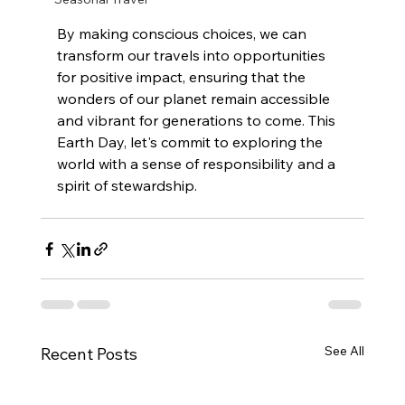
By making conscious choices, we can 
transform our travels into opportunities 
for positive impact, ensuring that the 
wonders of our planet remain accessible 
and vibrant for generations to come. This 
Earth Day, let's commit to exploring the 
world with a sense of responsibility and a 
spirit of stewardship.
See All
Recent Posts