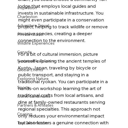
lodge that employs local guides and 
Inspiration
invests in sustainable infrastructure. You 
Charleston
might even participate in a conservation 
Adventure Travel
project, helping to track wildlife or remove 
invasive species, creating a deeper 
Private Island
connection to the environment.
Wildlife Experiences
Canada
For a bit of cultural immersion, picture 
yourself exploring the ancient temples of 
Sustainable Tourism
Kyoto, Japan, traveling by bicycle or 
Global Events
public transport, and staying in a 
Exploring Nature
traditional ryokan. You can participate in a 
Sports
hands-on workshop learning the art of 
traditional crafts from local artisans, and 
Iconic Landmarks
dine at family-owned restaurants serving 
Partners & Affiliates
regional specialties. This approach not 
Cruising
only reduces your environmental impact 
but also fosters a genuine connection with 
Top Destinations