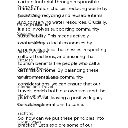
carbon footprint through responsible 
Puerto Rico
transportation choices, reducing waste by 
prioritizing recycling and reusable items, 
Food & Wine
and conserving water resources. Crucially, 
US Virgin Islands
it also involves supporting community 
Seasonal
sustainability. This means actively 
Food and Wine
contributing to local economies by 
experiencing local businesses, respecting 
History & Culture
cultural traditions, and ensuring that 
Virtuoso
tourism benefits the people who call a 
Domestic Travel
destination home. By balancing these 
environmental and community 
Virtuoso Travel Advisor
considerations, we can ensure that our 
International Travel
travels enrich both our own lives and the 
My Adventures
places we visit, leaving a positive legacy 
for future generations to come. 
Current Trends
Yachting
So, how can we put these principles into 
Luxury Stays
practice? Let's explore some of our 