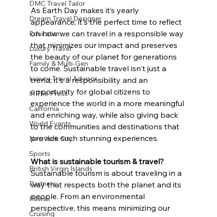
DMC Travel Tailor
As Earth Day makes it’s yearly 
Dream Travel Designer
appearance, it's the perfect time to reflect 
on how we can travel in a responsible way 
Education
that minimizes our impact and preserves 
Luxury Travel
the beauty of our planet for generations 
Family & Multi-Gen
to come. Sustainable travel isn't just a 
Luxury Travel Advisor
trend; it's a responsibility and an 
opportunity for global citizens to 
In The Press
experience the world in a more meaningful 
California
and enriching way, while also giving back 
World Events
to the communities and destinations that 
provide such stunning experiences. 
New York City
Sports
What is sustainable tourism & travel?
British Virgin Islands
Sustainable tourism is about traveling in a 
Partners
way that respects both the planet and its 
people. From an environmental 
Hawaii
perspective, this means minimizing our 
Cruising