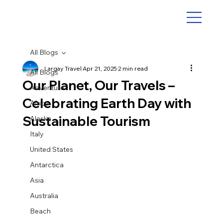
All Blogs
Largay Travel
Apr 21, 2025
2 min read
All Blogs
Our Planet, Our Travels –
Adventure
Celebrating Earth Day with
Africa
Sustainable Tourism
Alaska
Italy
United States
Antarctica
Asia
Australia
Beach