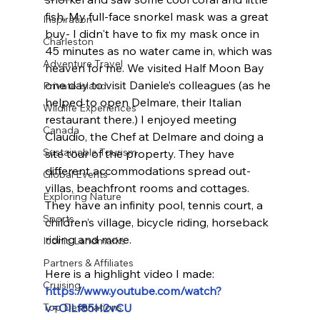
fish. My full-face snorkel mask was a great 
Inspiration
buy- I didn't have to fix my mask once in 
Charleston
45 minutes as no water came in, which was 
Adventure Travel
heaven for me. We visited Half Moon Bay 
one day to visit Daniele’s colleagues (as he 
Private Island
helped to open Delmare, their Italian 
Wildlife Experiences
restaurant there.) I enjoyed meeting 
Canada
Claudio, the Chef at Delmare and doing a 
Sustainable Tourism
site tour of the property. They have 
different accommodations spread out- 
Global Events
villas, beachfront rooms and cottages. 
Exploring Nature
They have an infinity pool, tennis court, a 
Sports
children’s village, bicycle riding, horseback 
riding and more.
Iconic Landmarks
Partners & Affiliates
Here is a highlight video I made:
Cruising
https://www.youtube.com/watch?
Top Destinations
v=OlLf85H2vCU