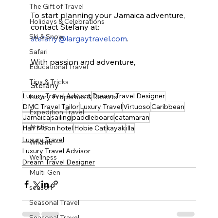
The Gift of Travel
To start planning your Jamaica adventure, 
Holidays & Celebrations
contact Stefany at: 
Ski & Snow
stefany@largaytravel.com
.
Safari
With passion and adventure,
Educational Travel
Tips & Tricks
Stefany
Luxury Travel Advisor
Dream Travel Designer
Luxury Properties & Resorts
DMC Travel Tailor
Luxury Travel
Virtuoso
Caribbean
Expedition Travel
Jamaica
sailing
paddleboard
catamaran
Arctic
Half Moon hotel
Hobie Cat
kayak
illa
Luxury Travel
Wildlife
Luxury Travel Advisor
Wellness
Dream Travel Designer
Multi-Gen
season
Seasonal Travel
Seasonal Travel