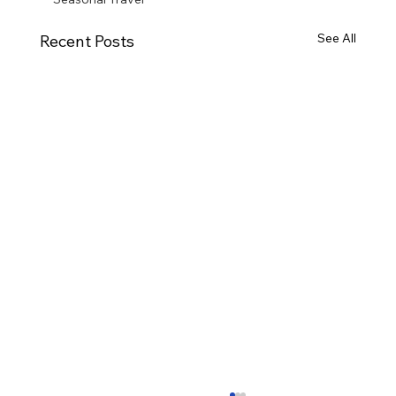
See All
Recent Posts