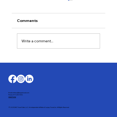
Comments
Write a comment...
The Wine Harvest in Portugal’s Douro
Valley
Email: stefany@largaytravel.com
Phone: (917) 653-9346
Client Portal
© 2025 DMC Travel Tailor, LLC. An independent affiliate of Largay Travel, Inc. All Rights Reserved.