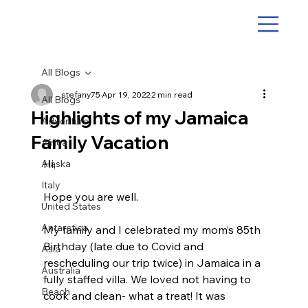
All Blogs
stefany75
Apr 19, 2022
2 min read
All Blogs
Highlights of my Jamaica
Adventure
Family Vacation
Africa
Hi, 
Alaska
Italy
Hope you are well.
United States
Antarctica
My family and I celebrated my mom’s 85th 
Birthday (late due to Covid and 
Asia
rescheduling our trip twice) in Jamaica in a 
Australia
fully staffed villa. We loved not having to 
Beach
cook and clean- what a treat! It was 