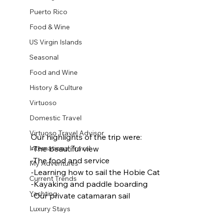
Puerto Rico
Food & Wine
US Virgin Islands
Seasonal
Food and Wine
History & Culture
Virtuoso
Domestic Travel
Virtuoso Travel Advisor
Our highlights of the trip were:
-The beautiful view
International Travel
-The food and service
My Adventures
-Learning how to sail the Hobie Cat
Current Trends
-Kayaking and paddle boarding
Yachting
-Our private catamaran sail
Luxury Stays