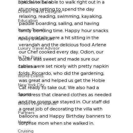
special to be able to walk right out in a 
DMC Travel Tailor
stunning setting to spend the day 
Dream Travel Designer
relaxing, reading, swimming, kayaking, 
Education
paddle boarding, sailing, and having 
Luxury Travel
family bonding time. Happy hour snacks 
and cocktails were a hit sitting in the 
Family & Multi-Gen
verandah and the delicious food Arlene 
Luxury Travel Advisor
our Chef cooked every day. Odion, our 
In The Press
Butler was sweet and made sure our 
tables were set nicely with pretty napkin 
California
folds. Riccardo, who did the gardening, 
World Events
was great and helped us get the Hobie 
New York City
Cat ready to take out. We also had a 
Sports
laundress that cleaned clothes as needed 
and the rooms we stayed in. Our staff did 
British Virgin Islands
a great job of decorating the villa with 
Partners
balloons and Happy Birthday banners to 
Hawaii
surprise mom when she walked in.
Cruising