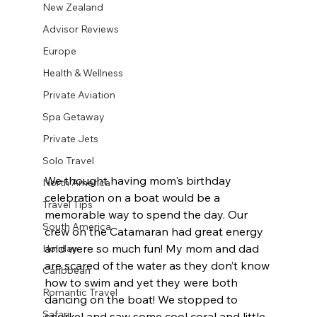
New Zealand
Advisor Reviews
Europe
Health & Wellness
Private Aviation
Spa Getaway
Private Jets
Solo Travel
We thought having mom's birthday 
North America
celebration on a boat would be a 
Travel Tips
memorable way to spend the day. Our 
South America
crew on the Catamaran had great energy 
and were so much fun! My mom and dad 
Holiday
are scared of the water as they don’t know 
Caribbean
how to swim and yet they were both 
Romantic Travel
dancing on the boat! We stopped to 
Safari
snorkel and saw some cool coral and little 