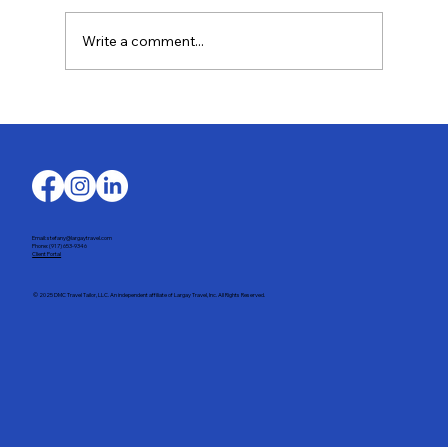
Write a comment...
Last-Minute Summer Getaways for the
Family
Email: stefany@largaytravel.com
Phone: (917) 653-9346
Client Portal
© 2025 DMC Travel Tailor, LLC. An independent affiliate of Largay Travel, Inc. All Rights Reserved.