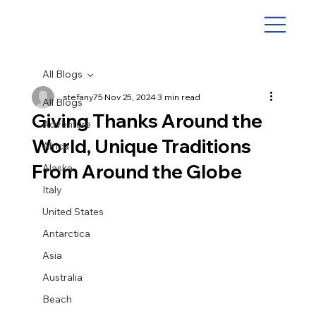
All Blogs
stefany75
Nov 25, 2024
3 min read
All Blogs
Giving Thanks Around the
Adventure
World, Unique Traditions
Africa
From Around the Globe
Alaska
Italy
United States
Antarctica
Asia
Australia
Beach