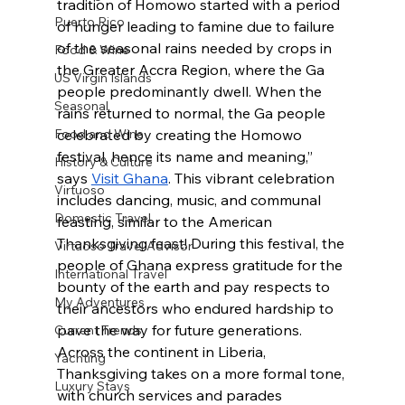
tradition of Homowo started with a period 
Puerto Rico
of hunger leading to famine due to failure 
of the seasonal rains needed by crops in 
Food & Wine
the Greater Accra Region, where the Ga 
US Virgin Islands
people predominantly dwell. When the 
Seasonal
rains returned to normal, the Ga people 
Food and Wine
celebrated by creating the Homowo 
festival, hence its name and meaning,” 
History & Culture
says 
Visit Ghana
. This vibrant celebration 
Virtuoso
includes dancing, music, and communal 
Domestic Travel
feasting, similar to the American 
Thanksgiving feast! During this festival, the 
Virtuoso Travel Advisor
people of Ghana express gratitude for the 
International Travel
bounty of the earth and pay respects to 
My Adventures
their ancestors who endured hardship to 
pave the way for future generations. 
Current Trends
Across the continent in Liberia, 
Yachting
Thanksgiving takes on a more formal tone, 
Luxury Stays
with church services and parades 