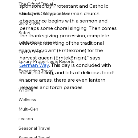
The Gift of Travel
sponsored by Protestant and Catholic 
churches. A typical German church 
Holidays & Celebrations
observance begins with a sermon and 
Ski & Snow
perhaps some choral singing. Then comes 
Safari
the thanksgiving procession, complete 
Educational Travel
with the presenting of the traditional 
“harvest crown” (Erntekrone) for the 
Tips & Tricks
harvest queen (Erntekönigin).” says 
Luxury Properties & Resorts
German Way
. This day is concluded with 
Expedition Travel
music, dancing, and lots of delicious food! 
In some areas, there are even lantern 
Arctic
releases and torch parades.
Wildlife
Wellness
Multi-Gen
season
Seasonal Travel
Seasonal Travel