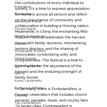
the contributions of every individual to 
Inspiration
society. It's a time to express appreciation 
for workers across all sectors and reflect 
Charleston
on the importance of community and 
Adventure Travel
collaboration in building a thriving nation. 
Private Island
Meanwhile, in China, the enchanting Mid-
Wildlife Experiences
Autumn Festival celebrates the harvest 
moon with family reunions, mesmerizing 
Canada
lantern displays, and the sharing of 
Sustainable Tourism
mooncakes, symbolizing unity and 
Global Events
completeness. This festival is a time to 
give thanks for the abundance of the 
Exploring Nature
harvest and the enduring strength of 
Sports
family bonds.
Iconic Landmarks
Partners & Affiliates
In Germany, there is Erntedankfest, a 
harvest celebration that includes church 
Cruising
services, parades, music, and county fairs. 
Top Destinations
“In larger cities, Erntedankfest is 