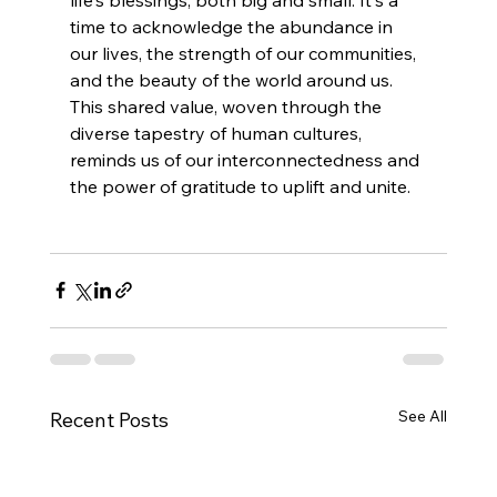
time to acknowledge the abundance in 
our lives, the strength of our communities, 
and the beauty of the world around us. 
This shared value, woven through the 
diverse tapestry of human cultures, 
reminds us of our interconnectedness and 
the power of gratitude to uplift and unite.
See All
Recent Posts