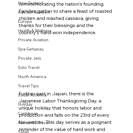
New Zealand
commemorating the nation's founding. 
Families gather to share a feast of roasted 
Advisor Reviews
chicken and mashed cassava, giving 
Europe
thanks for their blessings and the 
Health & Wellness
country's hard-won independence.
Private Aviation
Spa Getaway
Private Jets
Solo Travel
North America
Travel Tips
Further east in Japan, there is the 
South America
Japanese Labor Thanksgiving Day, a 
Holiday
unique holiday that honors labor and 
Caribbean
production and falls on the 23rd of every 
November.  This day serves as a poignant 
Romantic Travel
reminder of the value of hard work and 
Safari