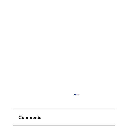
Comments