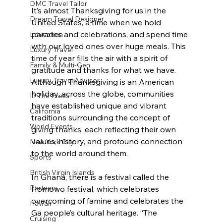
DMC Travel Tailor
It’s almost Thanksgiving for us in the 
Dream Travel Designer
United States, a time when we hold 
parades and celebrations, and spend time 
Education
with our loved ones over huge meals. This 
Luxury Travel
time of year fills the air with a spirit of 
Family & Multi-Gen
gratitude and thanks for what we have. 
Luxury Travel Advisor
Although Thanksgiving is an American 
holiday, across the globe, communities 
In The Press
have established unique and vibrant 
California
traditions surrounding the concept of 
World Events
giving thanks, each reflecting their own 
values, history, and profound connection 
New York City
to the world around them.
Sports
British Virgin Islands
In Ghana, there is a festival called the 
Partners
Homowo festival, which celebrates 
overcoming of famine and celebrates the 
Hawaii
Ga people’s cultural heritage. “The 
Cruising