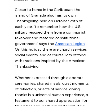
Closer to home in the Caribbean, the 
island of Granada also has it’s own 
Thanksgiving held on October 25th of 
each year, “
to remember how the U.S. 
military rescued them from a communist 
takeover and restored constitutional 
government.’ says the 
American Legion
. 
On this holiday there are church services, 
social events, and of course, lots of food, 
with traditions inspired by the American 
Thanksgiving. 
Whether expressed through elaborate 
ceremonies, shared meals, quiet moments 
of reflection, or acts of service, giving 
thanks is a universal human experience, a 
testament to our shared appreciation for 
life's blessings, both big and small. It's a 