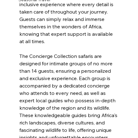
inclusive experience where every detail is 
taken care of throughout your journey. 
Guests can simply relax and immerse 
themselves in the wonders of Africa, 
knowing that expert support is available 
at all times.
The Concierge Collection safaris are 
designed for intimate groups of no more 
than 14 guests, ensuring a personalized 
and exclusive experience. Each group is 
accompanied by a dedicated concierge 
who attends to every need, as well as 
expert local guides who possess in-depth 
knowledge of the region and its wildlife. 
These knowledgeable guides bring Africa's 
rich landscapes, diverse cultures, and 
fascinating wildlife to life, offering unique 
insights and unforgettable encounters.