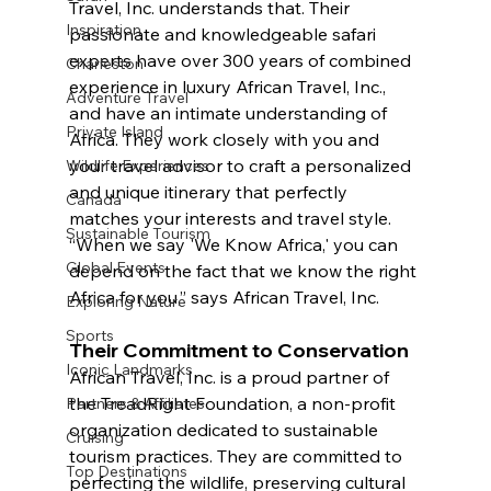
Travel, Inc. understands that. Their 
Inspiration
passionate and knowledgeable safari 
experts have over 300 years of combined 
Charleston
experience in luxury African Travel, Inc., 
Adventure Travel
and have an intimate understanding of 
Private Island
Africa. They work closely with you and 
your travel advisor to craft a personalized 
Wildlife Experiences
and unique itinerary that perfectly 
Canada
matches your interests and travel style. 
Sustainable Tourism
“When we say 'We Know Africa,' you can 
Global Events
depend on the fact that we know the right 
Africa for you,” says African Travel, Inc.
Exploring Nature
Sports
Their Commitment to Conservation 
Iconic Landmarks
African Travel, Inc. is a proud partner of 
the TreadRight Foundation, a non-profit 
Partners & Affiliates
organization dedicated to sustainable 
Cruising
tourism practices. They are committed to 
Top Destinations
perfecting the wildlife, preserving cultural 