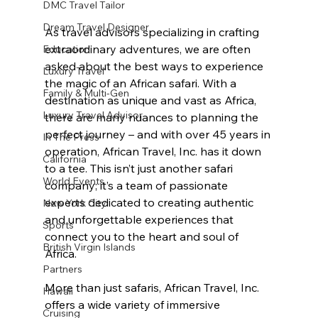
DMC Travel Tailor
Dream Travel Designer
As travel advisors specializing in crafting 
extraordinary adventures, we are often 
Education
asked about the best ways to experience 
Luxury Travel
the magic of an African safari. With a 
Family & Multi-Gen
destination as unique and vast as Africa, 
Luxury Travel Advisor
there are many nuances to planning the 
perfect journey – and with over 45 years in 
In The Press
operation, African Travel, Inc. has it down 
California
to a tee. This isn’t just another safari 
World Events
company; it’s a team of passionate 
experts dedicated to creating authentic 
New York City
and unforgettable experiences that 
Sports
connect you to the heart and soul of 
British Virgin Islands
Africa. 
Partners
More than just safaris, African Travel, Inc. 
Hawaii
offers a wide variety of immersive 
Cruising