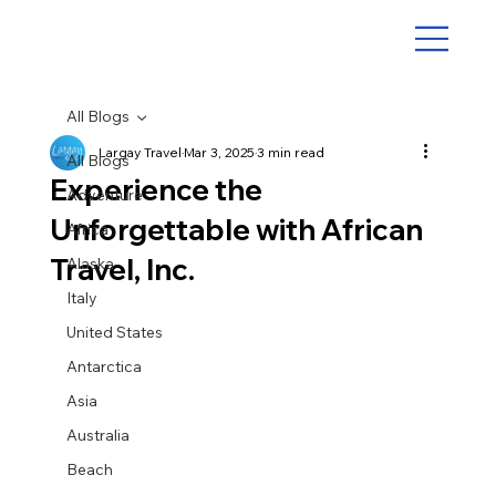
All Blogs
Largay Travel
Mar 3, 2025
3 min read
All Blogs
Experience the
Adventure
Unforgettable with African
Africa
Travel, Inc.
Alaska
Italy
United States
Antarctica
Asia
Australia
Beach