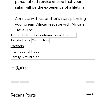
personalized service ensure that your 
safari will be the experience of a lifetime. 
Connect with us, and let's start planning 
your dream African escape with African 
Travel, Inc.
Nature Retreat
Educational Travel
Partners
Family Travel
Group Tour
Partners
International Travel
Family & Multi-Gen
See All
Recent Posts