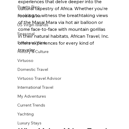
experiences that delve deeper into the 
Puerto Rico
cultural tapestry of Africa. Whether you’re 
looking to witness the breathtaking views 
Food & Wine
of the Masai Mara via hot air balloon or 
US Virgin Islands
come face-to-face with mountain gorillas 
Seasonal
in their natural habitats, African Travel, Inc. 
Food and Wine
offers experiences for every kind of 
traveler. 
History & Culture
Virtuoso
Domestic Travel
Virtuoso Travel Advisor
International Travel
My Adventures
Current Trends
Yachting
Luxury Stays