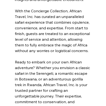
With the Concierge Collection, African 
Travel, Inc. has curated an unparalleled 
safari experience that combines opulence, 
convenience, and expertise. From start to 
finish, guests are treated to an exceptional 
level of service and attention, allowing 
them to fully embrace the magic of Africa 
without any worries or logistical concerns.
Ready to embark on your own African 
adventure? Whether you envision a classic 
safari in the Serengeti, a romantic escape 
in Botswana, or an adventurous gorilla 
trek in Rwanda, African Travel, Inc. is your 
trusted partner for crafting an 
unforgettable journey. Their expertise, 
commitment to conservation, and 