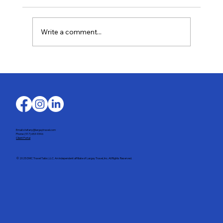
Write a comment...
Last-Minute Summer Getaways for the
Family
Email: stefany@largaytravel.com
Phone: (917) 653-9346
Client Portal
© 2025 DMC Travel Tailor, LLC. An independent affiliate of Largay Travel, Inc. All Rights Reserved.