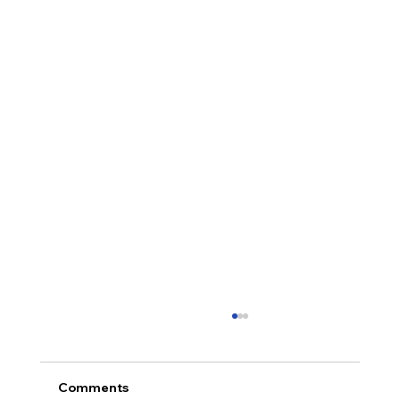
Comments