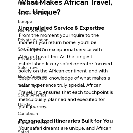
What Makes African Travel, 
New Zealand
Inc. Unique?
Advisor Reviews
Europe
Unparalleled Service & Expertise 
Health & Wellness
From the moment you inquire to the 
Private Aviation
moment you return home, you’ll be 
enveloped in exceptional service with 
Spa Getaway
African Travel, Inc. As the longest-
Private Jets
established luxury safari operator focused 
Solo Travel
solely on the African continent, and with 
North America
deep-rooted knowledge of what makes a 
safari experience truly special, African 
Travel Tips
Travel, Inc. ensures that each touchpoint is 
South America
meticulously planned and executed for 
Holiday
your journey. 
Caribbean
Personalized Itineraries Built for You
Romantic Travel
Your safari dreams are unique, and African 
Safari