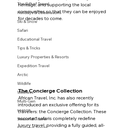
The Gift of Travel
heritage, and supporting the local 
communities so that they can be enjoyed 
Holidays & Celebrations
for decades to come. 
Ski & Snow
Safari
Educational Travel
Tips & Tricks
Luxury Properties & Resorts
Expedition Travel
Arctic
Wildlife
The Concierge Collection
Wellness
African Travel, Inc. has also recently 
Multi-Gen
introduced an exclusive offering for its 
season
travelers: the Concierge Collection. These 
escorted safaris completely redefine 
Seasonal Travel
luxury travel, providing a fully guided, all-
Seasonal Travel