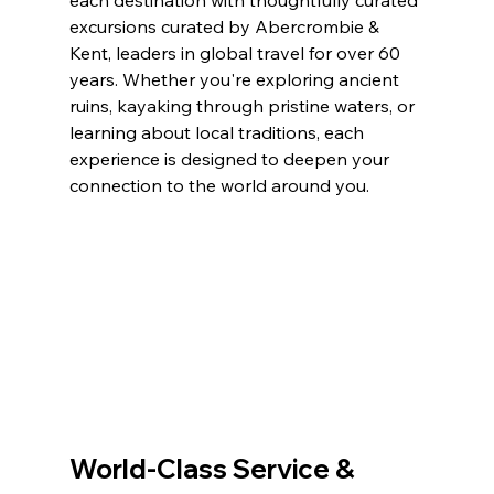
excursions curated by Abercrombie & 
Kent, leaders in global travel for over 60 
years. Whether you're exploring ancient 
ruins, kayaking through pristine waters, or 
learning about local traditions, each 
experience is designed to deepen your 
connection to the world around you.
World-Class Service & 