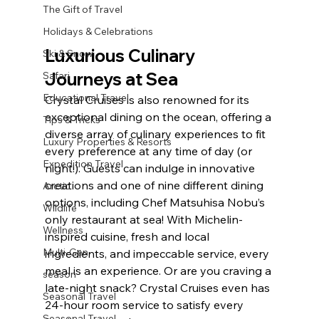
The Gift of Travel
Holidays & Celebrations
Luxurious Culinary 
Ski & Snow
Journeys at Sea
Safari
Educational Travel
Crystal Cruises is also renowned for its 
exceptional dining on the ocean, offering a 
Tips & Tricks
diverse array of culinary experiences to fit 
Luxury Properties & Resorts
every preference at any time of day (or 
Expedition Travel
night!). Guests can indulge in innovative 
creations and one of nine different dining 
Arctic
options, including Chef Matsuhisa Nobu’s 
Wildlife
only restaurant at sea! With Michelin-
Wellness
inspired cuisine, fresh and local 
Multi-Gen
ingredients, and impeccable service, every 
meal is an experience. Or are you craving a 
season
late-night snack? Crystal Cruises even has 
Seasonal Travel
24-hour room service to satisfy every 
Seasonal Travel