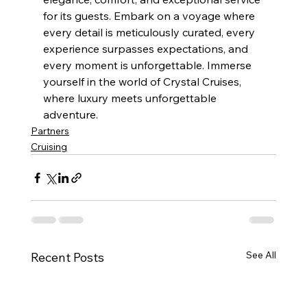
for its guests. Embark on a voyage where 
every detail is meticulously curated, every 
experience surpasses expectations, and 
every moment is unforgettable. Immerse 
yourself in the world of Crystal Cruises, 
where luxury meets unforgettable 
adventure.
Partners
Cruising
See All
Recent Posts