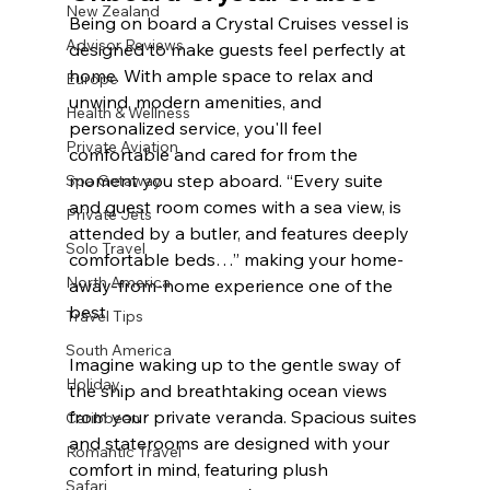
New Zealand
Being on board a Crystal Cruises vessel is 
Advisor Reviews
designed to make guests feel perfectly at 
home. With ample space to relax and 
Europe
unwind, modern amenities, and 
Health & Wellness
personalized service, you'll feel 
Private Aviation
comfortable and cared for from the 
moment you step aboard. “Every suite 
Spa Getaway
and guest room comes with a sea view, is 
Private Jets
attended by a butler, and features deeply 
Solo Travel
comfortable beds…” making your home-
North America
away-from-home experience one of the 
best.
Travel Tips
South America
Imagine waking up to the gentle sway of 
Holiday
the ship and breathtaking ocean views 
from your private veranda. Spacious suites 
Caribbean
and staterooms are designed with your 
Romantic Travel
comfort in mind, featuring plush 
Safari