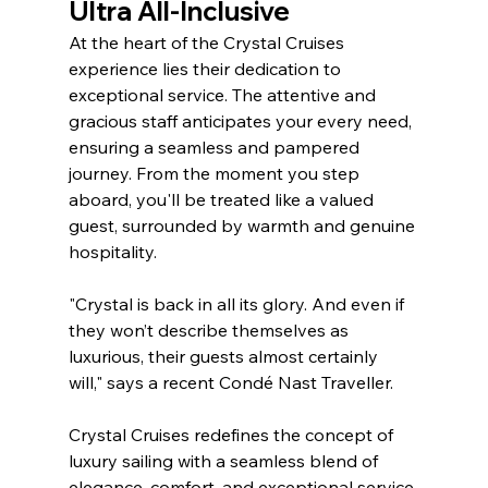
Ultra All-Inclusive
At the heart of the Crystal Cruises 
experience lies their dedication to 
exceptional service. The attentive and 
gracious staff anticipates your every need, 
ensuring a seamless and pampered 
journey. From the moment you step 
aboard, you'll be treated like a valued 
guest, surrounded by warmth and genuine 
hospitality. 
"Crystal is back in all its glory. And even if 
they won’t describe themselves as 
luxurious, their guests almost certainly 
will," says a recent Condé Nast Traveller.
Crystal Cruises redefines the concept of 
luxury sailing with a seamless blend of 
elegance, comfort, and exceptional service 