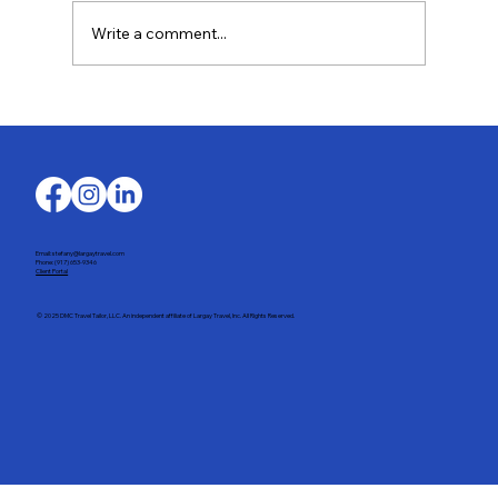
Write a comment...
Discover the World in Exquisite Taste with
Oceania Cruises
Email: stefany@largaytravel.com
Phone: (917) 653-9346
Client Portal
© 2025 DMC Travel Tailor, LLC. An independent affiliate of Largay Travel, Inc. All Rights Reserved.