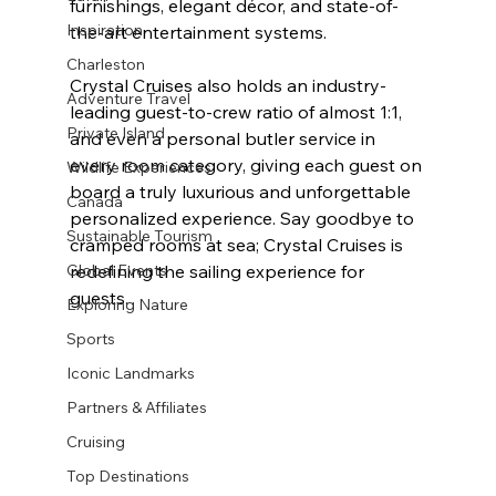
furnishings, elegant décor, and state-of-
Inspiration
the-art entertainment systems.
Charleston
Crystal Cruises also holds an industry-
Adventure Travel
leading guest-to-crew ratio of almost 1:1, 
Private Island
and even a personal butler service in 
every room category, giving each guest on 
Wildlife Experiences
board a truly luxurious and unforgettable 
Canada
personalized experience. Say goodbye to 
Sustainable Tourism
cramped rooms at sea; Crystal Cruises is 
redefining the sailing experience for 
Global Events
guests.
Exploring Nature
Sports
Iconic Landmarks
Partners & Affiliates
Cruising
Top Destinations