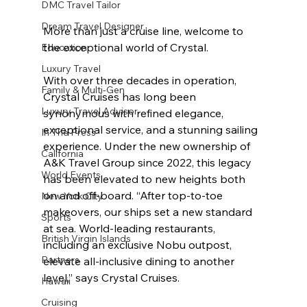
DMC Travel Tailor
Dream Travel Designer
More than just a cruise line, welcome to 
the exceptional world of Crystal. 
Education
Luxury Travel
With over three decades in operation, 
Family & Multi-Gen
Crystal Cruises has long been 
Luxury Travel Advisor
synonymous with refined elegance, 
exceptional service, and a stunning sailing 
In The Press
experience. Under the new ownership of 
California
A&K Travel Group since 2022, this legacy 
World Events
has been elevated to new heights both 
on and off-board. “
After top-to-toe 
New York City
makeovers, our ships set a new standard 
Sports
at sea. World-leading restaurants, 
British Virgin Islands
including an exclusive Nobu outpost, 
Partners
elevate all-inclusive dining to another 
level,” says Crystal Cruises. 
Hawaii
Cruising