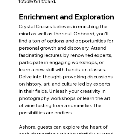
foodie on board. 
Enrichment and Exploration
Crystal Cruises believes in enriching the 
mind as well as the soul. Onboard, you'll 
find a ton of options and opportunities for 
personal growth and discovery. Attend 
fascinating lectures by renowned experts, 
participate in engaging workshops, or 
learn a new skill with hands-on classes. 
Delve into thought-provoking discussions 
on history, art, and culture led by experts 
in their fields. Unleash your creativity in 
photography workshops or learn the art 
of wine tasting from a sommelier. The 
possibilities are endless.
Ashore, guests can explore the heart of 
each destination with thoughtfully curated 