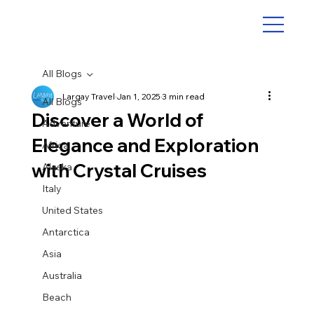
All Blogs
Largay Travel
Jan 1, 2025
3 min read
All Blogs
Discover a World of
Adventure
Elegance and Exploration
Africa
with Crystal Cruises
Alaska
Italy
United States
Antarctica
Asia
Australia
Beach