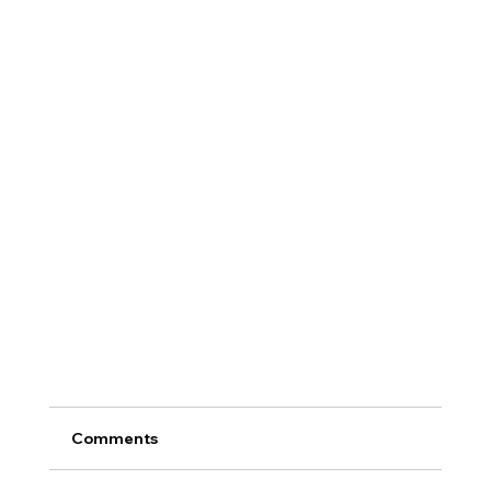
Comments