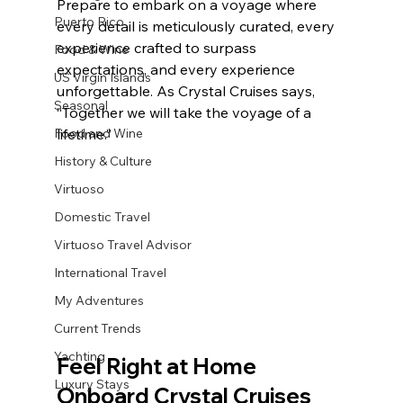
Prepare to embark on a voyage where 
Puerto Rico
every detail is meticulously curated, every 
experience crafted to surpass 
Food & Wine
expectations, and every experience 
US Virgin Islands
unforgettable. As Crystal Cruises says, 
Seasonal
“Together we will take the voyage of a 
Food and Wine
lifetime.”
History & Culture
Virtuoso
Domestic Travel
Virtuoso Travel Advisor
International Travel
My Adventures
Current Trends
Yachting
Feel Right at Home 
Luxury Stays
Onboard Crystal Cruises