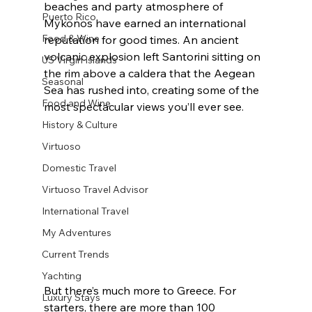
beaches and party atmosphere of 
Puerto Rico
Mykonos have earned an international 
Food & Wine
reputation for good times. An ancient 
volcanic explosion left Santorini sitting on 
US Virgin Islands
the rim above a caldera that the Aegean 
Seasonal
Sea has rushed into, creating some of the 
Food and Wine
most spectacular views you’ll ever see.
History & Culture
Virtuoso
Domestic Travel
Virtuoso Travel Advisor
International Travel
My Adventures
Current Trends
Yachting
But there’s much more to Greece. For 
Luxury Stays
starters, there are more than 100 