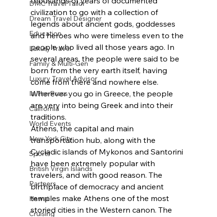
thousands of years of documented 
DMC Travel Tailor
civilization to go with a collection of 
Dream Travel Designer
legends about ancient gods, goddesses 
Education
and heroes who were timeless even to the 
people who lived all those years ago. In 
Luxury Travel
several areas, the people were said to be 
Family & Multi-Gen
born from the very earth itself, having 
Luxury Travel Advisor
come from there and nowhere else. 
Wherever you go in Greece, the people 
In The Press
are very into being Greek and into their 
California
traditions.
World Events
Athens, the capital and main 
New York City
transportation hub, along with the 
Cycladic islands of Mykonos and Santorini 
Sports
have been extremely popular with 
British Virgin Islands
travelers, and with good reason. The 
Partners
birthplace of democracy and ancient 
temples make Athens one of the most 
Hawaii
storied cities in the Western canon. The 
Cruising