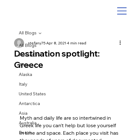
All Blogs
stefany75
Apr 8, 2021
4 min read
All Blogs
Destination spotlight:
Adventure
Greece
Africa
Alaska
Italy
United States
Antarctica
Asia
Myth and daily life are so intertwined in 
Australia
Greek life you can’t help but lose yourself 
Beach
in time and space. Each place you visit has 