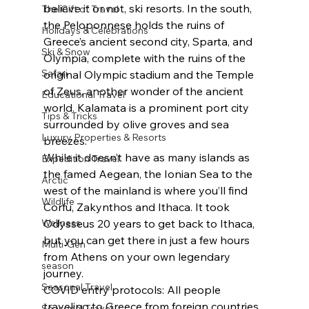
believe it or not, ski resorts. In the south, 
The Gift of Travel
the Peloponnese holds the ruins of 
Holidays & Celebrations
Greece’s ancient second city, Sparta, and 
Ski & Snow
Olympia, complete with the ruins of the 
Safari
original Olympic stadium and the Temple 
of Zeus, another wonder of the ancient 
Educational Travel
world. Kalamata is a prominent port city 
Tips & Tricks
surrounded by olive groves and sea 
Luxury Properties & Resorts
breezes.
While it doesn’t have as many islands as 
Expedition Travel
the famed Aegean, the Ionian Sea to the 
Arctic
west of the mainland is where you’ll find 
Wildlife
Corfu, Zakynthos and Ithaca. It took 
Wellness
Odysseus 20 years to get back to Ithaca, 
but you can get there in just a few hours 
Multi-Gen
from Athens on your own legendary 
season
journey.
Seasonal Travel
COVID entry protocols: All people 
traveling to Greece from foreign countries 
Seasonal Travel