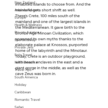
New Zealand
inhabited islands to choose from. And the 
mainland gets short shrift as well. 
Advisor Reviews
There’s Crete, 100 miles south of the 
Europe
mainland and one of the largest islands in 
Health & Wellness
the Mediterranean. It gave birth to the 
Private Aviation
Bronze Age Minoan Civilization, which 
spawned its own myths thanks to the 
Spa Getaway
elaborate palace at Knossos, purported 
Private Jets
home of the labyrinth and the Minotaur. 
Solo Travel
Today, Crete is an outdoor playground, 
with beach enclaves in the east and a 
North America
giant gorge in the middle, as well as the 
Travel Tips
cave Zeus was born in.
South America
Holiday
Caribbean
Romantic Travel
Safari