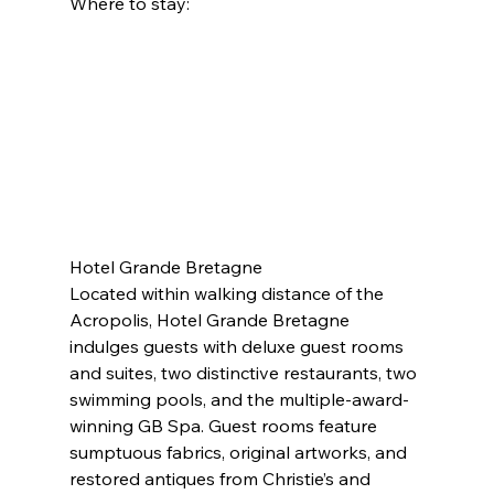
Where to stay:
Hotel Grande Bretagne
Located within walking distance of the 
Acropolis, Hotel Grande Bretagne 
indulges guests with deluxe guest rooms 
and suites, two distinctive restaurants, two 
swimming pools, and the multiple-award-
winning GB Spa. Guest rooms feature 
sumptuous fabrics, original artworks, and 
restored antiques from Christie’s and 