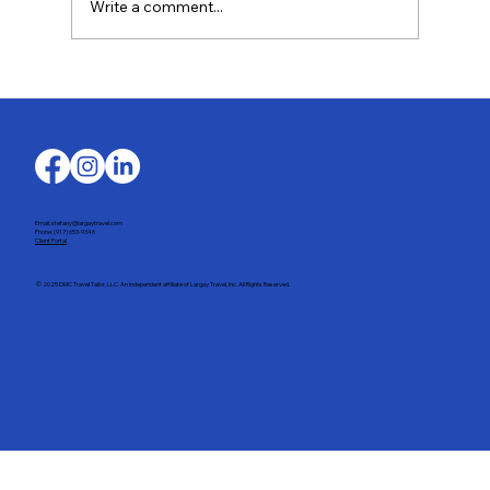
Write a comment...
Last-Minute Summer Getaways for the
Family
Email: stefany@largaytravel.com
Phone: (917) 653-9346
Client Portal
© 2025 DMC Travel Tailor, LLC. An independent affiliate of Largay Travel, Inc. All Rights Reserved.