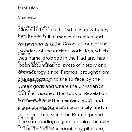
Inspiration
Charleston
Adventure Travel
Closer to the coast of what is now Turkey 
Private Island
lie Rhodes, full of medieval castles and 
former home to the Colossus, one of the 
Wildlife Experiences
wonders of the ancient world; Kos, which 
Canada
was name-dropped in the Iliad and has 
Sustainable Tourism
been accumulating layers of history and 
archaeology since; Patmos, brought from 
Global Events
the sea bottom to the surface by the 
Exploring Nature
Greek gods and where the Christian St. 
Sports
John envisioned the Book of Revelation.
Iconic Landmarks
In the north of the mainland you’ll find 
Thessaloniki, Greece’s second city and an 
Partners & Affiliates
economic hub since the Roman period. 
Cruising
The surrounding region contains the ruins 
Top Destinations
of the ancient Macedonian capital and, 