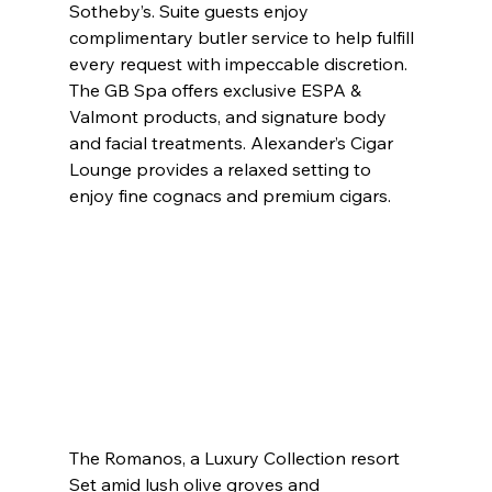
Sotheby’s. Suite guests enjoy 
complimentary butler service to help fulfill 
every request with impeccable discretion. 
The GB Spa offers exclusive ESPA & 
Valmont products, and signature body 
and facial treatments. Alexander’s Cigar 
Lounge provides a relaxed setting to 
enjoy fine cognacs and premium cigars.
The Romanos, a Luxury Collection resort
Set amid lush olive groves and 