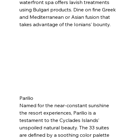
waterfront spa offers lavish treatments 
using Bulgari products. Dine on fine Greek 
and Mediterranean or Asian fusion that 
takes advantage of the Ionians’ bounty.
Parilio
Named for the near-constant sunshine 
the resort experiences, Parilio is a 
testament to the Cyclades Islands’ 
unspoiled natural beauty. The 33 suites 
are defined by a soothing color palette 