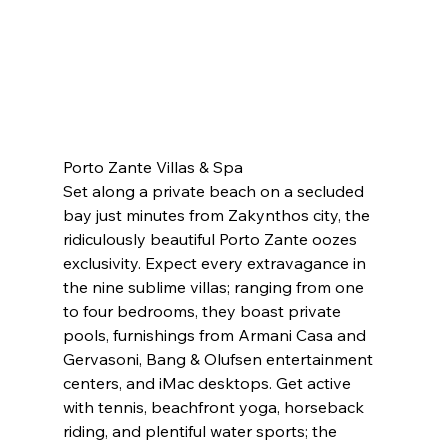
Porto Zante Villas & Spa
Set along a private beach on a secluded 
bay just minutes from Zakynthos city, the 
ridiculously beautiful Porto Zante oozes 
exclusivity. Expect every extravagance in 
the nine sublime villas; ranging from one 
to four bedrooms, they boast private 
pools, furnishings from Armani Casa and 
Gervasoni, Bang & Olufsen entertainment 
centers, and iMac desktops. Get active 
with tennis, beachfront yoga, horseback 
riding, and plentiful water sports; the 