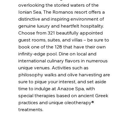
overlooking the storied waters of the 
Ionian Sea, The Romanos resort offers a 
distinctive and inspiring environment of 
genuine luxury and heartfelt hospitality. 
Choose from 321 beautifully appointed 
guest rooms, suites, and villas – be sure to 
book one of the 128 that have their own 
infinity-edge pool. Dine on local and 
international culinary flavors in numerous 
unique venues. Activities such as 
philosophy walks and olive harvesting are 
sure to pique your interest, and set aside 
time to indulge at Anazoe Spa, with 
special therapies based on ancient Greek 
practices and unique oleotherapy® 
treatments.