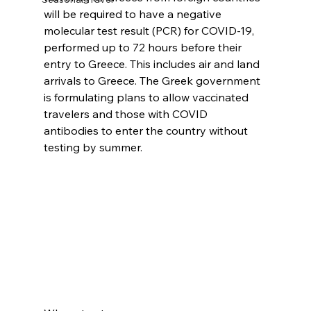
will be required to have a negative 
molecular test result (PCR) for COVID-19, 
performed up to 72 hours before their 
entry to Greece. This includes air and land 
arrivals to Greece. The Greek government 
is formulating plans to allow vaccinated 
travelers and those with COVID 
antibodies to enter the country without 
testing by summer.