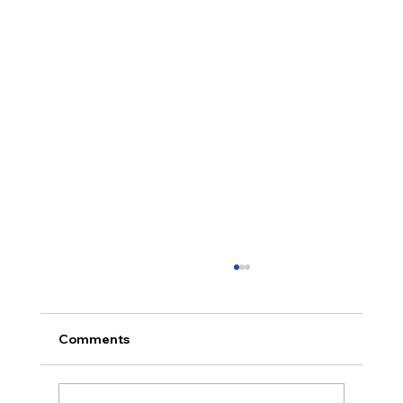
Comments