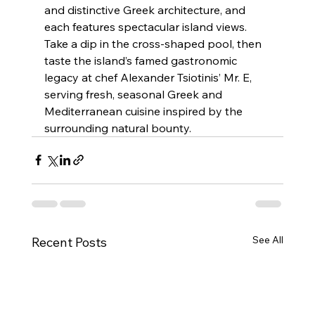
and distinctive Greek architecture, and 
each features spectacular island views. 
Take a dip in the cross-shaped pool, then 
taste the island’s famed gastronomic 
legacy at chef Alexander Tsiotinis’ Mr. E, 
serving fresh, seasonal Greek and 
Mediterranean cuisine inspired by the 
surrounding natural bounty.
See All
Recent Posts