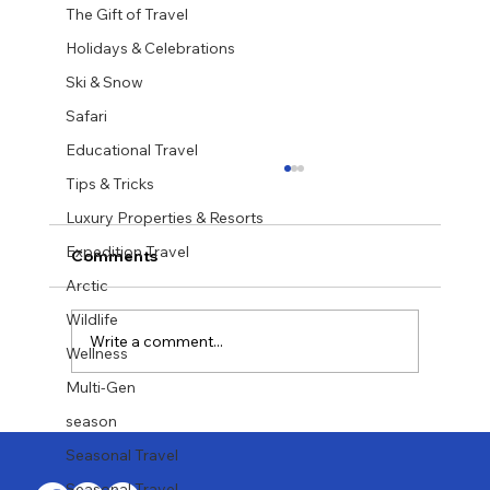
The Gift of Travel
Holidays & Celebrations
Ski & Snow
Safari
Educational Travel
Tips & Tricks
Luxury Properties & Resorts
Expedition Travel
Comments
Arctic
Wildlife
Write a comment...
Wellness
Multi-Gen
Last-Minute Summer Getaways for the
season
Family
Seasonal Travel
Seasonal Travel