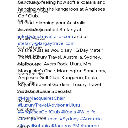
Sanctuary, feeling how soft a koala is and 
New Zealand
hanging with the kangaroos at Anglesea 
Advisor Reviews
Golf Club.
Europe
To start planning your Australia 
adventure, contact Stefany at: 
Health & Wellness
info@dmctraveltailor.com
 and or 
Private Aviation
stefany@largaytravel.com
.
Spa Getaway
As the Aussies would say, “G’Day Mate!”
Private Jets
Travel, Luxury Travel, Australia, Sydney, 
Melbourne, Ayers Rock, Uluru, Mrs. 
Solo Travel
Macquaire’s Chair, Mornington Sanctuary, 
North America
Anglesea Golf Club, Kangaroo, Koala, 
Travel Tips
Royal Botanical Gardens, Luxury Travel 
Advisor, Aussie Specialist
South America
#MrsMacquairesChair
Holiday
#LuxuryTravelAdvisor
#Uluru
Caribbean
#AngleseaGolfClub
#Koala
#Wildlife
Romantic Travel
#Kangaroo
#travel
#Sydney
#Australia
#RoyalBotanicalGardens
#Melbourne
Safari