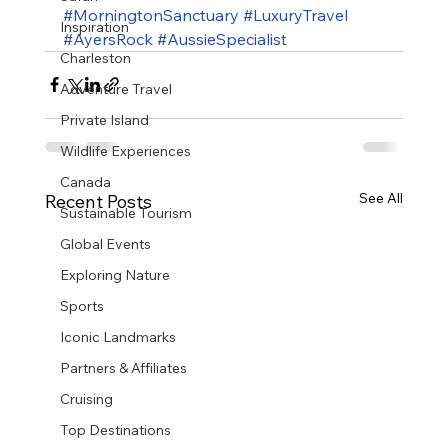
#MorningtonSanctuary
#LuxuryTravel
Inspiration
#AyersRock
#AussieSpecialist
Charleston
Adventure Travel
Private Island
Wildlife Experiences
Canada
See All
Recent Posts
Sustainable Tourism
Global Events
Exploring Nature
Sports
Iconic Landmarks
Partners & Affiliates
Cruising
Top Destinations