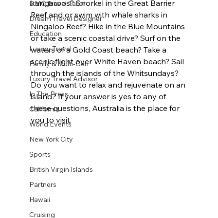
kangaroos? Snorkel in the Great Barrier 
DMC Travel Tailor
Reef and or swim with whale sharks in 
Dream Travel Designer
Ningaloo Reef? Hike in the Blue Mountains 
Education
or take a scenic coastal drive? Surf on the 
Luxury Travel
waters of a Gold Coast beach? Take a 
scenic flight over White Haven beach? Sail 
Family & Multi-Gen
through the islands of the Whitsundays? 
Luxury Travel Advisor
Do you want to relax and rejuvenate on an 
In The Press
island? If your answer is yes to any of 
these questions, Australia is the place for 
California
you to visit.
World Events
New York City
Sports
British Virgin Islands
Partners
Hawaii
Cruising