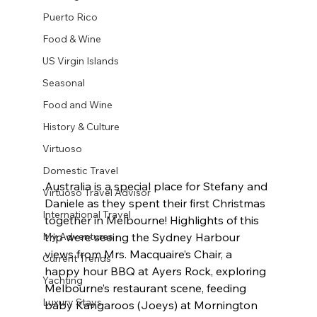
Puerto Rico
Food & Wine
US Virgin Islands
Seasonal
Food and Wine
History & Culture
Virtuoso
Domestic Travel
Australia is a special place for Stefany and 
Virtuoso Travel Advisor
Daniele as they spent their first Christmas 
International Travel
together in Melbourne! Highlights of this 
My Adventures
trip were seeing the Sydney Harbour 
views from Mrs. Macquaire’s Chair, a 
Current Trends
happy hour BBQ at Ayers Rock, exploring 
Yachting
Melbourne’s restaurant scene, feeding 
Luxury Stays
baby Kangaroos (Joeys) at Mornington 