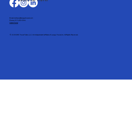
Email: stefany@largaytravel.com
Phone: (917) 653-9346
Client Portal
© 2025 DMC Travel Tailor, LLC. An independent affiliate of Largay Travel, Inc. All Rights Reserved.