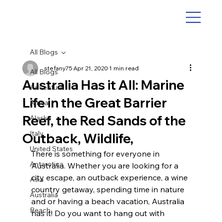
All Blogs
stefany75
Apr 21, 2020
1 min read
All Blogs
Australia Has it All: Marine
Adventure
Life in the Great Barrier
Africa
Reef, the Red Sands of the
Alaska
Italy
Outback, Wildlife,
United States
There is something for everyone in 
Antarctica
Australia. Whether you are looking for a 
city escape, an outback experience, a wine 
Asia
country getaway, spending time in nature 
Australia
and or having a beach vacation, Australia 
Beach
has it! Do you want to hang out with 