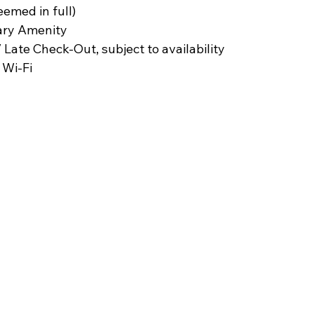
eemed in full)
ary Amenity
 Late Check-Out, subject to availability
Wi-Fi