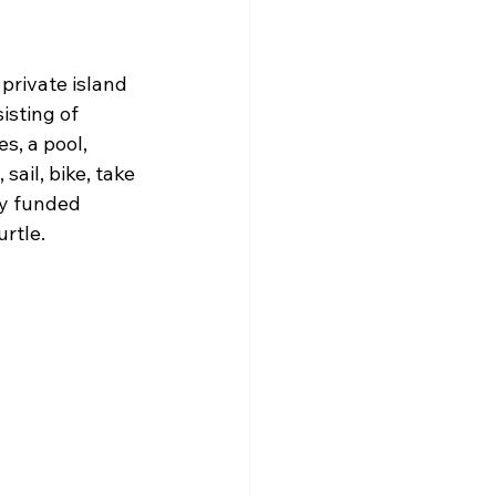
private island 
isting of 
s, a pool, 
sail, bike, take 
ly funded 
urtle.