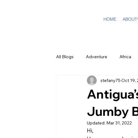
HOME
ABOUT
All Blogs
Adventure
Africa
stefany75
Oct 19,
DMC Travel Tailor
Dream Tra
Antigua’
In The Press
California
Jumby 
Updated:
Mar 31, 2022
Hi,
Cruising
Puerto Rico
F