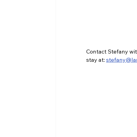
Contact Stefany wit
stay at: 
stefany@la