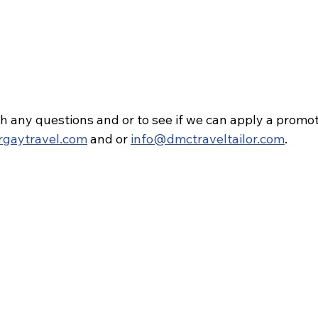
h any questions and or to see if we can apply a promot
rgaytravel.com
 and or 
info@dmctraveltailor.com
.