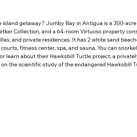
te island getaway? Jumby Bay in Antigua is a 300-acre 
Oetker Collection, and a 64-room Virtuoso property cons
illas, and private residences. It has 2 white sand beache
courts, fitness center, spa, and sauna. You can snorkel, 
or learn about their Hawksbill Turtle project, a private
 on the scientific study of the endangered Hawksbill T