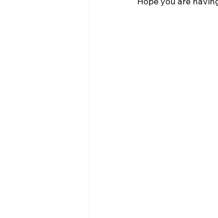
Hope you are having