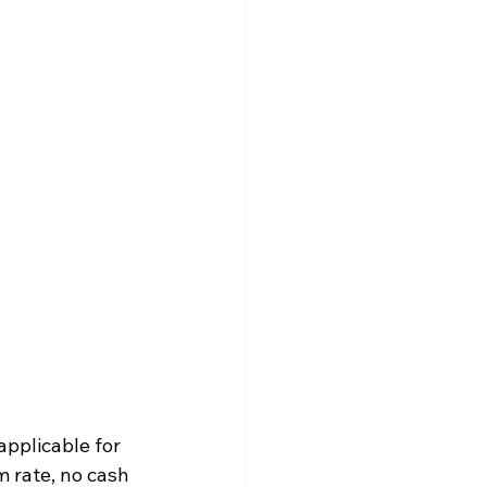
applicable for 
 rate, no cash 