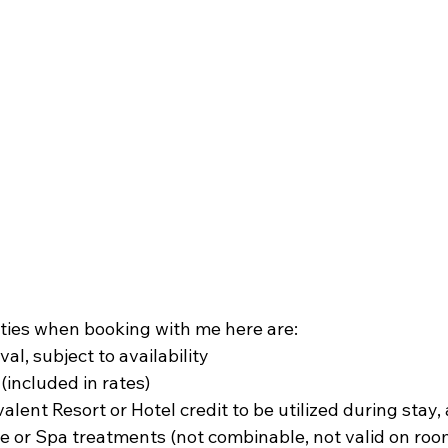
ties when booking with me here are:
al, subject to availability
(included in rates)
ent Resort or Hotel credit to be utilized during stay, 
 or Spa treatments (not combinable, not valid on room