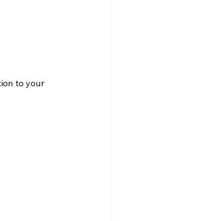
ion to your 