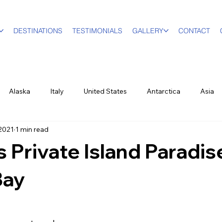
DESTINATIONS
TESTIMONIALS
GALLERY
CONTACT
Alaska
Italy
United States
Antarctica
Asia
 2021
1 min read
vel Designer
Education
Luxury Travel
Family & Mult
s Private Island Paradis
World Events
New York City
Sports
British Virgin Isl
Bay
ood & Wine
US Virgin Islands
Seasonal
Food and Win