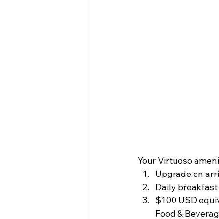
Your Virtuoso ameni
Upgrade on arriv
Daily breakfast 
$100 USD equival
Food & Beverage