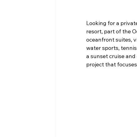
Looking for a priva
resort, part of the 
oceanfront suites, v
water sports, tennis 
a sunset cruise and 
project that focuses