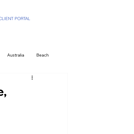
CLIENT PORTAL
Australia
Beach
i-Gen
Luxury Travel Advisor
e,
ands
Partners
Hawaii
e
History & Culture