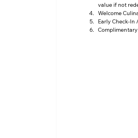
value if not red
Welcome Culin
Early Check-In /
Complimentary 