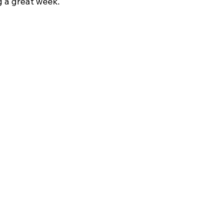
 a great week.