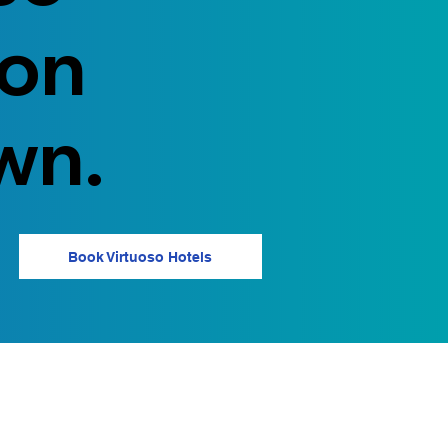
 on
wn.
Book Virtuoso Hotels