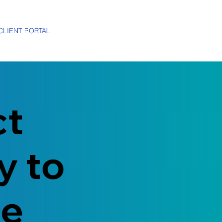
CLIENT PORTAL
ct
y to
me