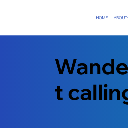
HOME
ABOUT
Wande
t calli