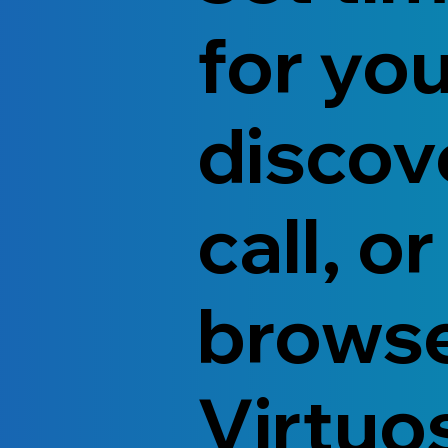
for yo
discov
call, or
brows
Virtuo