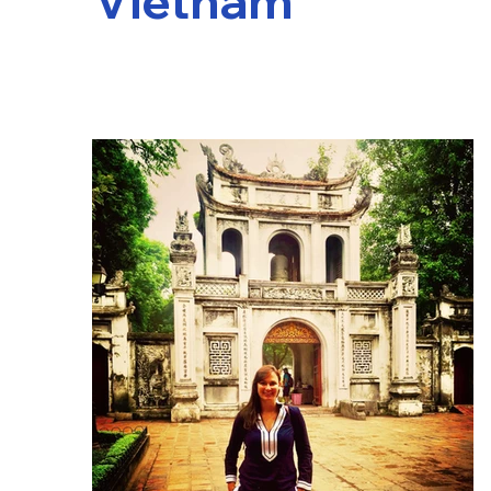
Vietnam