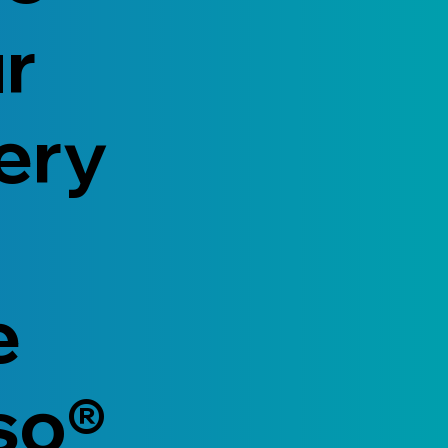
ur
ery
e
so®