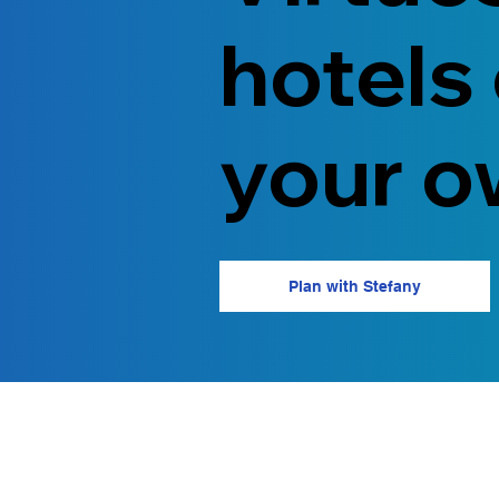
hotels
your o
Plan with Stefany