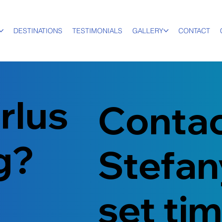
DESTINATIONS
TESTIMONIALS
GALLERY
CONTACT
rlus
Conta
ng?
Stefan
set ti