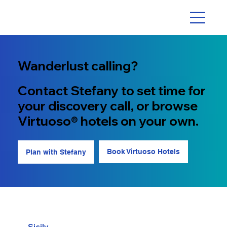
Wanderlust calling?
Contact Stefany to set time for
your discovery call, or browse
Virtuoso® hotels on your own.
Book Virtuoso Hotels
Plan with Stefany
Sicily