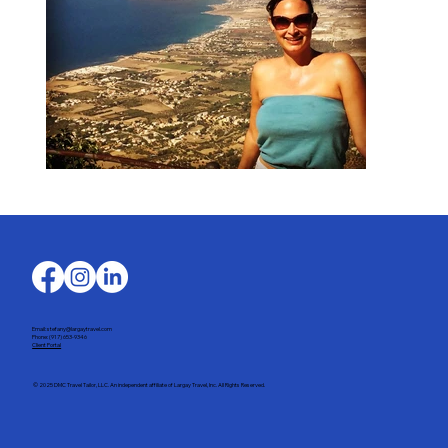
Email: stefany@largaytravel.com
Phone: (917) 653-9346
Client Portal
© 2025 DMC Travel Tailor, LLC. An independent affiliate of Largay Travel, Inc. All Rights Reserved.