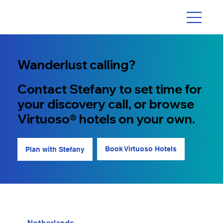
Wanderlust calling?
Contact Stefany to set time for
your discovery call, or browse
Virtuoso® hotels on your own.
Book Virtuoso Hotels
Plan with Stefany
Netherlands