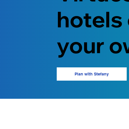
hotels
your o
Plan with Stefany