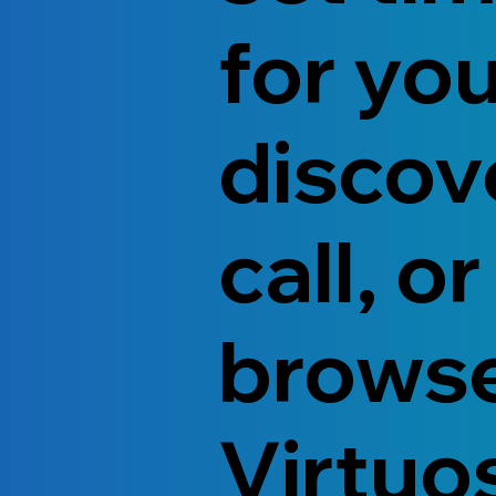
for yo
discov
call, or
brows
Virtuo