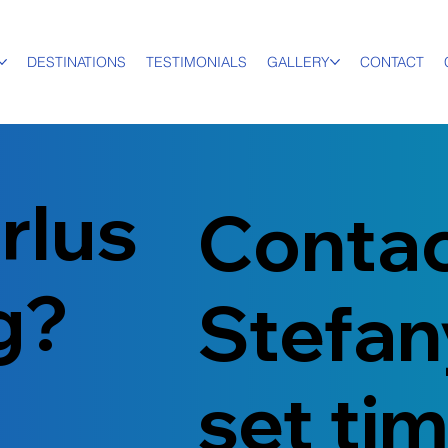
DESTINATIONS
TESTIMONIALS
GALLERY
CONTACT
rlus
Conta
ng?
Stefan
set ti