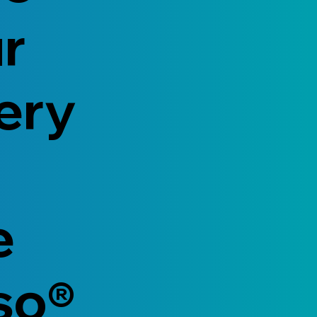
ur
ery
e
so®