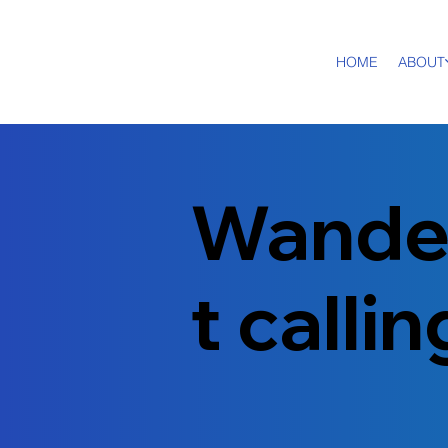
HOME
ABOUT
Wande
t calli