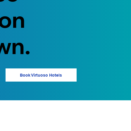
 on
wn.
Book Virtuoso Hotels