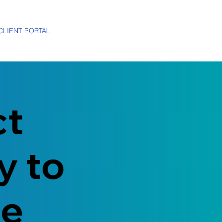
CLIENT PORTAL
ct
y to
me