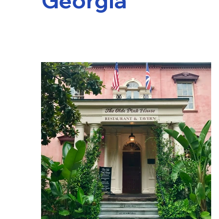
Georgia