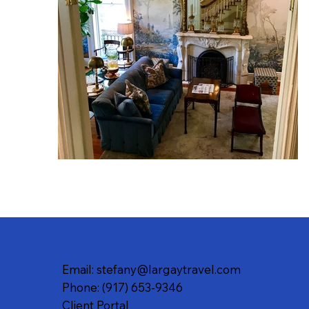
Email: stefany@largaytravel.com
Phone: (917) 653-9346
Client Portal