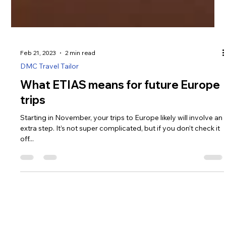
Feb 21, 2023
2 min read
DMC Travel Tailor
What ETIAS means for future Europe
trips
Starting in November, your trips to Europe likely will involve an
extra step. It’s not super complicated, but if you don’t check it
off...