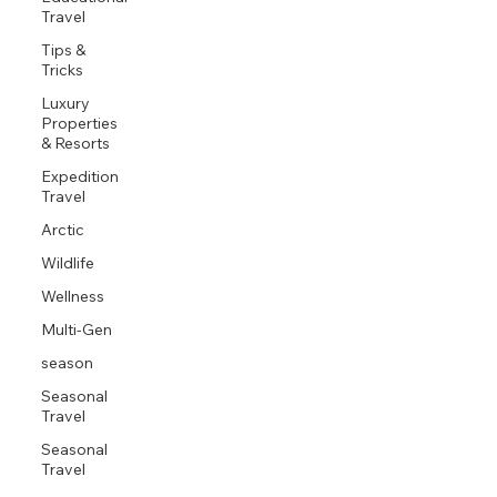
Travel
Tips &
Tricks
Luxury
Properties
& Resorts
Expedition
Travel
Arctic
Wildlife
Wellness
Multi-Gen
season
Seasonal
Travel
Seasonal
Travel