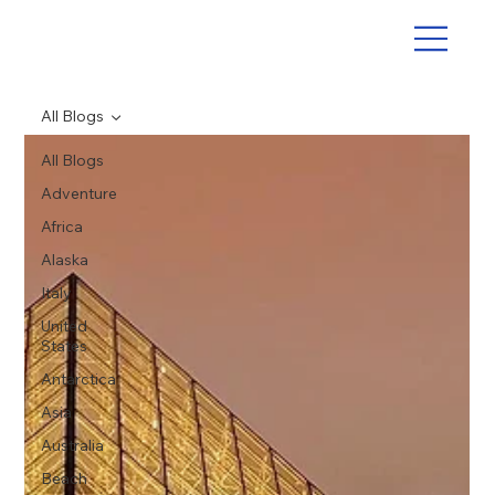
All Blogs
All Blogs
Adventure
Africa
Alaska
Italy
United
States
Antarctica
Asia
Australia
Beach