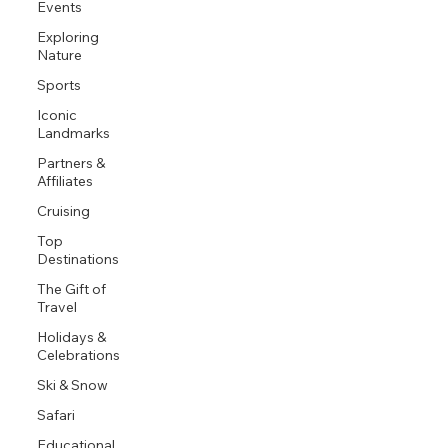
Events
Exploring
Nature
Sports
Iconic
Landmarks
Partners &
Affiliates
Cruising
Top
Destinations
The Gift of
Travel
Holidays &
Celebrations
Ski & Snow
Safari
Educational