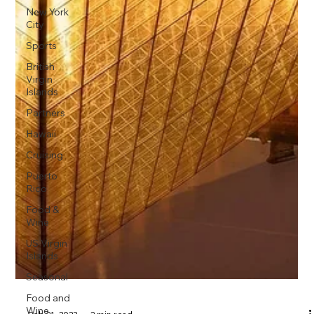
New York
City
Sports
British
Virgin
Islands
Partners
Hawaii
Cruising
Puerto
Rico
Food &
Wine
US Virgin
Islands
Seasonal
Food and
Wine