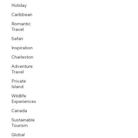
Holiday
Caribbean
Romantic
Travel
Safari
Inspiration
Charleston
Adventure
Travel
Private
Island
Wildlife
Experiences
Canada
Sustainable
Tourism
Global