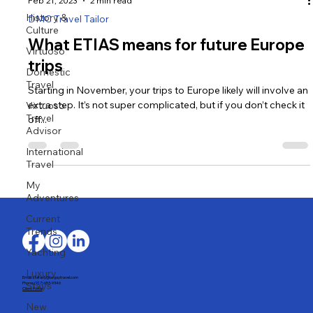
History &
Culture
Virtuoso
Feb 21, 2023
2 min read
Domestic
DMC Travel Tailor
Travel
Virtuoso
What ETIAS means for future Europe
Travel
trips
Advisor
International
Starting in November, your trips to Europe likely will involve an
Travel
extra step. It’s not super complicated, but if you don’t check it
off...
My
Adventures
Current
Trends
Yachting
Luxury
Stays
New