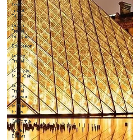
DMC
Travel
Tailor
Dream
Travel
Designer
Education
Luxury
Travel
Family &
Multi-Gen
Luxury
Travel
Advisor
In The
Press
California
World
Events