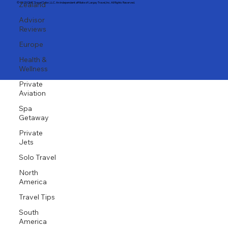
Zealand
Advisor
Email: stefany@largaytravel.com
Phone: (917) 653-9346
Reviews
Client Portal
Europe
© 2025 DMC Travel Tailor, LLC. An independent affiliate of Largay Travel, Inc. All Rights Reserved.
Health &
Wellness
Private
Aviation
Spa
Getaway
Private
Jets
Solo Travel
North
America
Travel Tips
South
America