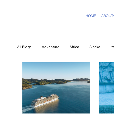
HOME
ABOUT
All Blogs
Adventure
Africa
Alaska
It
Dream Travel Designer
Education
Luxury
New York City
Sports
British Virgin Island
Food and Wine
History & Culture