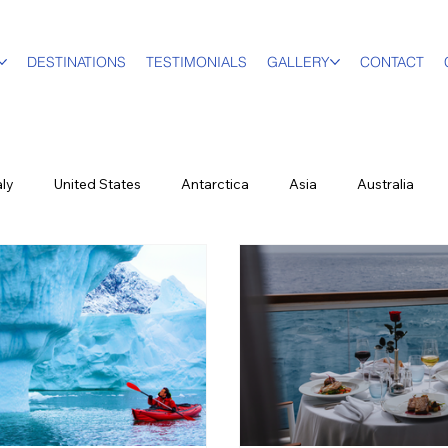
DESTINATIONS
TESTIMONIALS
GALLERY
CONTACT
aly
United States
Antarctica
Asia
Australia
 Travel
Family & Multi-Gen
Luxury Travel Advisor
In 
s
Partners
Hawaii
Cruising
Puerto Rico
F