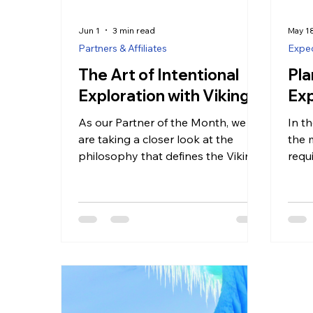
Jun 1
3 min read
May 1
Partners & Affiliates
Exped
The Art of Intentional
Pla
Exploration with Viking
Exp
As our Partner of the Month, we
In th
are taking a closer look at the
the 
philosophy that defines the Viking
requ
experience. It is a brand built on
book
the idea that travel should be an
worl
additive process—leaving the
for t
guest with more knowledge, more
alre
perspective, and a deeper sense of
jour
connection than when they first
a wh
stepped on board.
feats
bala
and 