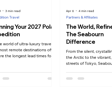
8
3 min read
Apr 6
4 min read
ition Travel
Partners & Affiliates
nning Your 2027 Polar
The World, Refi
edition
The Seabourn
Difference
e world of ultra-luxury travel,
most remote destinations often
From the silent, crystalli
ire the longest lead times for
the Arctic to the vibrant,
ing. While 2027 may feel like a
streets of Tokyo, Seabou
d away, the planning window
approach to travel is ro
he Arctic and Antarctica is
Seabourn Difference”—
ady beginning. These are not
commitment to intuitive s
neys that can be organized on
curated exploration, and
im; they are complex logistical
atmosphere where every
 that require a delicate
feels like it was designed 
nce of timing, vessel choice,
you.
environmental conditions.