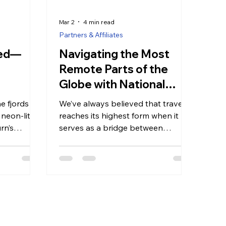
Mar 2
4 min read
Partners & Affiliates
ned—
Navigating the Most
Remote Parts of the
Globe with National
Geographic-Lindblad
ne fjords of
We’ve always believed that travel
Expeditions
 neon-lit
reaches its highest form when it
rn’s
serves as a bridge between
oted in “The
curiosity and conversation, and it
a
can be rare to find a partner that
ervice,
so perfectly mirrors this
 an
commitment to depth and
 detail
authenticity as National
just for
Geographic-Lindblad Expeditions.