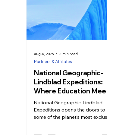
Aug 4, 2025
3 min read
Partners & Affiliates
National Geographic-
Lindblad Expeditions:
Where Education Meets
Adventure
National Geographic-Lindblad
Expeditions opens the doors to
some of the planet’s most exclusive
and ecologically significant
locations. Their specialized ships