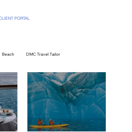
CLIENT PORTAL
Beach
DMC Travel Tailor
The Press
California
World Events
ood & Wine
US Virgin Islands
Seasonal