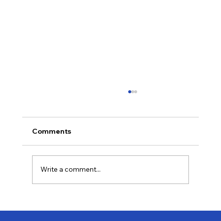
Comments
Write a comment...
Last-Minute Summer Getaways for the
Family