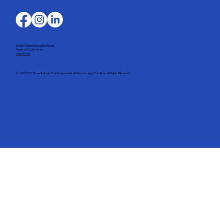
Email: stefany@largaytravel.com
Phone: (917) 653-9346
Client Portal
© 2025 DMC Travel Tailor, LLC. An independent affiliate of Largay Travel, Inc. All Rights Reserved.