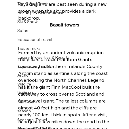
The Gift of Travel
kayaking and are best seen during a new 
moon when the sky provides a dark 
Holidays & Celebrations
backdrop.
Ski & Snow
Basalt towers
Safari
Educational Travel
Tips & Tricks
Formed by an ancient volcanic eruption, 
Luxury Properties & Resorts
the pillars of rock that form Giant’s 
Causeway in Northern Ireland’s County 
Expedition Travel
Antrim stand as sentinels along the coast 
Arctic
overlooking the North Channel. Legend 
Wildlife
has it the giant Finn MacCool built the 
Wellness
causeway to cross over to Scotland and 
fight a rival giant. The tallest columns are 
Multi-Gen
almost 40 feet high and the cliffs are 
season
nearly 100 feet thick in spots. After a visit, 
Seasonal Travel
head just a few miles down the road to the 
Bushmills Distillery, where you can have a 
Seasonal Travel