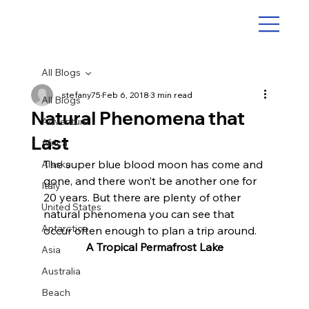
All Blogs
stefany75
Feb 6, 2018
3 min read
All Blogs
Natural Phenomena that
Adventure
Last
Africa
The super blue blood moon has come and 
Alaska
gone, and there won’t be another one for 
Italy
20 years. But there are plenty of other 
United States
natural phenomena you can see that 
Antarctica
occur often enough to plan a trip around.
A Tropical Permafrost Lake
Asia
Australia
Beach