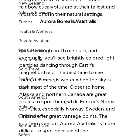
New Zealand
rainbow eucalyptus are at their tallest and 
Advisor Reviews
most colorful in their natural settings.
Aurora Borealis/Australis
Europe
Health & Wellness
Private Aviation
Spa Getaway
Go far enough north or south, and 
eventually, you’ll see brightly colored light 
Private Jets
particles dancing through Earth’s 
Solo Travel
magnetic shield. The best time to see 
North America
them, of course, is winter when the sky is 
dark most of the time. Closer to home, 
Travel Tips
Alaska and northern Canada are great 
South America
places to spot them, while Europe’s Nordic 
Holiday
countries, especially Norway, Sweden, and 
Finland offer great vantage points. The 
Caribbean
southern version, Aurora Australis, is more 
Romantic Travel
difficult to spot because of the 
Safari