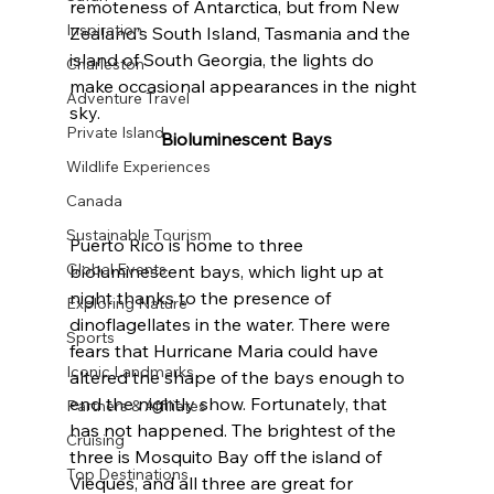
remoteness of Antarctica, but from New 
Inspiration
Zealand’s South Island, Tasmania and the 
island of South Georgia, the lights do 
Charleston
make occasional appearances in the night 
Adventure Travel
sky.
Private Island
Bioluminescent Bays
Wildlife Experiences
Canada
Sustainable Tourism
Puerto Rico is home to three 
Global Events
bioluminescent bays, which light up at 
night thanks to the presence of 
Exploring Nature
dinoflagellates in the water. There were 
Sports
fears that Hurricane Maria could have 
Iconic Landmarks
altered the shape of the bays enough to 
end the nightly show. Fortunately, that 
Partners & Affiliates
has not happened. The brightest of the 
Cruising
three is Mosquito Bay off the island of 
Top Destinations
Vieques, and all three are great for 