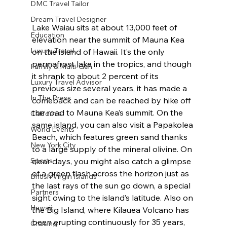
DMC Travel Tailor
Dream Travel Designer
Lake Waiau sits at about 13,000 feet of 
Education
elevation near the summit of Mauna Kea 
Luxury Travel
on the island of Hawaii. It’s the only 
permafrost lake in the tropics, and though 
Family & Multi-Gen
it shrank to about 2 percent of its 
Luxury Travel Advisor
previous size several years, it has made a 
In The Press
comeback and can be reached by hike off 
the road to Mauna Kea’s summit. On the 
California
same island, you can also visit a Papakolea 
World Events
Beach, which features green sand thanks 
New York City
to a large supply of the mineral olivine. On 
Sports
clear days, you might also catch a glimpse 
of a green flash across the horizon just as 
British Virgin Islands
the last rays of the sun go down, a special 
Partners
sight owing to the island’s latitude. Also on 
Hawaii
the Big Island, where Kilauea Volcano has 
been erupting continuously for 35 years, 
Cruising