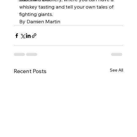
whiskey tasting and tell your own tales of 
fighting giants.
By Damien Martin
See All
Recent Posts