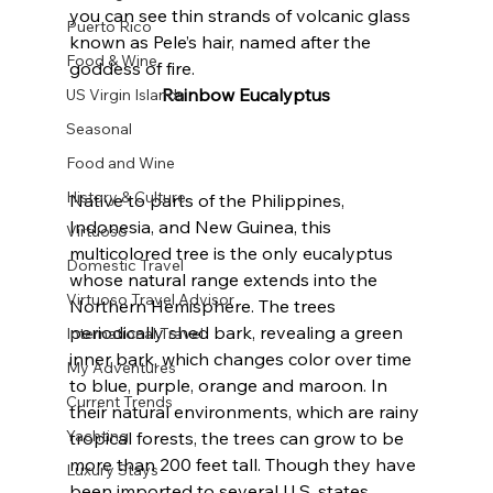
you can see thin strands of volcanic glass 
Puerto Rico
known as Pele’s hair, named after the 
Food & Wine
goddess of fire.
Rainbow Eucalyptus
US Virgin Islands
Seasonal
Food and Wine
History & Culture
Native to parts of the Philippines, 
Indonesia, and New Guinea, this 
Virtuoso
multicolored tree is the only eucalyptus 
Domestic Travel
whose natural range extends into the 
Virtuoso Travel Advisor
Northern Hemisphere. The trees 
periodically shed bark, revealing a green 
International Travel
inner bark, which changes color over time 
My Adventures
to blue, purple, orange and maroon. In 
Current Trends
their natural environments, which are rainy 
Yachting
tropical forests, the trees can grow to be 
more than 200 feet tall. Though they have 
Luxury Stays
been imported to several U.S. states, 